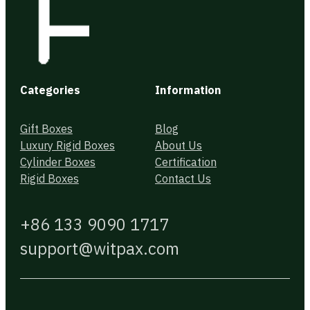
Categories
Information
Gift Boxes
Blog
Luxury Rigid Boxes
About Us
Cylinder Boxes
Certification
Rigid Boxes
Contact Us
+86 133 9090 1717
support@witpax.com