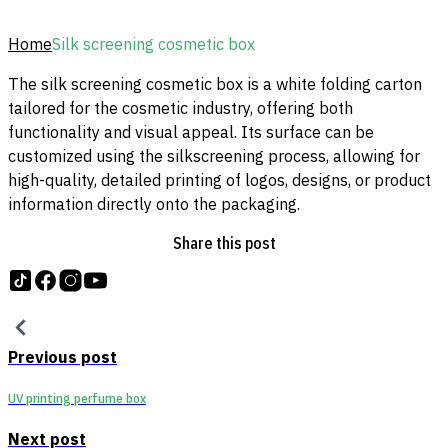
Home
Silk screening cosmetic box
The silk screening cosmetic box is a white folding carton
tailored for the cosmetic industry, offering both
functionality and visual appeal. Its surface can be
customized using the silkscreening process, allowing for
high-quality, detailed printing of logos, designs, or product
information directly onto the packaging.
Share this post
Follow us on tiktok
Follow us on Facebook
Follow us on Instagram
Follow us on YouTube
Previous post
UV printing perfume box
Next post