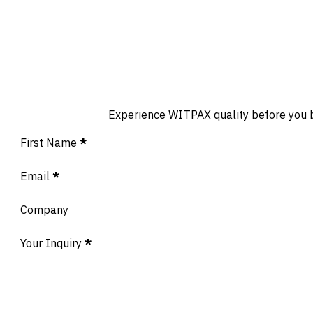
Experience WITPAX quality before you buy
Section
First Name
*
Email
*
Company
Your Inquiry
*