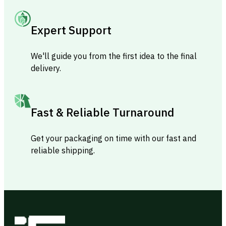
Expert Support
We'll guide you from the first idea to the final
delivery.
Fast & Reliable Turnaround
Get your packaging on time with our fast and
reliable shipping.