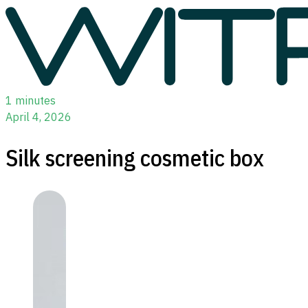
1 minutes
April 4, 2026
Silk screening cosmetic box