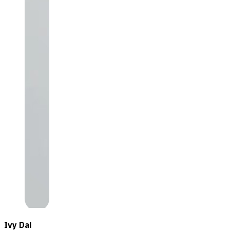
Ivy Dai