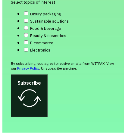
Select topics of interest
Luxury packaging
Sustainable solutions
Food & beverage
Beauty & cosmetics
E-commerce
Electronics
By subscribing, you agree to receive emails from WITPAX. View
our
Privacy Policy
. Unsubscribe anytime.
Subscribe