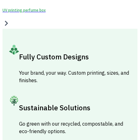
UV printing perfume box
Fully Custom Designs
Your brand, your way. Custom printing, sizes, and
finishes.
Sustainable Solutions
Go green with our recycled, compostable, and
eco-friendly options.