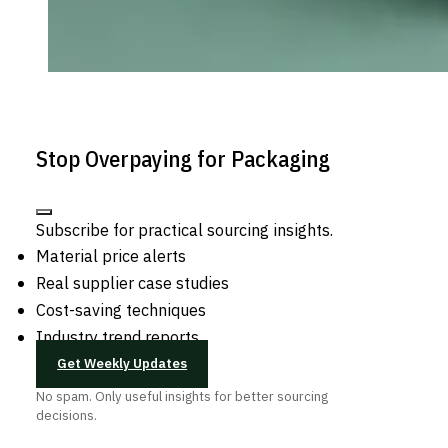
Stop Overpaying for Packaging
Subscribe for practical sourcing insights.
Material price alerts
Real supplier case studies
Cost-saving techniques
Industry trend reports
Get Weekly Updates
No spam. Only useful insights for better sourcing
decisions.