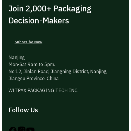
Join 2,000+ Packaging
Decision-Makers
Subscribe Now
Nanjing
Mon-Sat 9am to 5pm.
No.12, Jinlan Road, Jiangning District, Nanjing,
Jiangsu Province, China
WITPAX PACKAGING TECH INC.
Follow Us
Follow us on Instagram
Follow us on YouTube
Follow us on X