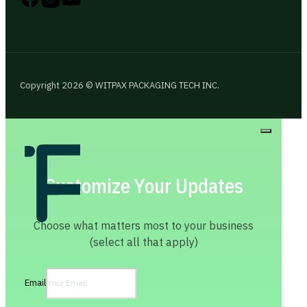
Copyright 2026 © WITPAX PACKAGING TECH INC.
Customize Your Updates
Choose what matters most to your business
(select all that apply)
Email