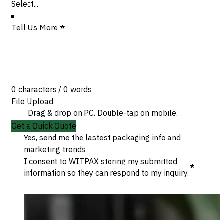
Tell Us More
*
0 characters / 0 words
File Upload
Drag & drop on PC. Double-tap on mobile.
Get a Quick Quote
Yes, send me the lastest packaging info and
marketing trends
I consent to WITPAX storing my submitted
*
information so they can respond to my inquiry.