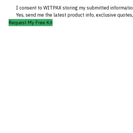
I consent to WITPAX storing my submitted information
Yes, send me the latest product info, exclusive quotes
Request My Free Kit