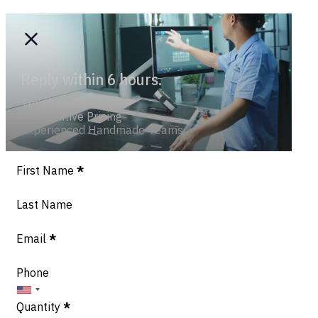
Reply within 6 hours.
Trend-savvy
Competitive Pricing
Experienced Handmade Teams
Section
First Name
*
Last Name
Email
*
Phone
Quantity
*