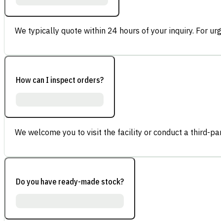
We typically quote within 24 hours of your inquiry. For ur
How can I inspect orders?
We welcome you to visit the facility or conduct a third-part
Do you have ready-made stock?