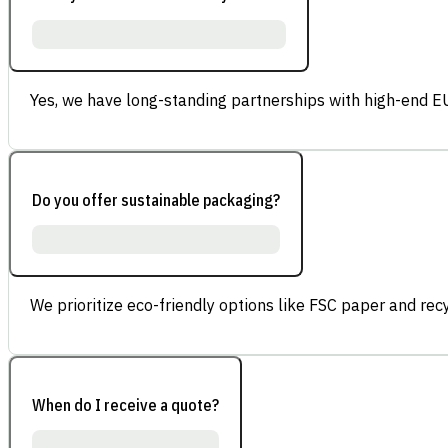
Yes, we have long-standing partnerships with high-end E
Do you offer sustainable packaging?
We prioritize eco-friendly options like FSC paper and re
When do I receive a quote?