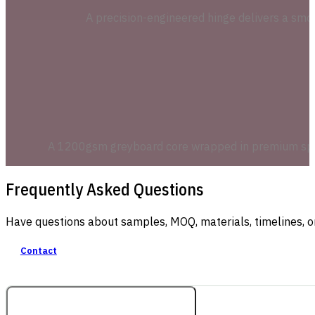
A precision-engineered hinge delivers a smoo
A 1200gsm greyboard core wrapped in premium specia
Frequently Asked Questions
Have questions about samples, MOQ, materials, timelines, o
Contact