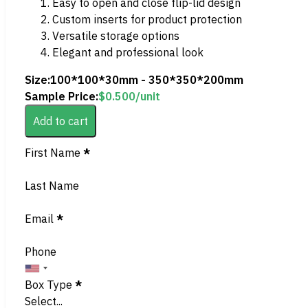
Easy to open and close flip-lid design
Custom inserts for product protection
Versatile storage options
Elegant and professional look
Size:
100*100*30mm - 350*350*200mm
Sample Price:
$
0.500
/unit
Add to cart
Section
First Name
*
Last Name
Email
*
Phone
Box Type
*