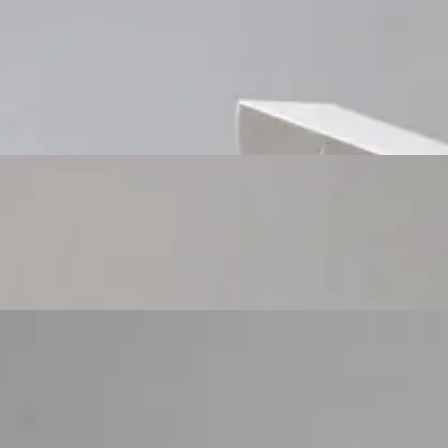
Custom Cosmetic Packaging Cosmetic Gift
Custom Cosmetic Packaging Eyeshadow Palet
Custom Cosmetic Packaging Lipstick Pr