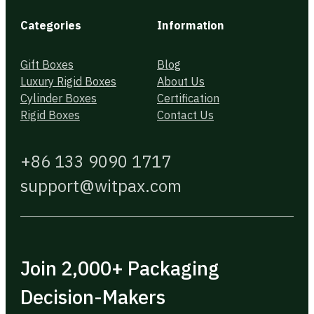
Categories
Information
Gift Boxes
Blog
Luxury Rigid Boxes
About Us
Cylinder Boxes
Certification
Rigid Boxes
Contact Us
+86 133 9090 1717
support@witpax.com
Join 2,000+ Packaging
Decision-Makers