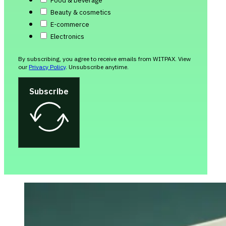
Food & beverage
Beauty & cosmetics
E-commerce
Electronics
By subscribing, you agree to receive emails from WITPAX. View
our
Privacy Policy
. Unsubscribe anytime.
Subscribe