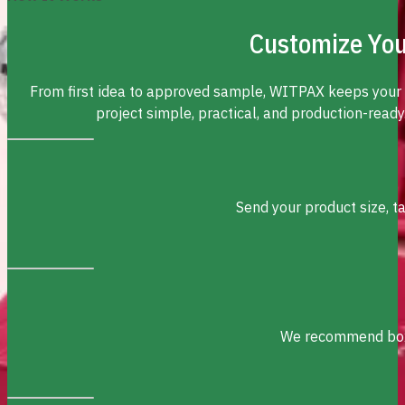
Customize You
From first idea to approved sample, WITPAX keeps your
project simple, practical, and production-ready
Send your product size, t
We recommend box s