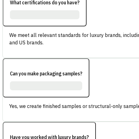
What certifications do you have?
We meet all relevant standards for luxury brands, inclu
and US brands.
Can you make packaging samples?
Yes, we create finished samples or structural-only sample
Have you worked with luxury brands?