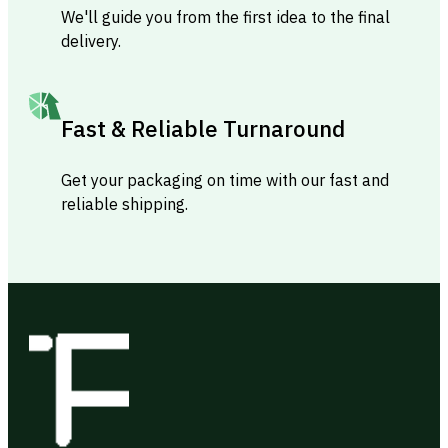
We'll guide you from the first idea to the final
delivery.
Fast & Reliable Turnaround
Get your packaging on time with our fast and
reliable shipping.