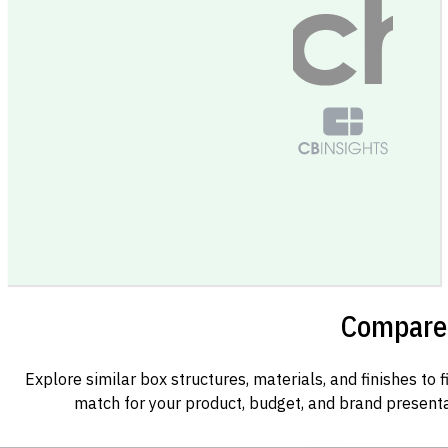
Compare 
Explore similar box structures, materials, and finishes to f
match for your product, budget, and brand presenta