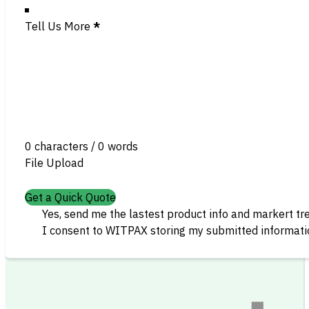
Tell Us More
*
0 characters / 0 words
File Upload
Get a Quick Quote
Yes, send me the lastest product info and markert tr
I consent to WITPAX storing my submitted informatio