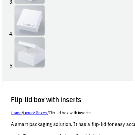
Flip-lid box with inserts
Home
/
Luxury Boxes
/
Flip-lid box with inserts
A smart packaging solution. It has a flip-lid for easy acce