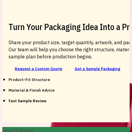
Turn Your Packaging Idea Into a P
Share your product size, target quantity, artwork, and pac
Our team will help you choose the right structure, material
sample plan before production begins.
Request a Custom Quote
Get a Sample Packaging
Product-Fit Structure
Material & Finish Advice
Fast Sample Review
How It Works