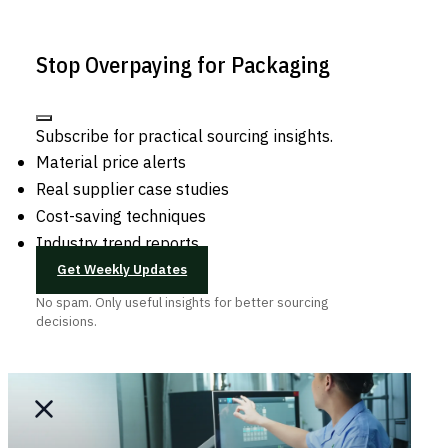
Stop Overpaying for Packaging
Subscribe for practical sourcing insights.
Material price alerts
Real supplier case studies
Cost-saving techniques
Industry trend reports
Get Weekly Updates
No spam. Only useful insights for better sourcing
decisions.