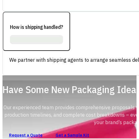
How is shipping handled?
We partner with shipping agents to arrange seamless deli
Have Some New Packaging Idea
Our experienced team provides comprehensive proposals with
production timelines, and complete cost breakdowns – ever
your brand’s packag
Request a Quote
Get a Sample Kit