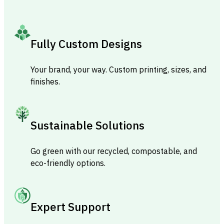
Fully Custom Designs
Your brand, your way. Custom printing, sizes, and
finishes.
Sustainable Solutions
Go green with our recycled, compostable, and
eco-friendly options.
Expert Support