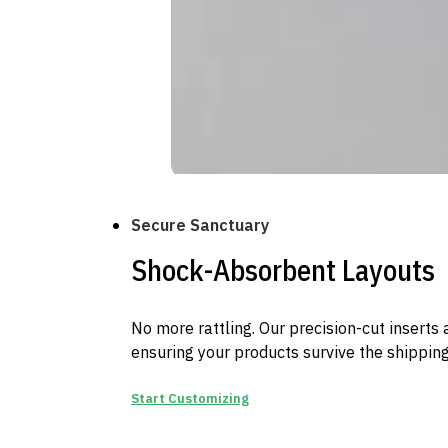
Secure Sanctuary
Shock-Absorbent Layouts
No more rattling. Our precision-cut inserts a
ensuring your products survive the shipping
Start Customizing