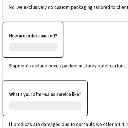
No, we exclusively do custom packaging tailored to client
How are orders packed?
Shipments include boxes packed in sturdy outer cartons.
What’s your after-sales service like?
If products are damaged due to our fault, we offer a 1:1 p