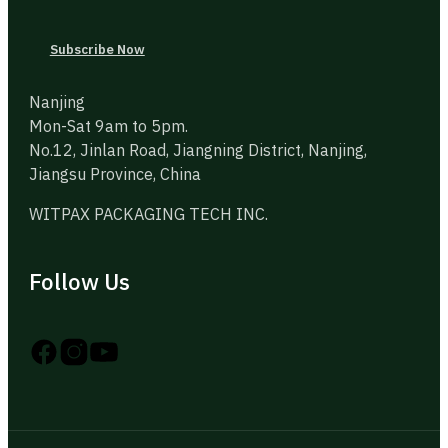
Subscribe Now
Nanjing
Mon-Sat 9am to 5pm.
No.12, Jinlan Road, Jiangning District, Nanjing,
Jiangsu Province, China
WITPAX PACKAGING TECH INC.
Follow Us
Follow us on Instagram
Follow us on YouTube
Follow us on X