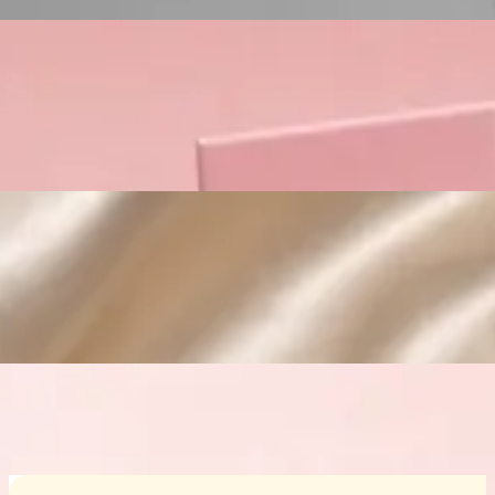
Custom Cosmetic Packaging Crea
Custom Cosmetic Packaging Eyeshadow 
Custom Cosmetic Packaging Cosmetic