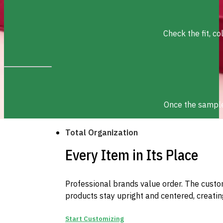
Check the fit, c
Once the sample 
Total Organization
Every Item in Its Place
Professional brands value order. The custom
products stay upright and centered, creatin
Start Customizing