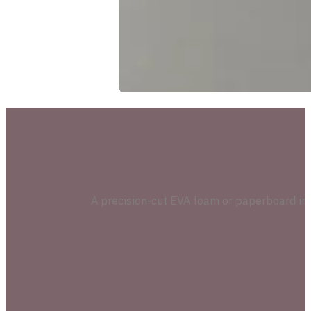
A precision-cut EVA foam or paperboard inser