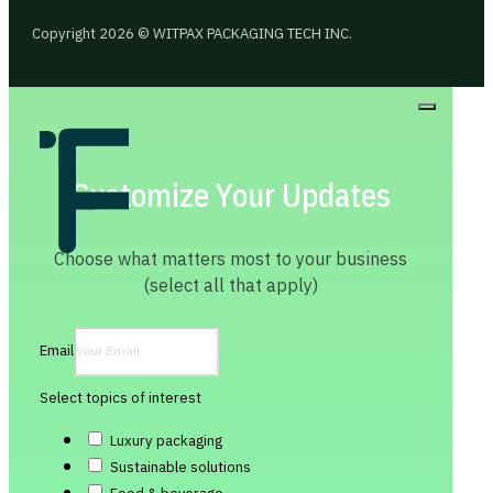
Copyright 2026 © WITPAX PACKAGING TECH INC.
Customize Your Updates
Choose what matters most to your business
(select all that apply)
Email
Select topics of interest
Luxury packaging
Sustainable solutions