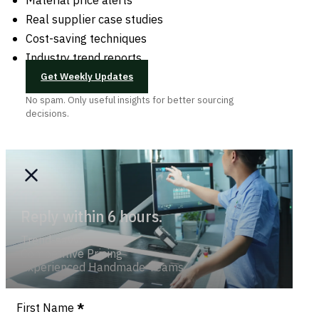
Real supplier case studies
Cost-saving techniques
Industry trend reports
Get Weekly Updates
No spam. Only useful insights for better sourcing
decisions.
Reply within 6 hours.
Trend-savvy
Competitive Pricing
Experienced Handmade Teams
Section
First Name
*