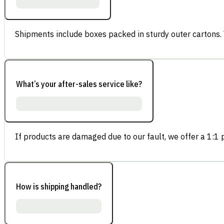
Shipments include boxes packed in sturdy outer cartons.
What’s your after-sales service like?
If products are damaged due to our fault, we offer a 1:1 p
How is shipping handled?