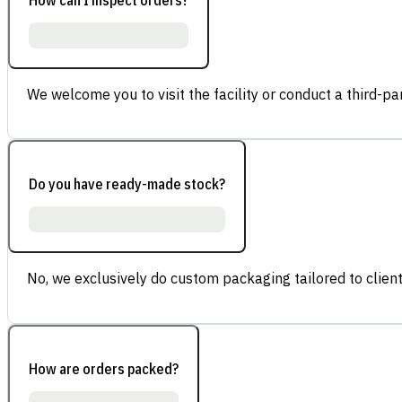
We welcome you to visit the facility or conduct a third-part
Do you have ready-made stock?
No, we exclusively do custom packaging tailored to client
How are orders packed?