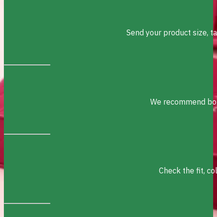
Send your product size, t
We recommend box s
Check the fit, c