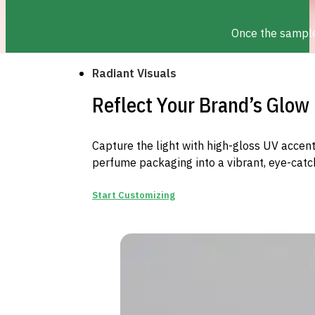
Once the sample 
Radiant Visuals
Reflect Your Brand’s Glow
Capture the light with high-gloss UV accents
perfume packaging into a vibrant, eye-catc
Start Customizing