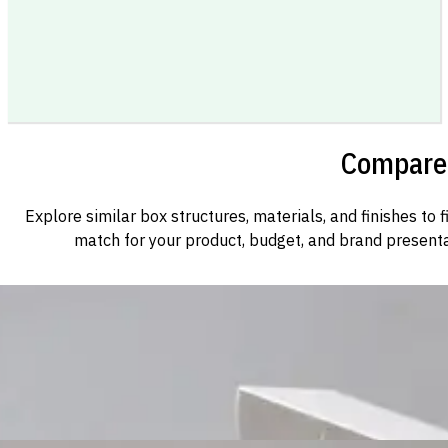
Compare 
Explore similar box structures, materials, and finishes to f
match for your product, budget, and brand presenta
Custom Cosmetic Packaging Cosmetic Gift