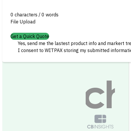
0 characters / 0 words
File Upload
Get a Quick Quote
Yes, send me the lastest product info and markert tr
I consent to WITPAX storing my submitted informatio