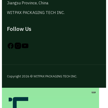
Jiangsu Province, China
WITPAX PACKAGING TECH INC.
Follow Us
Follow us on Instagram
Follow us on YouTube
Follow us on X
Copyright 2026 © WITPAX PACKAGING TECH INC.