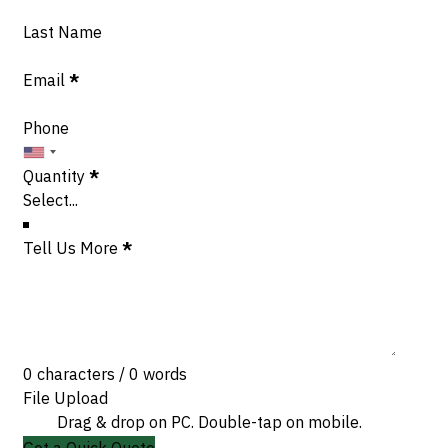
Last Name
Email
*
Phone
Quantity
*
Tell Us More
*
0 characters / 0 words
File Upload
Drag & drop on PC. Double-tap on mobile.
Get a Quick Quote