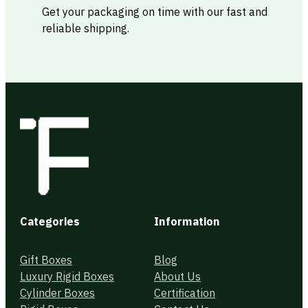
Get your packaging on time with our fast and
reliable shipping.
Categories
Information
Gift Boxes
Blog
Luxury Rigid Boxes
About Us
Cylinder Boxes
Certification