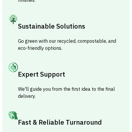
Sustainable Solutions
Go green with our recycled, compostable, and
eco-friendly options.
Expert Support
We'll guide you from the first idea to the final
delivery.
Fast & Reliable Turnaround