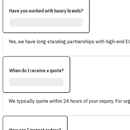
Have you worked with luxury brands?
Yes, we have long-standing partnerships with high-end E
When do I receive a quote?
We typically quote within 24 hours of your inquiry. For ur
How can I inspect orders?