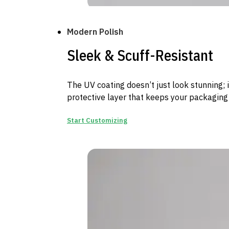
Modern Polish
Sleek & Scuff-Resistant
The UV coating doesn’t just look stunning; 
protective layer that keeps your packaging
Start Customizing