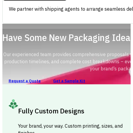
We partner with shipping agents to arrange seamless deli
Have Some New Packaging Idea
Our experienced team provides comprehensive proposals with
production timelines, and complete cost breakdowns – ever
your brand’s packag
Request a Quote
Get a Sample Kit
Fully Custom Designs
Your brand, your way. Custom printing, sizes, and
finishes.