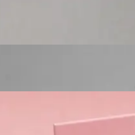
Custom Cosmetic Packaging Eyeshadow Palet
Custom Cosmetic Packaging Lipstick Pr
Custom Cosmetic Packaging Crea