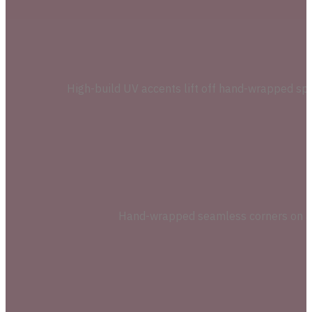
High-build UV accents lift off hand-wrapped spe
Hand-wrapped seamless corners on a ri