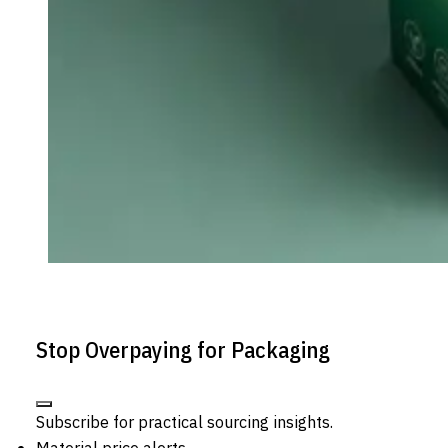
Stop Overpaying for Packaging
Subscribe for practical sourcing insights.
Material price alerts