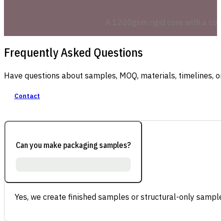
A 1200gsm rigid core with a cont
Frequently Asked Questions
Have questions about samples, MOQ, materials, timelines, o
Contact
Can you make packaging samples?
Yes, we create finished samples or structural-only sample