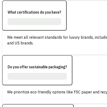
What certifications do you have?
We meet all relevant standards for luxury brands, inclu
and US brands.
Do you offer sustainable packaging?
We prioritize eco-friendly options like FSC paper and re