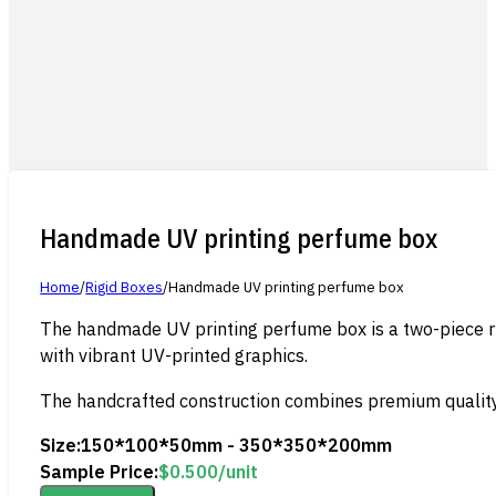
Handmade UV printing perfume box
Home
/
Rigid Boxes
/
Handmade UV printing perfume box
The handmade UV printing perfume box is a two-piece rig
with vibrant UV-printed graphics.
The handcrafted construction combines premium quality w
Size:
150*100*50mm - 350*350*200mm
Sample Price:
$
0.500
/unit