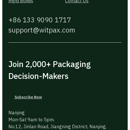
Rigid Boxes
Contact Us
+86 133 9090 1717
support@witpax.com
Join 2,000+ Packaging
Decision-Makers
Subscribe Now
Nanjing
Mon-Sat 9am to 5pm.
No.12, Jinlan Road, Jiangning District, Nanjing,