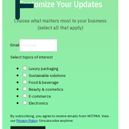
Customize Your Updates
Choose what matters most to your business
(select all that apply)
Email
Select topics of interest
Luxury packaging
Sustainable solutions
Food & beverage
Beauty & cosmetics
E-commerce
Electronics
By subscribing, you agree to receive emails from WITPAX. View
our
Privacy Policy
. Unsubscribe anytime.