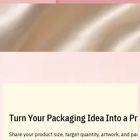
Custom Cosmetic Packaging Eyeshadow 
Custom Cosmetic Packaging Cosmetic
Turn Your Packaging Idea Into a P
Share your product size, target quantity, artwork, and pac