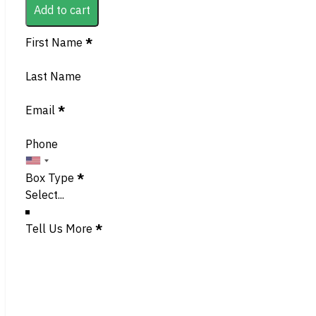
Add to cart
Section
First Name
*
Last Name
Email
*
Phone
Box Type
*
Tell Us More
*