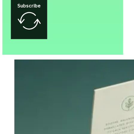
Subscribe