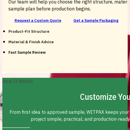
Our team will help you choose the right structure, material
sample plan before production begins.
Request a Custom Quote
Get a Sample Packaging
Product-Fit Structure
Material & Finish Advice
Fast Sample Review
How It Works
Customize You
From first idea to approved sample, WITPAX keeps your
project simple, practical, and production-ready