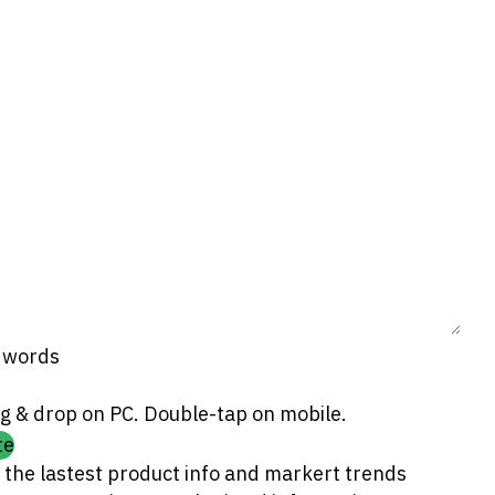
0 words
g & drop on PC. Double-tap on mobile.
te
 the lastest product info and markert trends