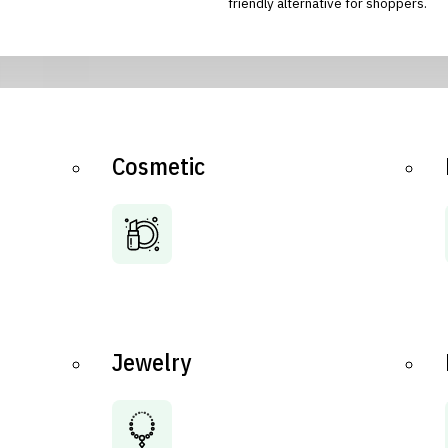
friendly alternative for shoppers.
Cosmetic
Jewelry