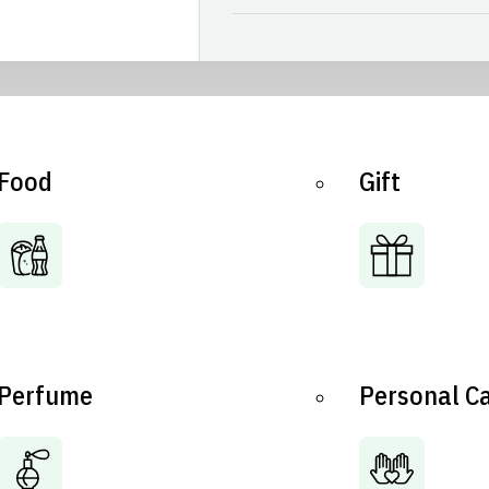
Food
Gift
Perfume
Personal C