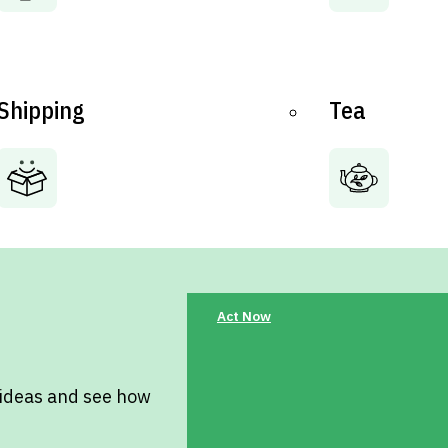
Shipping
Tea
Act Now
 ideas and see how