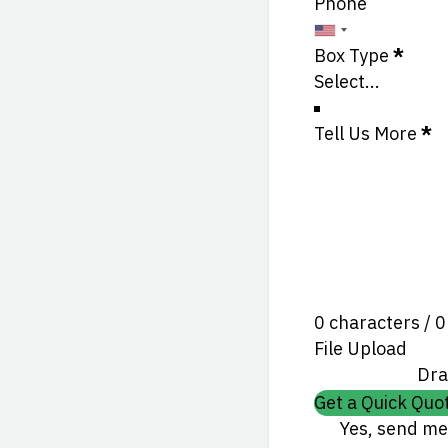
Phone
Box Type
*
Tell Us More
*
0 characters / 
File Upload
Dra
Get a Quick Quo
Yes, send me