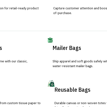
ion for retail-ready product
Capture customer attention and boost 
of-purchase.
s
Mailer Bags
e with our classic,
Ship apparel and soft goods safely wit
water-resistant mailer bags.
Reusable Bags
 from custom tissue paper to
Durable canvas or non-woven totes 