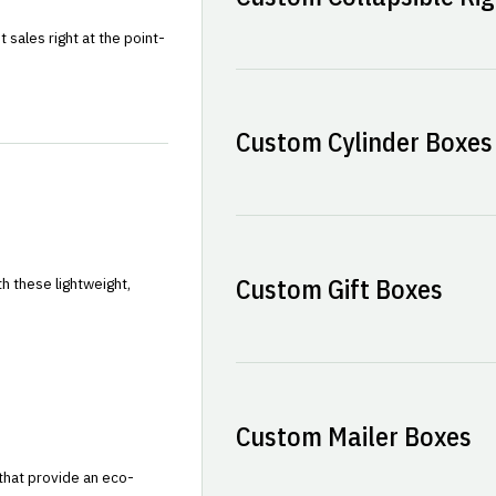
sales right at the point-
Custom Cylinder Boxes
Custom Gift Boxes
h these lightweight,
Custom Mailer Boxes
that provide an eco-