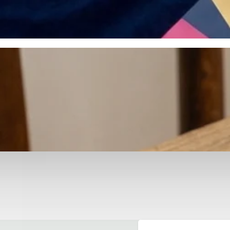
otyping