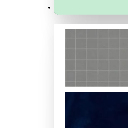
Services
Packaging Structural Design
Packaging Design