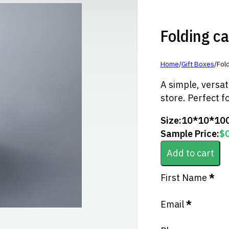
Folding ca
Home
/
Gift Boxes
/
Fold
A simple, versat
store. Perfect f
Size:
10*10*10
Sample Price:
$
Add to cart
Section
First Name
*
Email
*