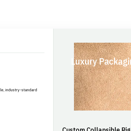
Luxury Packagi
le, industry-standard
Custom Collapsible Rig