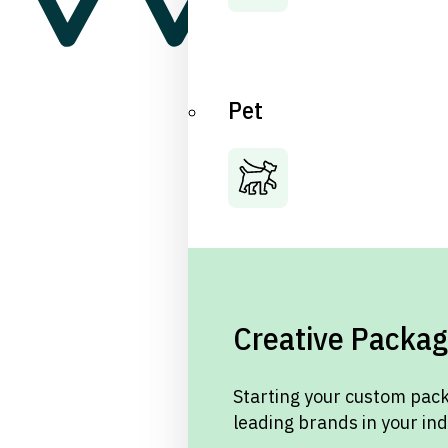
Pet
Creative Packag
Starting your custom pack
leading brands in your in