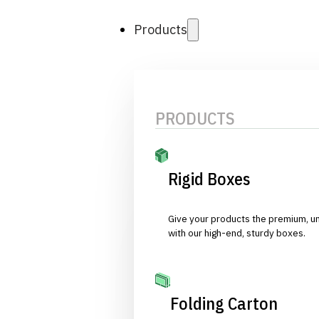
Products
PRODUCTS
Rigid Boxes
Give your products the premium, u
with our high-end, sturdy boxes.
Folding Carton