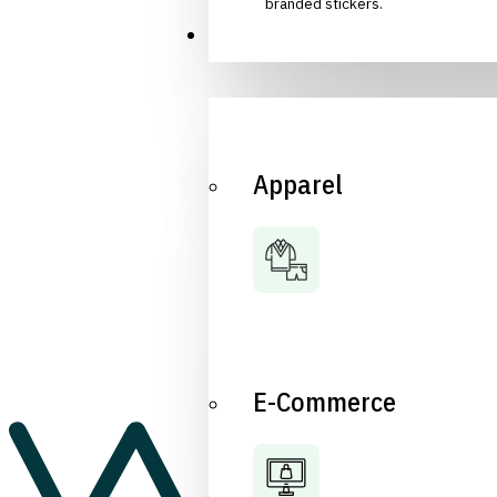
branded stickers.
Industries
Apparel
E-Commerce