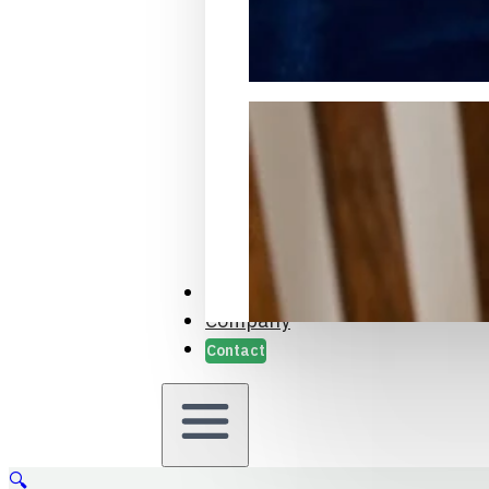
Packaging Samples and Prot
Case Studies
Company
Contact
🔍