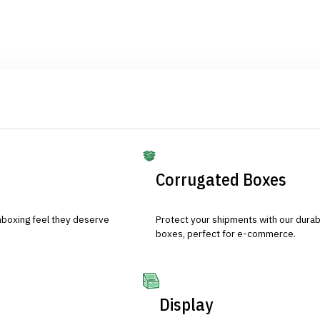
Corrugated Boxes
nboxing feel they deserve
Protect your shipments with our durab
boxes, perfect for e-commerce.
Display