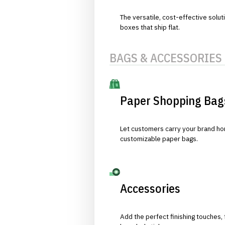
The versatile, cost-effective solut
boxes that ship flat.
BAGS & ACCESSORIES
Paper Shopping Bag
Let customers carry your brand hom
customizable paper bags.
Accessories
Add the perfect finishing touches,