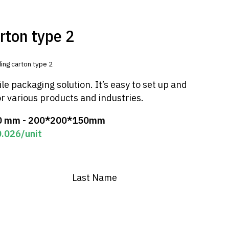
rton type 2
ing carton type 2
ile packaging solution. It’s easy to set up and
or various products and industries.
0 mm - 200*200*150mm
0.026
/unit
Last Name