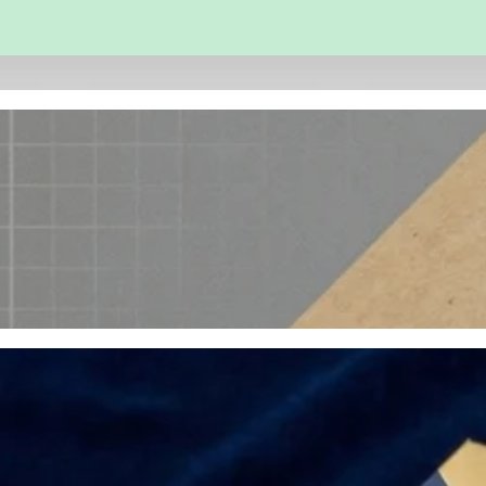
 and Engineering