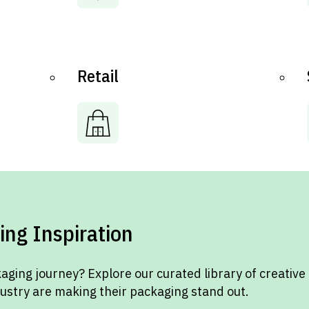
Retail
ing Inspiration
aging journey? Explore our curated library of creative
dustry are making their packaging stand out.