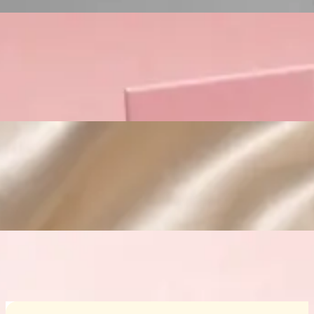
Custom Cosmetic Packaging Crea
Custom Cosmetic Packaging Eyeshadow 
Custom Cosmetic Packaging Cosmetic