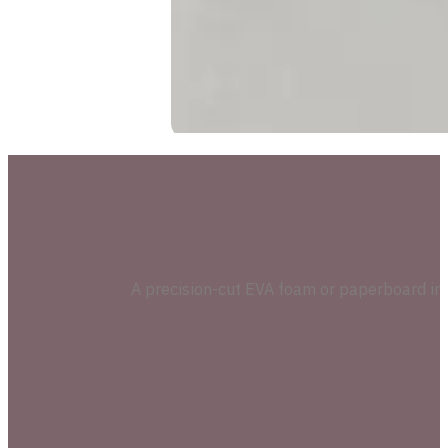
A precision-cut EVA foam or paperboard inser