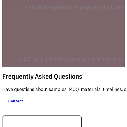
A precision-engineered hinge paired with a concea
A 1200gsm greyboard core wrapped in premium specia
Frequently Asked Questions
Have questions about samples, MOQ, materials, timelines, o
Contact