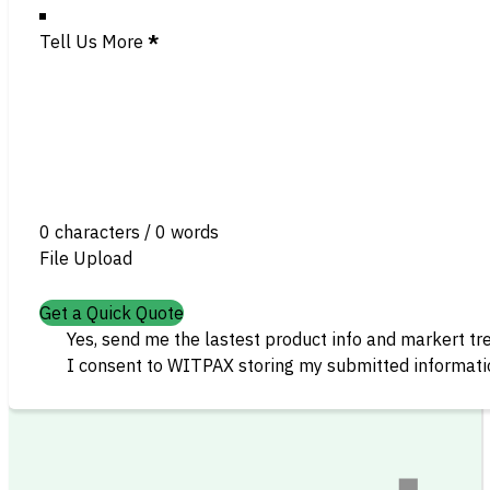
Tell Us More
*
0 characters / 0 words
File Upload
Get a Quick Quote
Yes, send me the lastest product info and markert tr
I consent to WITPAX storing my submitted informatio