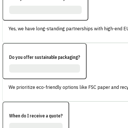
Yes, we have long-standing partnerships with high-end E
Do you offer sustainable packaging?
We prioritize eco-friendly options like FSC paper and re
When do I receive a quote?