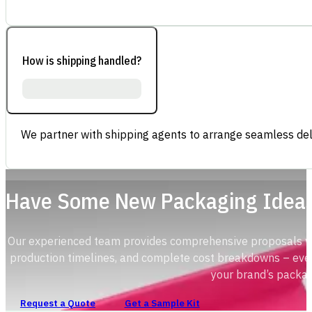
How is shipping handled?
We partner with shipping agents to arrange seamless deli
Have Some New Packaging Idea
Our experienced team provides comprehensive proposals with
production timelines, and complete cost breakdowns – ever
your brand’s packag
Request a Quote
Get a Sample Kit