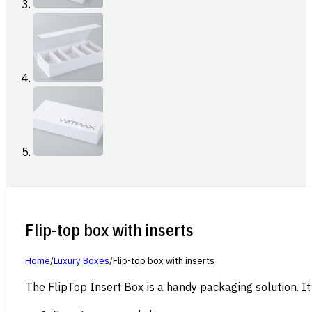
Flip-top box with inserts
Home
/
Luxury Boxes
/
Flip-top box with inserts
The FlipTop Insert Box is a handy packaging solution. It