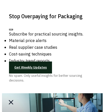
Stop Overpaying for Packaging
Subscribe for practical sourcing insights.
Material price alerts
Real supplier case studies
Cost-saving techniques
Industry trend reports
Get Weekly Updates
No spam. Only useful insights for better sourcing
decisions.