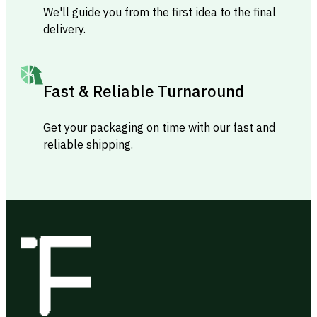
We'll guide you from the first idea to the final
delivery.
Fast & Reliable Turnaround
Get your packaging on time with our fast and
reliable shipping.