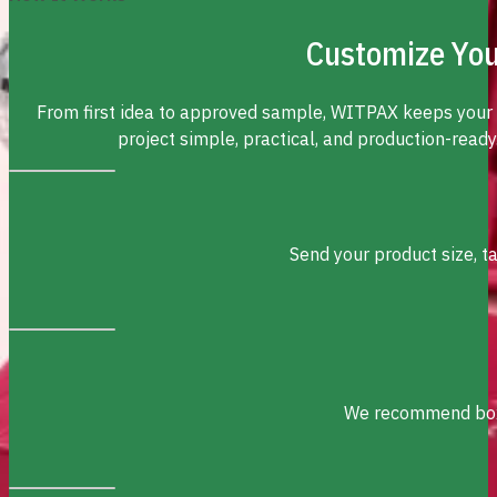
Customize You
From first idea to approved sample, WITPAX keeps your
project simple, practical, and production-ready
Send your product size, t
We recommend box s