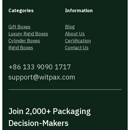
Categories
Information
Gift Boxes
Blog
Luxury Rigid Boxes
About Us
Cylinder Boxes
Certification
Rigid Boxes
Contact Us
+86 133 9090 1717
support@witpax.com
Join 2,000+ Packaging
Decision-Makers