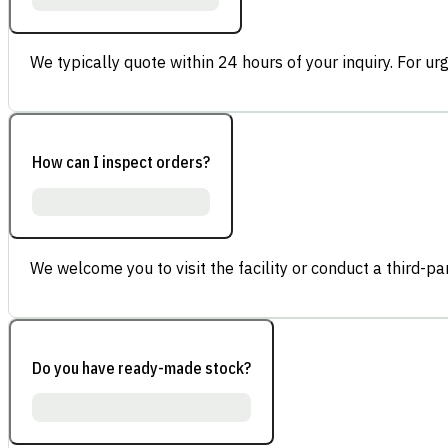
We typically quote within 24 hours of your inquiry. For ur
How can I inspect orders?
We welcome you to visit the facility or conduct a third-part
Do you have ready-made stock?