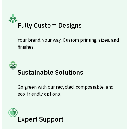
Fully Custom Designs
Your brand, your way. Custom printing, sizes, and
finishes.
Sustainable Solutions
Go green with our recycled, compostable, and
eco-friendly options.
Expert Support