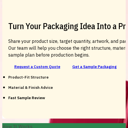
Turn Your Packaging Idea Into a P
Share your product size, target quantity, artwork, and pac
Our team will help you choose the right structure, material
sample plan before production begins.
Request a Custom Quote
Get a Sample Packaging
Product-Fit Structure
Material & Finish Advice
Fast Sample Review
How It Works