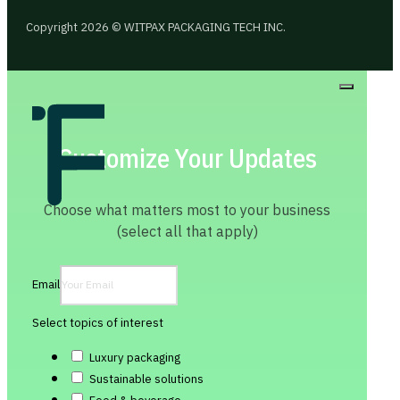
Copyright 2026 © WITPAX PACKAGING TECH INC.
Customize Your Updates
Choose what matters most to your business
(select all that apply)
Email
Select topics of interest
Luxury packaging
Sustainable solutions