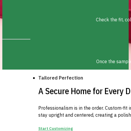
Check the fit, c
Once the sample 
Tailored Perfection
A Secure Home for Every D
Professionalism is in the order. Custom-fit 
stay upright and centered, creating a polis
Start Customizing