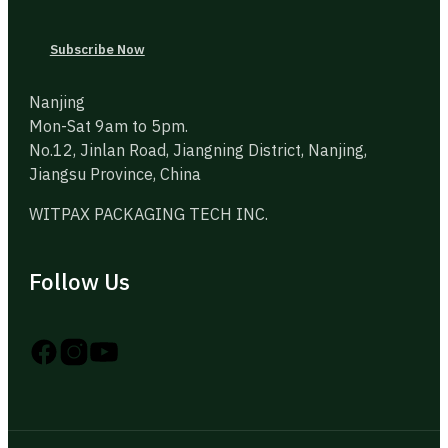
Subscribe Now
Nanjing
Mon-Sat 9am to 5pm.
No.12, Jinlan Road, Jiangning District, Nanjing,
Jiangsu Province, China
WITPAX PACKAGING TECH INC.
Follow Us
Follow us on Instagram
Follow us on YouTube
Follow us on X