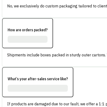
No, we exclusively do custom packaging tailored to client
How are orders packed?
Shipments include boxes packed in sturdy outer cartons.
What’s your after-sales service like?
If products are damaged due to our fault, we offer a 1:1 p