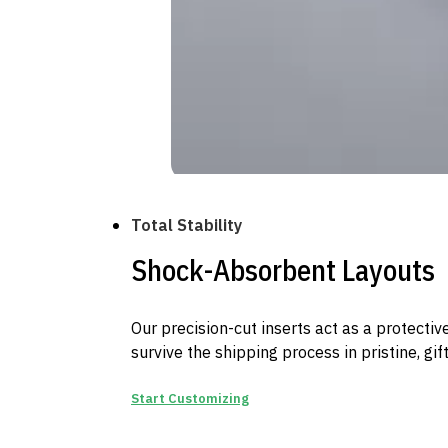
Total Stability
Shock-Absorbent Layouts
Our precision-cut inserts act as a protectiv
survive the shipping process in pristine, gif
Start Customizing