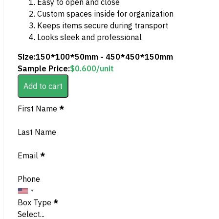
Easy to open and close
Custom spaces inside for organization
Keeps items secure during transport
Looks sleek and professional
Size:
150*100*50mm - 450*450*150mm
Sample Price:
$
0.600
/unit
Add to cart
Section
First Name
*
Last Name
Email
*
Phone
Box Type
*