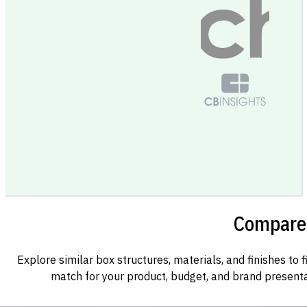
Compare 
Explore similar box structures, materials, and finishes to f
match for your product, budget, and brand presenta