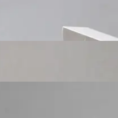
Custom Cosmetic Packaging Cosmetic Gift
Custom Cosmetic Packaging Eyeshadow Palet
Custom Cosmetic Packaging Lipstick Pr