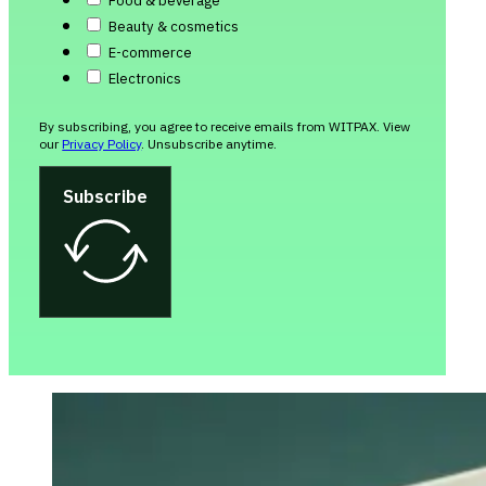
Food & beverage
Beauty & cosmetics
E-commerce
Electronics
By subscribing, you agree to receive emails from WITPAX. View
our
Privacy Policy
. Unsubscribe anytime.
Subscribe