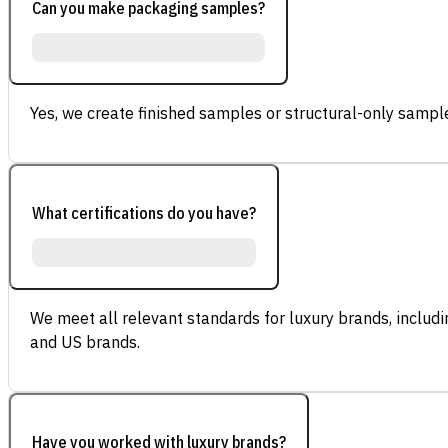
Can you make packaging samples?
Yes, we create finished samples or structural-only sample
What certifications do you have?
We meet all relevant standards for luxury brands, inclu
and US brands.
Have you worked with luxury brands?