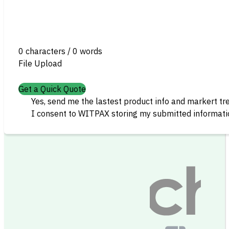
0 characters / 0 words
File Upload
Get a Quick Quote
Yes, send me the lastest product info and markert tr
I consent to WITPAX storing my submitted informatio