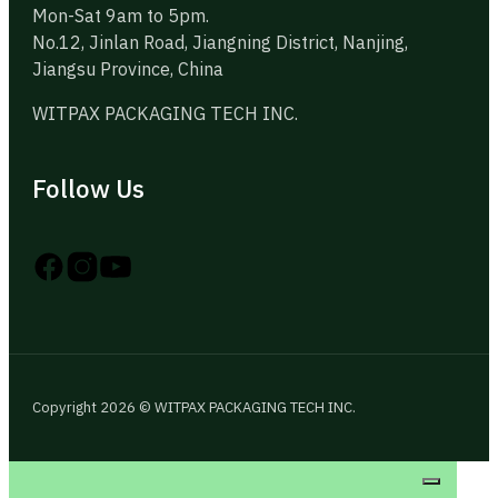
Mon-Sat 9am to 5pm.
No.12, Jinlan Road, Jiangning District, Nanjing,
Jiangsu Province, China
WITPAX PACKAGING TECH INC.
Follow Us
Follow us on Instagram
Follow us on YouTube
Follow us on X
Copyright 2026 © WITPAX PACKAGING TECH INC.