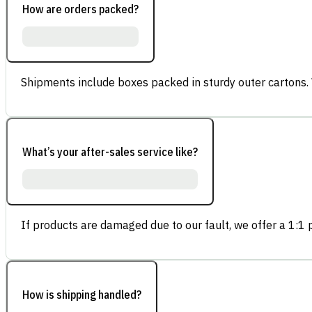
How are orders packed?
Shipments include boxes packed in sturdy outer cartons.
What’s your after-sales service like?
If products are damaged due to our fault, we offer a 1:1 p
How is shipping handled?