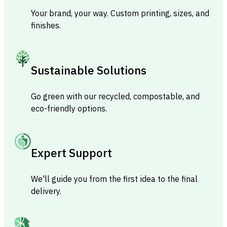
Your brand, your way. Custom printing, sizes, and
finishes.
Sustainable Solutions
Go green with our recycled, compostable, and
eco-friendly options.
Expert Support
We'll guide you from the first idea to the final
delivery.