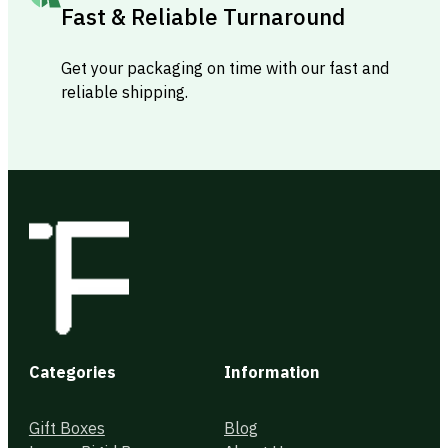
Fast & Reliable Turnaround
Get your packaging on time with our fast and
reliable shipping.
Categories
Information
Gift Boxes
Blog