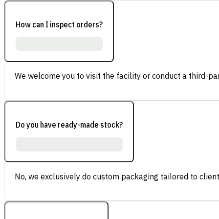
How can I inspect orders?
We welcome you to visit the facility or conduct a third-part
Do you have ready-made stock?
No, we exclusively do custom packaging tailored to client