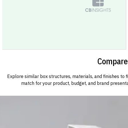
Compare 
Explore similar box structures, materials, and finishes to f
match for your product, budget, and brand presenta
Custom Cosmetic Packaging Cosmetic Gift