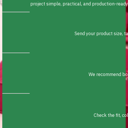
project simple, practical, and production-ready
Send your product size, t
We recommend box s
Check the fit, c