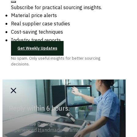
Subscribe for practical sourcing insights.
Material price alerts
Real supplier case studies
Cost-saving techniques
Industry trend reports
Get Weekly Updates
No spam. Only useful insights for better sourcing
decisions.
Reply within 6 hours.
Trend-savvy
Competitive Pricing
Experienced Handmade Teams