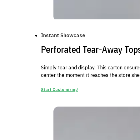
Instant Showcase
Perforated Tear-Away Top
Simply tear and display. This carton ensure
center the moment it reaches the store shel
Start Customizing