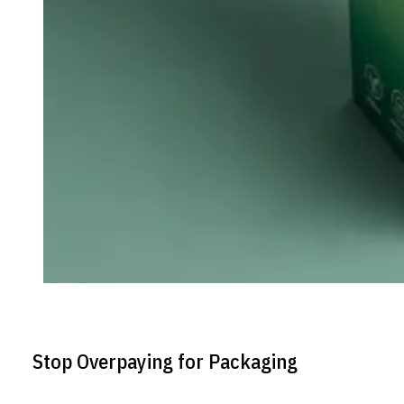
Stop Overpaying for Packaging