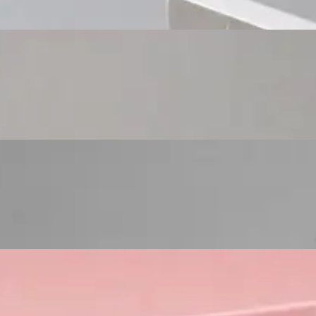
Custom Cosmetic Packaging Eyeshadow Palet
Custom Cosmetic Packaging Lipstick Pr
Custom Cosmetic Packaging Crea