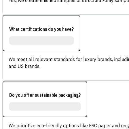
Yes, we create finished samples or structural-only sample
What certifications do you have?
We meet all relevant standards for luxury brands, inclu
and US brands.
Do you offer sustainable packaging?
We prioritize eco-friendly options like FSC paper and re