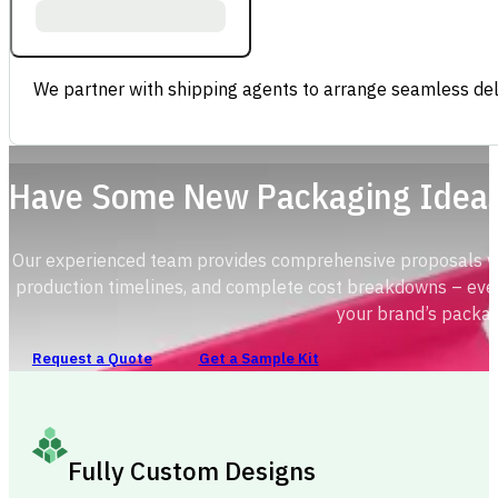
We partner with shipping agents to arrange seamless deli
Have Some New Packaging Idea
Our experienced team provides comprehensive proposals with
production timelines, and complete cost breakdowns – ever
your brand’s packag
Request a Quote
Get a Sample Kit
Fully Custom Designs