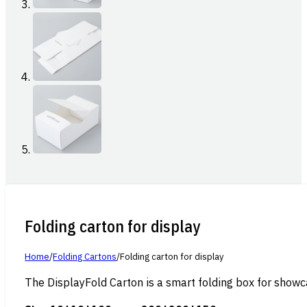
Folding carton for display
Home
/
Folding Cartons
/
Folding carton for display
The DisplayFold Carton is a smart folding box for showca