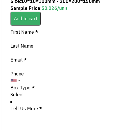
Size:
10*10*100mm - 200*200*150mm
Sample Price:
$
0.026
/unit
Add to cart
Section
First Name
*
Last Name
Email
*
Phone
Box Type
*
Tell Us More
*