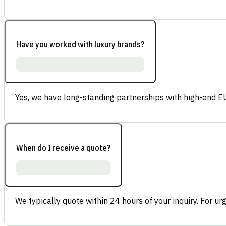
Have you worked with luxury brands?
Yes, we have long-standing partnerships with high-end E
When do I receive a quote?
We typically quote within 24 hours of your inquiry. For ur