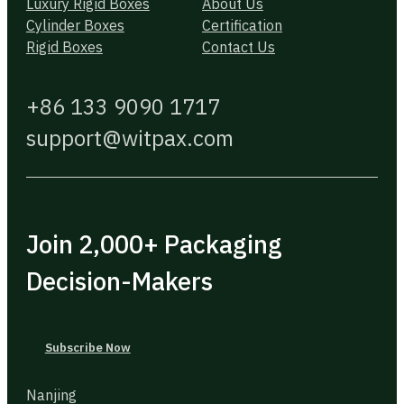
Luxury Rigid Boxes
About Us
Cylinder Boxes
Certification
Rigid Boxes
Contact Us
+86 133 9090 1717
support@witpax.com
Join 2,000+ Packaging
Decision-Makers
Subscribe Now
Nanjing