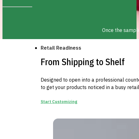
Once the sample 
Retail Readiness
From Shipping to Shelf
Designed to open into a professional counter
to get your products noticed in a busy retai
Start Customizing