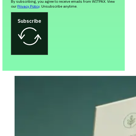
By subscribing, you agree to receive emails from WITPAX. View
our
Privacy Policy
. Unsubscribe anytime.
Subscribe