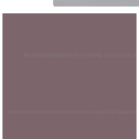
An integrated display-front folding construction let
A smooth coated cardstock surface accepts full-bleed offse