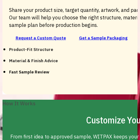
Share your product size, target quantity, artwork, and pac
Our team will help you choose the right structure, material
sample plan before production begins.
Request a Custom Quote
Get a Sample Packaging
Product-Fit Structure
Material & Finish Advice
Fast Sample Review
How It Works
Customize You
From first idea to approved sample, WITPAX keeps your