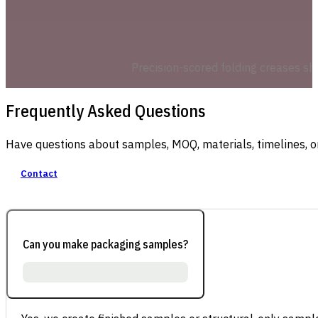
Precision-scored folding creases shi
Frequently Asked Questions
Have questions about samples, MOQ, materials, timelines, o
Contact
Can you make packaging samples?