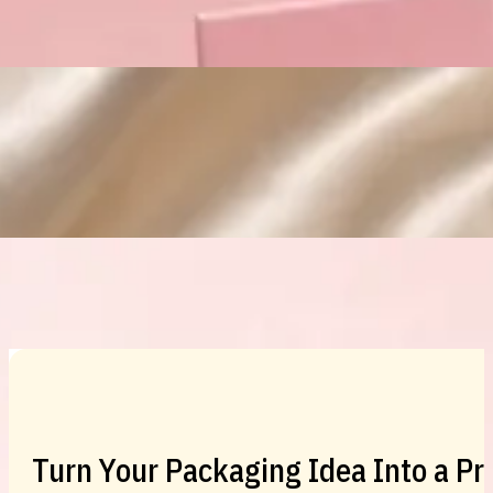
Custom Cosmetic Packaging Eyeshadow 
Custom Cosmetic Packaging Cosmetic
Turn Your Packaging Idea Into a P