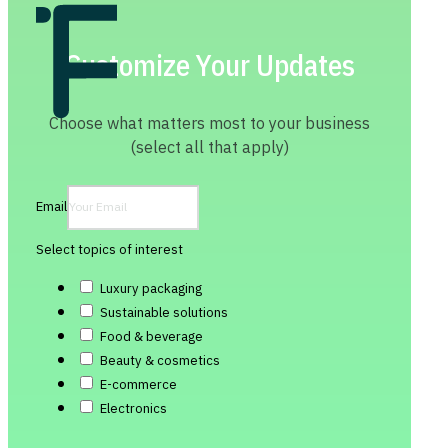
Customize Your Updates
Choose what matters most to your business
(select all that apply)
Email
Select topics of interest
Luxury packaging
Sustainable solutions
Food & beverage
Beauty & cosmetics
E-commerce
Electronics