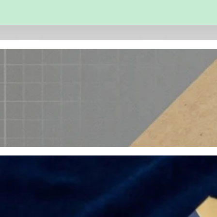
 and Engineering