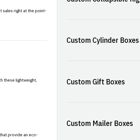
sales right at the point-
Custom Cylinder Boxes
Custom Gift Boxes
h these lightweight,
Custom Mailer Boxes
that provide an eco-