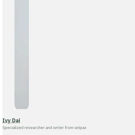
Ivy Dai
Specialized researcher and writer from witpax