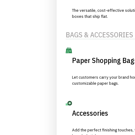
The versatile, cost-effective solut
boxes that ship flat.
BAGS & ACCESSORIES
Paper Shopping Bag
Let customers carry your brand hom
customizable paper bags.
Accessories
Add the perfect finishing touches,