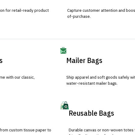
ion for retail-ready product
Capture customer attention and boost 
of-purchase.
s
Mailer Bags
e with our classic,
Ship apparel and soft goods safely wit
water-resistant mailer bags.
Reusable Bags
 from custom tissue paper to
Durable canvas or non-woven totes 