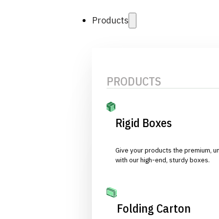
Products
PRODUCTS
Rigid Boxes
Give your products the premium, u
with our high-end, sturdy boxes.
Folding Carton