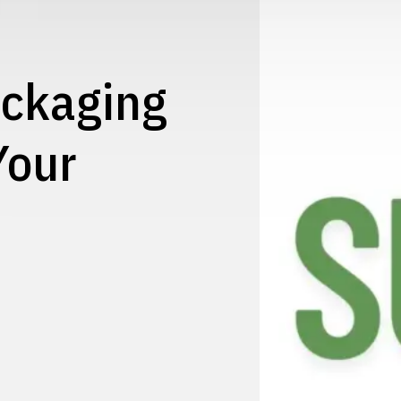
ackaging
Your