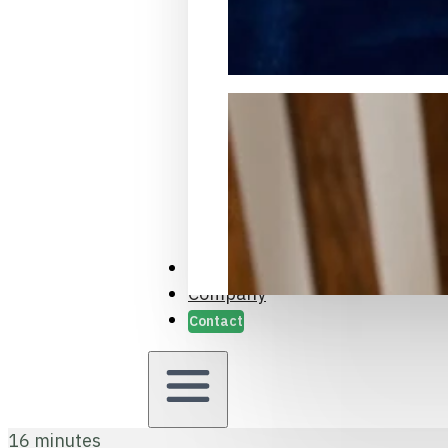
Packaging Samples and Prot
Case Studies
Company
Contact
16 minutes