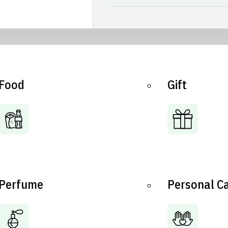
Food
Gift
Perfume
Personal C