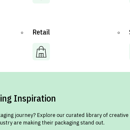
Retail
ing Inspiration
aging journey? Explore our curated library of creative
dustry are making their packaging stand out.