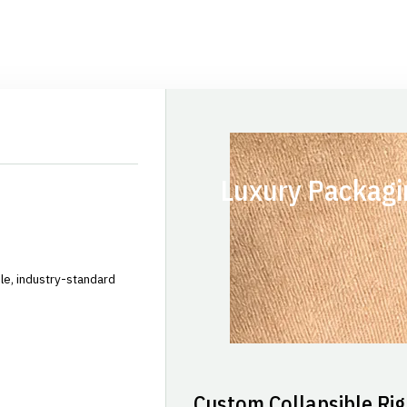
Luxury Packagi
le, industry-standard
Custom Collapsible Rig