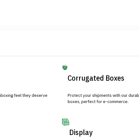
Corrugated Boxes
nboxing feel they deserve
Protect your shipments with our durab
boxes, perfect for e-commerce.
Display