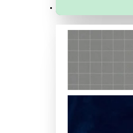
Services
Packaging Structural Design
Packaging Design