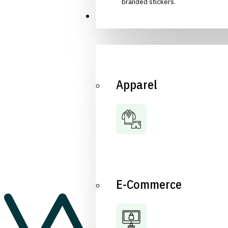
branded stickers.
Industries
Apparel
E-Commerce