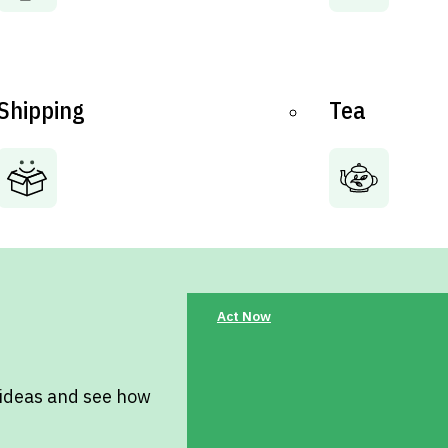
Shipping
Tea
Act Now
 ideas and see how