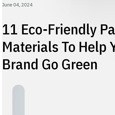
June 04, 2024
11 Eco-Friendly P
Materials To Help 
Brand Go Green