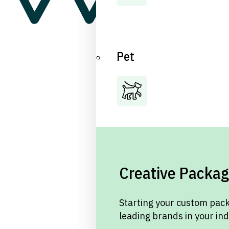
Pet
Creative Packag
Starting your custom pack
leading brands in your in