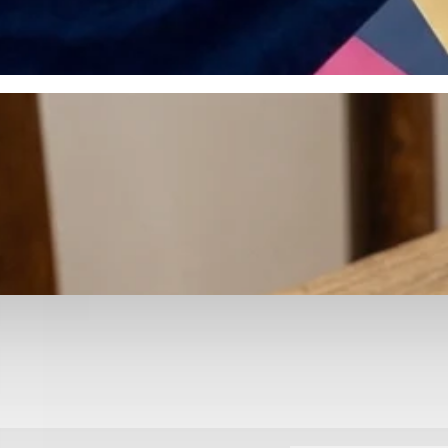
otyping