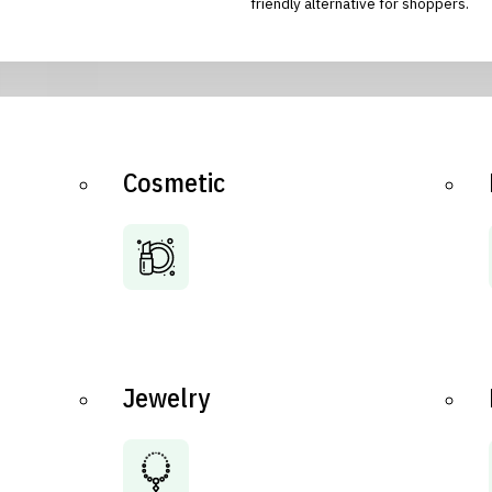
friendly alternative for shoppers.
Cosmetic
Jewelry