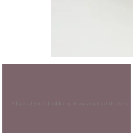
A hand-aligned shoulder-neck construction lifts the lid 