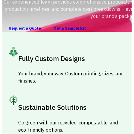
Our experienced team provides comprehensive proposals with
production timelines, and complete cost breakdowns – ever
your brand’s packag
Request a Quote
Get a Sample Kit
Fully Custom Designs
Your brand, your way. Custom printing, sizes, and
finishes.
Sustainable Solutions
Go green with our recycled, compostable, and
eco-friendly options.