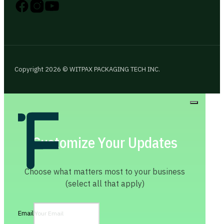
Follow us on Instagram
Follow us on YouTube
Follow us on X
Copyright 2026 © WITPAX PACKAGING TECH INC.
Customize Your Updates
Choose what matters most to your business
(select all that apply)
Email