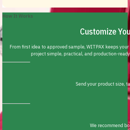
How It Works
Customize You
From first idea to approved sample, WITPAX keeps your
project simple, practical, and production-ready
Send your product size, t
We recommend box s