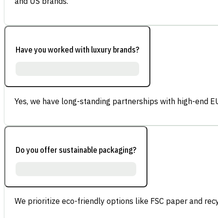
and US brands.
Have you worked with luxury brands?
Yes, we have long-standing partnerships with high-end E
Do you offer sustainable packaging?
We prioritize eco-friendly options like FSC paper and re