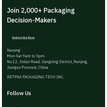
Join 2,000+ Packaging
Decision-Makers
Subscribe Now
Nanjing
Mon-Sat 9am to 5pm.
No.12, Jinlan Road, Jiangning District, Nanjing,
Jiangsu Province, China
WITPAX PACKAGING TECH INC.
Follow Us