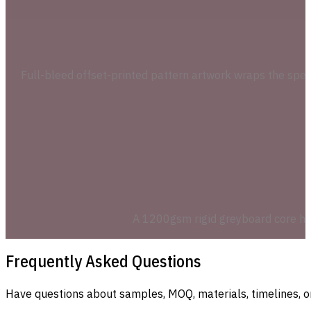
Full-bleed offset-printed pattern artwork wraps the special
A 1200gsm rigid greyboard core hold
Frequently Asked Questions
Have questions about samples, MOQ, materials, timelines, o