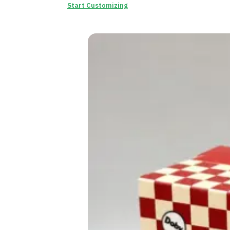
Start Customizing