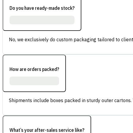
Do you have ready-made stock?
No, we exclusively do custom packaging tailored to client
How are orders packed?
Shipments include boxes packed in sturdy outer cartons.
What’s your after-sales service like?