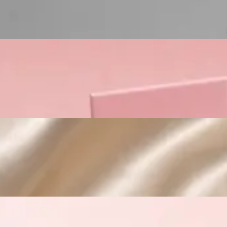
Custom Cosmetic Packaging Crea
Custom Cosmetic Packaging Eyeshadow 