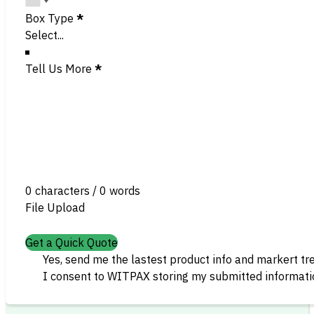
Box Type
*
Tell Us More
*
0 characters / 0 words
File Upload
Get a Quick Quote
Yes, send me the lastest product info and markert tr
I consent to WITPAX storing my submitted informatio