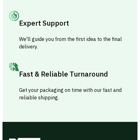
Expert Support
We'll guide you from the first idea to the final
delivery.
Fast & Reliable Turnaround
Get your packaging on time with our fast and
reliable shipping.