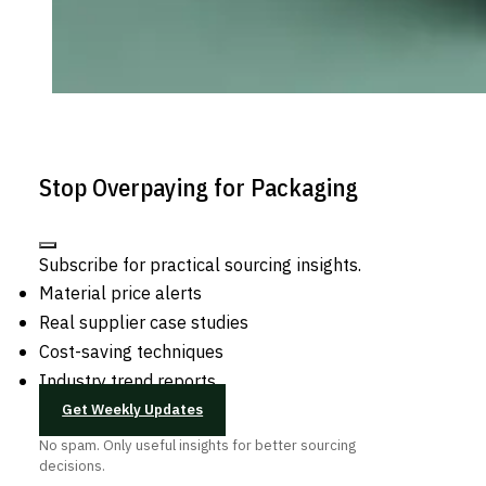
Stop Overpaying for Packaging
Subscribe for practical sourcing insights.
Material price alerts
Real supplier case studies
Cost-saving techniques
Industry trend reports
Get Weekly Updates
No spam. Only useful insights for better sourcing
decisions.