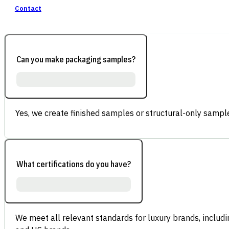
Contact
Can you make packaging samples?
Yes, we create finished samples or structural-only sample
What certifications do you have?
We meet all relevant standards for luxury brands, inclu