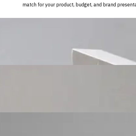
match for your product, budget, and brand presenta
Custom Cosmetic Packaging Cosmetic Gift
Custom Cosmetic Packaging Eyeshadow Palet
Custom Cosmetic Packaging Lipstick Pr