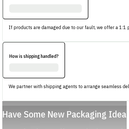
If products are damaged due to our fault, we offer a 1:1 p
How is shipping handled?
We partner with shipping agents to arrange seamless deli
Have Some New Packaging Idea