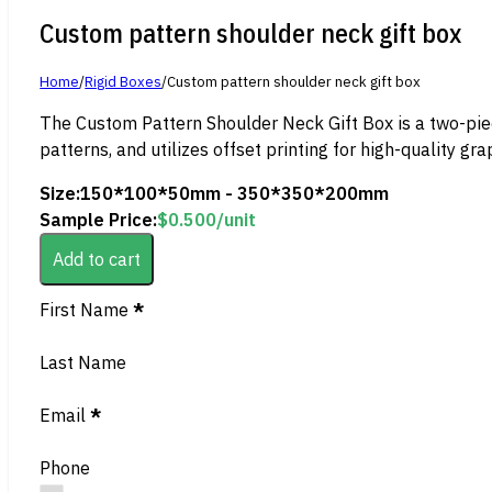
Custom pattern shoulder neck gift box
Home
/
Rigid Boxes
/
Custom pattern shoulder neck gift box
The Custom Pattern Shoulder Neck Gift Box is a two-piece
patterns, and utilizes offset printing for high-quality gra
Size:
150*100*50mm - 350*350*200mm
Sample Price:
$
0.500
/unit
Add to cart
Section
First Name
*
Last Name
Email
*
Phone