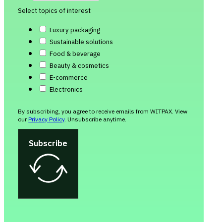
Select topics of interest
Luxury packaging
Sustainable solutions
Food & beverage
Beauty & cosmetics
E-commerce
Electronics
By subscribing, you agree to receive emails from WITPAX. View
our
Privacy Policy
. Unsubscribe anytime.
Subscribe