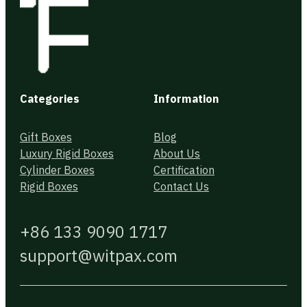
Categories
Information
Gift Boxes
Blog
Luxury Rigid Boxes
About Us
Cylinder Boxes
Certification
Rigid Boxes
Contact Us
+86 133 9090 1717
support@witpax.com