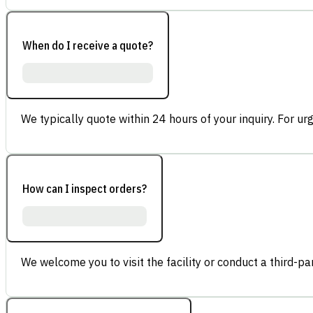
When do I receive a quote?
We typically quote within 24 hours of your inquiry. For ur
How can I inspect orders?
We welcome you to visit the facility or conduct a third-part