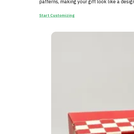
patterns, making your gift look like a desi
Start Customizing