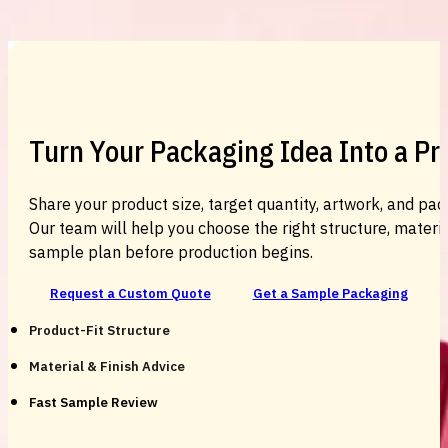
Custom Cosmetic Packaging Cosmetic
Turn Your Packaging Idea Into a P
Share your product size, target quantity, artwork, and pac
Our team will help you choose the right structure, material
sample plan before production begins.
Request a Custom Quote
Get a Sample Packaging
Product-Fit Structure
Material & Finish Advice
Fast Sample Review