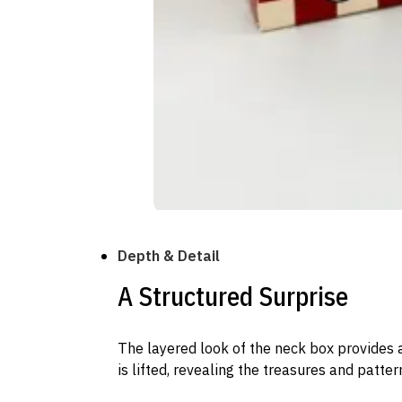
Depth & Detail
A Structured Surprise
The layered look of the neck box provides a
is lifted, revealing the treasures and patter