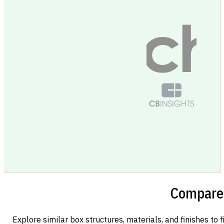
Compare 
Explore similar box structures, materials, and finishes to f