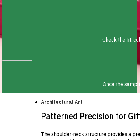
Check the fit, c
Once the sample 
Architectural Art
Patterned Precision for Gif
The shoulder-neck structure provides a pr