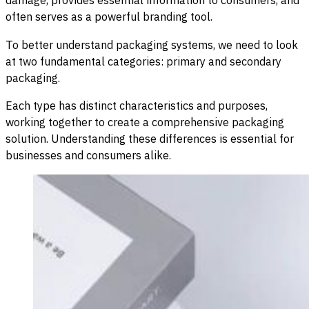
often serves as a powerful branding tool.
To better understand packaging systems, we need to look
at two fundamental categories: primary and secondary
packaging.
Each type has distinct characteristics and purposes,
working together to create a comprehensive packaging
solution. Understanding these differences is essential for
businesses and consumers alike.