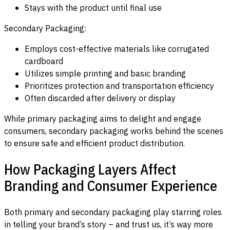
Stays with the product until final use
Secondary Packaging:
Employs cost-effective materials like corrugated
cardboard
Utilizes simple printing and basic branding
Prioritizes protection and transportation efficiency
Often discarded after delivery or display
While primary packaging aims to delight and engage
consumers, secondary packaging works behind the scenes
to ensure safe and efficient product distribution.
How Packaging Layers Affect
Branding and Consumer Experience
Both primary and secondary packaging play starring roles
in telling your brand’s story – and trust us, it’s way more