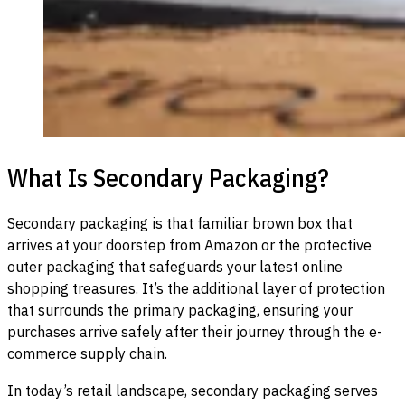
What Is Secondary Packaging?
Secondary packaging is that familiar brown box that
arrives at your doorstep from Amazon or the protective
outer packaging that safeguards your latest online
shopping treasures. It’s the additional layer of protection
that surrounds the primary packaging, ensuring your
purchases arrive safely after their journey through the e-
commerce supply chain.
In today’s retail landscape, secondary packaging serves