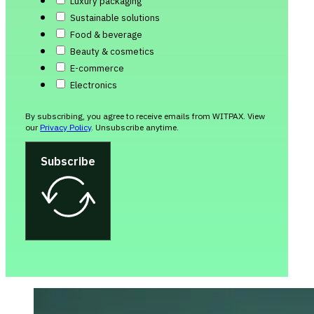
Luxury packaging
Sustainable solutions
Food & beverage
Beauty & cosmetics
E-commerce
Electronics
By subscribing, you agree to receive emails from WITPAX. View
our
Privacy Policy
. Unsubscribe anytime.
Subscribe