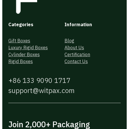
Categories
Information
Gift Boxes
Blog
Luxury Rigid Boxes
About Us
Cylinder Boxes
Certification
Rigid Boxes
Contact Us
+86 133 9090 1717
support@witpax.com
Join 2,000+ Packaging