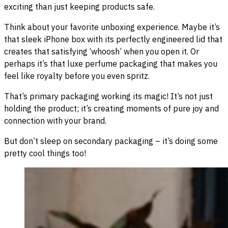
exciting than just keeping products safe.
Think about your favorite unboxing experience. Maybe it’s
that sleek iPhone box with its perfectly engineered lid that
creates that satisfying ‘whoosh’ when you open it. Or
perhaps it’s that luxe perfume packaging that makes you
feel like royalty before you even spritz.
That’s primary packaging working its magic! It’s not just
holding the product; it’s creating moments of pure joy and
connection with your brand.
But don’t sleep on secondary packaging – it’s doing some
pretty cool things too!