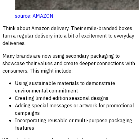
source: AMAZON
Think about Amazon delivery. Their smile-branded boxes
turn a regular delivery into a bit of excitement to everyday
deliveries.
Many brands are now using secondary packaging to
showcase their values and create deeper connections with
consumers. This might include:
Using sustainable materials to demonstrate
environmental commitment
Creating limited edition seasonal designs
Adding special messages or artwork for promotional
campaigns
Incorporating reusable or multi-purpose packaging
features