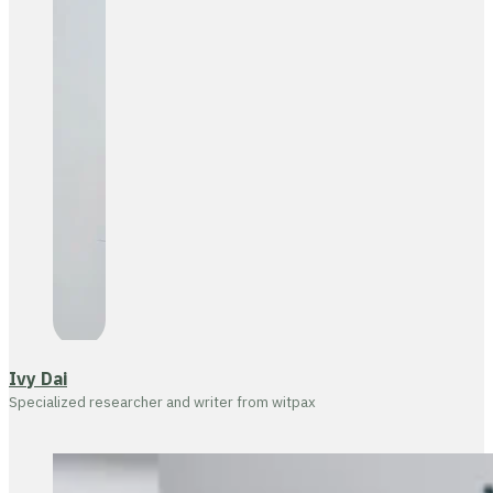
Ivy Dai
Specialized researcher and writer from witpax