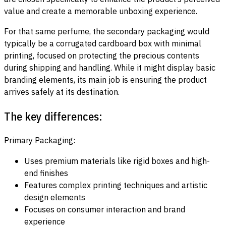
value and create a memorable unboxing experience.
For that same perfume, the secondary packaging would
typically be a corrugated cardboard box with minimal
printing, focused on protecting the precious contents
during shipping and handling. While it might display basic
branding elements, its main job is ensuring the product
arrives safely at its destination.
The key differences:
Primary Packaging:
Uses premium materials like rigid boxes and high-
end finishes
Features complex printing techniques and artistic
design elements
Focuses on consumer interaction and brand
experience