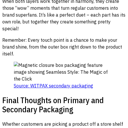
When both layers work together in harmony, they create
those “wow” moments that turn regular customers into
brand superfans. It’s like a perfect duet – each part has its
own role, but together they create something pretty
special!
Remember: Every touch point is a chance to make your
brand shine, from the outer box right down to the product
itself.
Source: WITPAX secondary packaging
Final Thoughts on Primary and
Secondary Packaging
Whether customers are picking a product off a store shelf