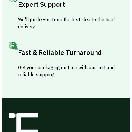
Expert Support
We'll guide you from the first idea to the final
delivery.
Fast & Reliable Turnaround
Get your packaging on time with our fast and
reliable shipping.