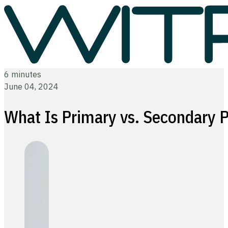
6 minutes
June 04, 2024
What Is Primary vs. Secondary 