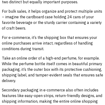
two distinct but equally important purposes.
For bulk sales, it helps organize and protect multiple units
– imagine the cardboard case holding 24 cans of your
favorite beverage or the sturdy carrier containing a variety
of craft beers.
For e-commerce, it’s the shipping box that ensures your
online purchases arrive intact, regardless of handling
conditions during transit.
Take an online order of a high-end perfume, for example.
While the perfume bottle itself comes in beautiful primary
packaging, it’s the outer box with its protective cushioning,
shipping label, and tamper-evident seals that ensures safe
delivery.
Secondary packaging in e-commerce also often includes
features like easy-open strips, return-friendly designs, and
shipping information, making the entire online shopping