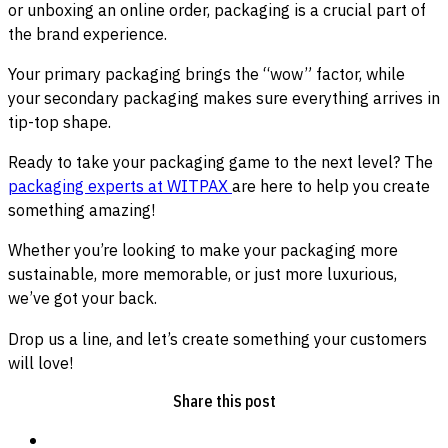
or unboxing an online order, packaging is a crucial part of
the brand experience.
Your primary packaging brings the “wow” factor, while
your secondary packaging makes sure everything arrives in
tip-top shape.
Ready to take your packaging game to the next level? The
packaging experts at WITPAX
are here to help you create
something amazing!
Whether you’re looking to make your packaging more
sustainable, more memorable, or just more luxurious,
we’ve got your back.
Drop us a line, and let’s create something your customers
will love!
Share this post