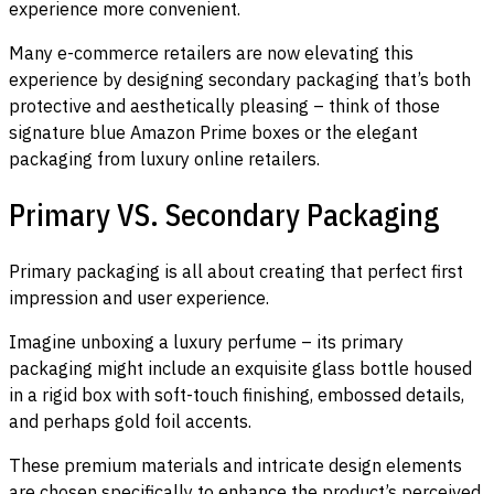
experience more convenient.
Many e-commerce retailers are now elevating this
experience by designing secondary packaging that’s both
protective and aesthetically pleasing – think of those
signature blue Amazon Prime boxes or the elegant
packaging from luxury online retailers.
Primary VS. Secondary Packaging
Primary packaging is all about creating that perfect first
impression and user experience.
Imagine unboxing a luxury perfume – its primary
packaging might include an exquisite glass bottle housed
in a rigid box with soft-touch finishing, embossed details,
and perhaps gold foil accents.
These premium materials and intricate design elements
are chosen specifically to enhance the product’s perceived