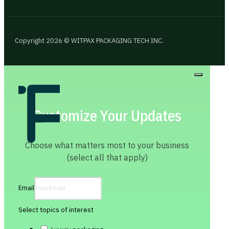
Copyright 2026 © WITPAX PACKAGING TECH INC.
Customize Your Updates
Choose what matters most to your business
(select all that apply)
Email
Select topics of interest