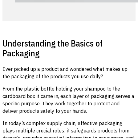
Understanding the Basics of
Packaging
Ever picked up a product and wondered what makes up
the packaging of the products you use daily?
From the plastic bottle holding your shampoo to the
cardboard box it came in, each layer of packaging serves a
specific purpose. They work together to protect and
deliver products safely to your hands.
In today’s complex supply chain, effective packaging
plays multiple crucial roles: it safeguards products from
damage, provides essential information to consumers, and