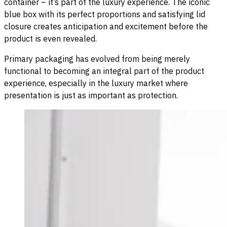
container – it’s part of the luxury experience. The iconic
blue box with its perfect proportions and satisfying lid
closure creates anticipation and excitement before the
product is even revealed.
Primary packaging has evolved from being merely
functional to becoming an integral part of the product
experience, especially in the luxury market where
presentation is just as important as protection.