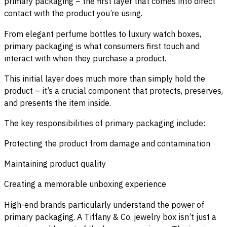
primary packaging – the first layer that comes into direct
contact with the product you’re using.
From elegant perfume bottles to luxury watch boxes,
primary packaging is what consumers first touch and
interact with when they purchase a product.
This initial layer does much more than simply hold the
product – it’s a crucial component that protects, preserves,
and presents the item inside.
The key responsibilities of primary packaging include:
Protecting the product from damage and contamination
Maintaining product quality
Creating a memorable unboxing experience
High-end brands particularly understand the power of
primary packaging. A Tiffany & Co. jewelry box isn’t just a