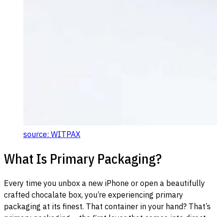
source: WITPAX
What Is Primary Packaging?
Every time you unbox a new iPhone or open a beautifully
crafted chocalate box, you’re experiencing primary
packaging at its finest. That container in your hand? That’s