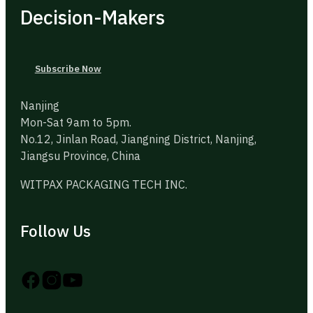
Decision-Makers
Subscribe Now
Nanjing
Mon-Sat 9am to 5pm.
No.12, Jinlan Road, Jiangning District, Nanjing,
Jiangsu Province, China
WITPAX PACKAGING TECH INC.
Follow Us
Follow us on Instagram
Follow us on YouTube
Follow us on X