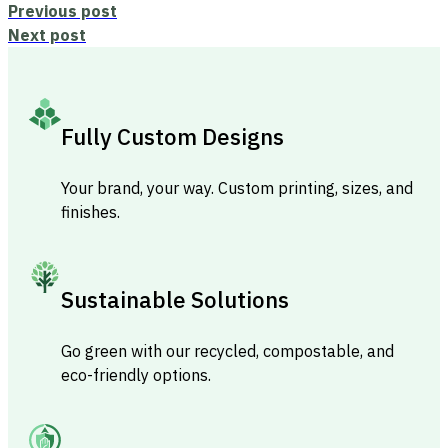
Previous post
Next post
Fully Custom Designs
Your brand, your way. Custom printing, sizes, and
finishes.
Sustainable Solutions
Go green with our recycled, compostable, and
eco-friendly options.