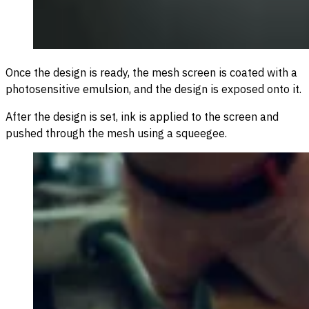
Once the design is ready, the mesh screen is coated with a
photosensitive emulsion, and the design is exposed onto it.
After the design is set, ink is applied to the screen and
pushed through the mesh using a squeegee.