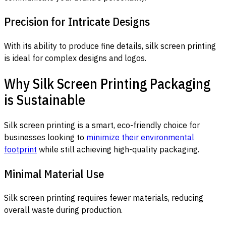
Precision for Intricate Designs
With its ability to produce fine details, silk screen printing
is ideal for complex designs and logos.
Why Silk Screen Printing Packaging
is Sustainable
Silk screen printing is a smart, eco-friendly choice for
businesses looking to
minimize their environmental
footprint
while still achieving high-quality packaging.
Minimal Material Use
Silk screen printing requires fewer materials, reducing
overall waste during production.