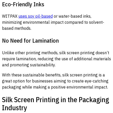
Eco-Friendly Inks
WITPAX
uses soy oil-based
or water-based inks,
minimizing environmental impact compared to solvent-
based methods.
No Need for Lamination
Unlike other printing methods, silk screen printing doesn’t
require lamination, reducing the use of additional materials
and promoting sustainability.
With these sustainable benefits, silk screen printing is a
great option for businesses aiming to create eye-catching
packaging while making a positive environmental impact.
Silk Screen Printing in the Packaging
Industry