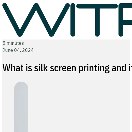
5 minutes
June 04, 2024
What is silk screen printing and 