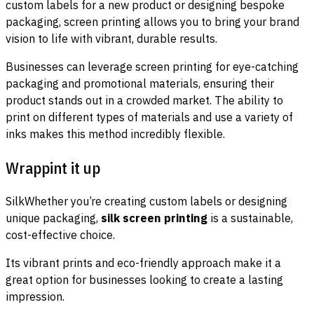
custom labels for a new product or designing bespoke
packaging, screen printing allows you to bring your brand
vision to life with vibrant, durable results.
Businesses can leverage screen printing for eye-catching
packaging and promotional materials, ensuring their
product stands out in a crowded market. The ability to
print on different types of materials and use a variety of
inks makes this method incredibly flexible.
Wrappint it up
SilkWhether you’re creating custom labels or designing
unique packaging,
silk screen printing
is a sustainable,
cost-effective choice.
Its vibrant prints and eco-friendly approach make it a
great option for businesses looking to create a lasting
impression.