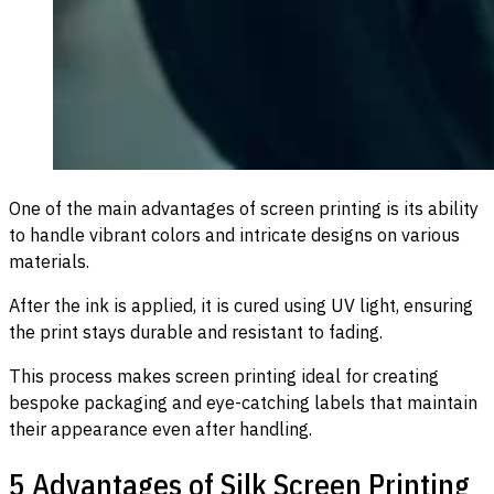
One of the main advantages of screen printing is its ability
to handle vibrant colors and intricate designs on various
materials.
After the ink is applied, it is cured using UV light, ensuring
the print stays durable and resistant to fading.
This process makes screen printing ideal for creating
bespoke packaging and eye-catching labels that maintain
their appearance even after handling.
5 Advantages of Silk Screen Printing