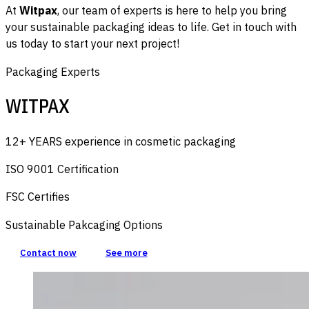
At
Witpax
, our team of experts is here to help you bring
your sustainable packaging ideas to life. Get in touch with
us today to start your next project!
Packaging Experts
WITPAX
12+ YEARS experience in cosmetic packaging
ISO 9001 Certification
FSC Certifies
Sustainable Pakcaging Options
Contact now
See more