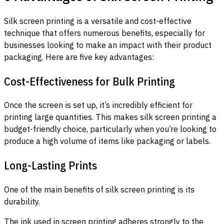
Silk screen printing is a versatile and cost-effective
technique that offers numerous benefits, especially for
businesses looking to make an impact with their product
packaging. Here are five key advantages:
Cost-Effectiveness for Bulk Printing
Once the screen is set up, it’s incredibly efficient for
printing large quantities. This makes silk screen printing a
budget-friendly choice, particularly when you’re looking to
produce a high volume of items like packaging or labels.
Long-Lasting Prints
One of the main benefits of silk screen printing is its
durability.
The ink used in screen printing adheres strongly to the