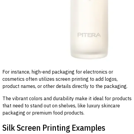
For instance, high-end packaging for electronics or
cosmetics often utilizes screen printing to add logos,
product names, or other details directly to the packaging.
The vibrant colors and durability make it ideal for products
that need to stand out on shelves, like luxury skincare
packaging or premium food products.
Silk Screen Printing Examples