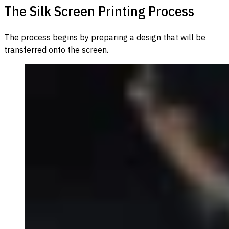
The Silk Screen Printing Process
The process begins by preparing a design that will be
transferred onto the screen.