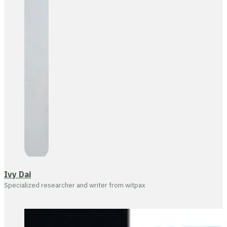
Ivy Dai
Specialized researcher and writer from witpax