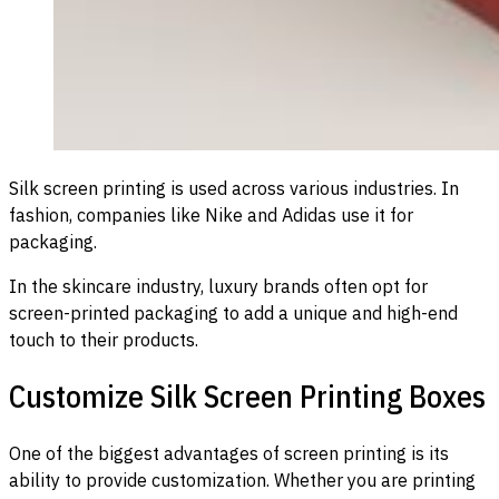
Silk screen printing is used across various industries. In
fashion, companies like Nike and Adidas use it for
packaging.
In the skincare industry, luxury brands often opt for
screen-printed packaging to add a unique and high-end
touch to their products.
Customize Silk Screen Printing Boxes
One of the biggest advantages of screen printing is its
ability to provide customization. Whether you are printing