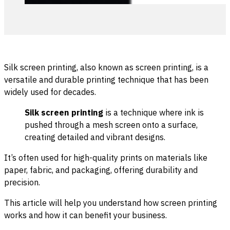
Silk screen printing, also known as screen printing, is a
versatile and durable printing technique that has been
widely used for decades.
Silk screen printing
is a technique where ink is
pushed through a mesh screen onto a surface,
creating detailed and vibrant designs.
It’s often used for high-quality prints on materials like
paper, fabric, and packaging, offering durability and
precision.
This article will help you understand how screen printing
works and how it can benefit your business.