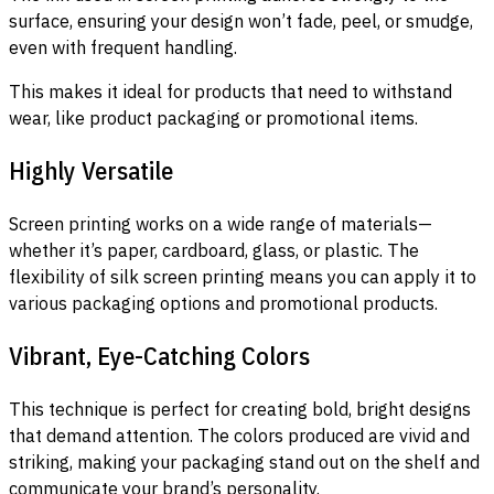
surface, ensuring your design won’t fade, peel, or smudge,
even with frequent handling.
This makes it ideal for products that need to withstand
wear, like product packaging or promotional items.
Highly Versatile
Screen printing works on a wide range of materials—
whether it’s paper, cardboard, glass, or plastic. The
flexibility of silk screen printing means you can apply it to
various packaging options and promotional products.
Vibrant, Eye-Catching Colors
This technique is perfect for creating bold, bright designs
that demand attention. The colors produced are vivid and
striking, making your packaging stand out on the shelf and
communicate your brand’s personality.