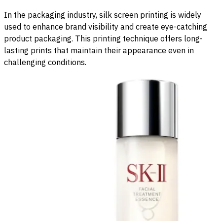
In the packaging industry, silk screen printing is widely
used to enhance brand visibility and create eye-catching
product packaging. This printing technique offers long-
lasting prints that maintain their appearance even in
challenging conditions.