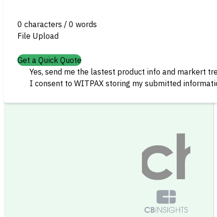
0 characters / 0 words
File Upload
Get a Quick Quote
Yes, send me the lastest product info and markert tr
I consent to WITPAX storing my submitted informatio