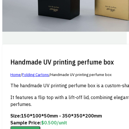
Handmade UV printing perfume box
Home
/
Folding Cartons
/
Handmade UV printing perfume box
The handmade UV printing perfume box is a custom-shape
It features a flip top with a lift-off lid, combining eleg
perfumes.
Size:
150*100*50mm - 350*350*200mm
Sample Price:
$
0.500
/unit