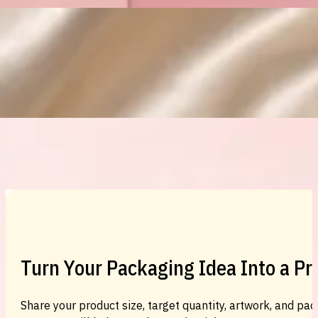
Custom Cosmetic Packaging Eyeshadow 
Custom Cosmetic Packaging Cosmetic
Turn Your Packaging Idea Into a P
Share your product size, target quantity, artwork, and pac