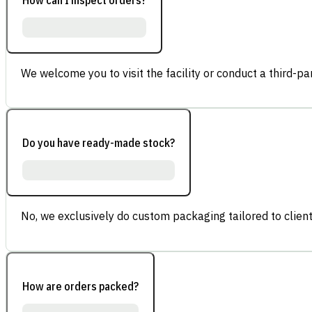
We welcome you to visit the facility or conduct a third-part
Do you have ready-made stock?
No, we exclusively do custom packaging tailored to client
How are orders packed?