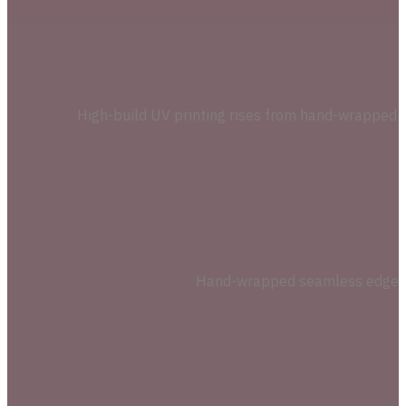
High-build UV printing rises from hand-wrapped sp
Hand-wrapped seamless edges on 