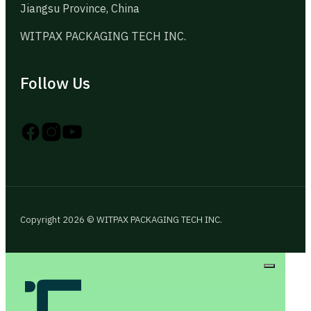
Jiangsu Province, China
WITPAX PACKAGING TECH INC.
Follow Us
Follow us on Instagram
Follow us on YouTube
Follow us on X
Copyright 2026 © WITPAX PACKAGING TECH INC.