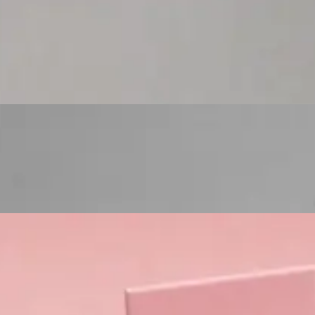
Custom Cosmetic Packaging Eyeshadow Palet
Custom Cosmetic Packaging Lipstick Pr
Custom Cosmetic Packaging Crea