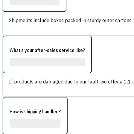
Shipments include boxes packed in sturdy outer cartons.
What’s your after-sales service like?
If products are damaged due to our fault, we offer a 1:1 p
How is shipping handled?