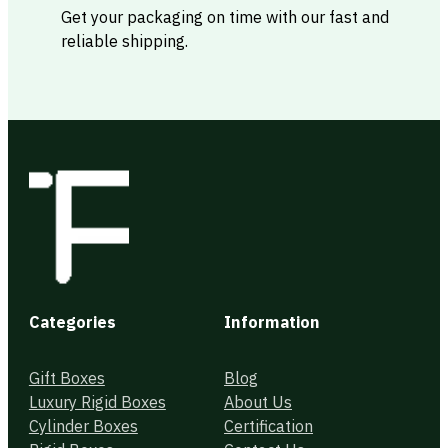
Get your packaging on time with our fast and
reliable shipping.
Categories
Information
Gift Boxes
Blog
Luxury Rigid Boxes
About Us
Cylinder Boxes
Certification