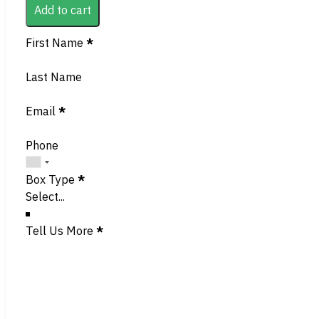
Add to cart
Section
First Name
*
Last Name
Email
*
Phone
Box Type
*
Tell Us More
*