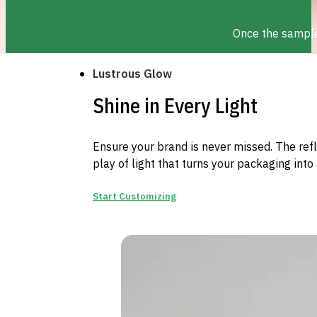
Once the sample 
Lustrous Glow
Shine in Every Light
Ensure your brand is never missed. The ref
play of light that turns your packaging into 
Start Customizing