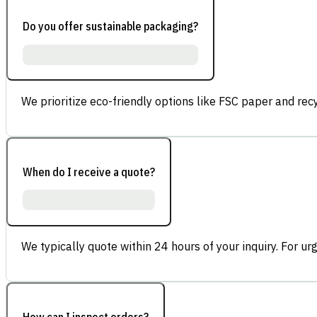
Do you offer sustainable packaging?
We prioritize eco-friendly options like FSC paper and re
When do I receive a quote?
We typically quote within 24 hours of your inquiry. For ur
How can I inspect orders?