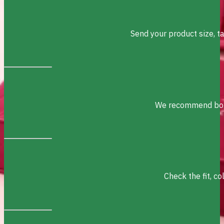
Send your product size, t
We recommend box s
Check the fit, c