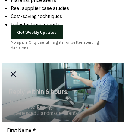
Real supplier case studies
Cost-saving techniques
Industry trend reports
Get Weekly Updates
No spam. Only useful insights for better sourcing
decisions.
Reply within 6 hours.
Trend-savvy
Competitive Pricing
Experienced Handmade Teams
Section
First Name
*