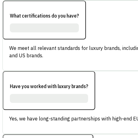
What certifications do you have?
We meet all relevant standards for luxury brands, inclu
and US brands.
Have you worked with luxury brands?
Yes, we have long-standing partnerships with high-end E