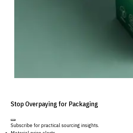
Stop Overpaying for Packaging
Subscribe for practical sourcing insights.
Material price alerts