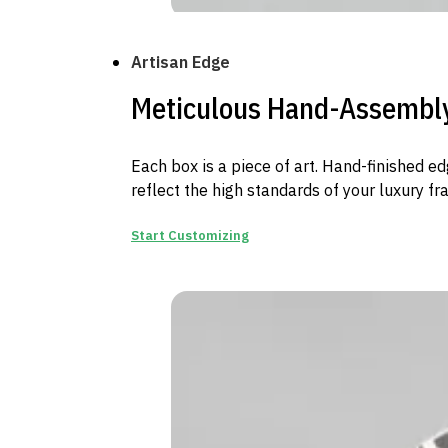
Artisan Edge
Meticulous Hand-Assembl
Each box is a piece of art. Hand-finished e
reflect the high standards of your luxury fr
Start Customizing