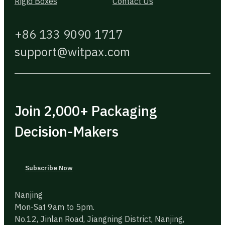
Rigid Boxes
Contact Us
+86 133 9090 1717
support@witpax.com
Join 2,000+ Packaging
Decision-Makers
Subscribe Now
Nanjing
Mon-Sat 9am to 5pm.
No.12, Jinlan Road, Jiangning District, Nanjing,