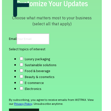
Customize Your Updates
Choose what matters most to your business
(select all that apply)
Email
Select topics of interest
Luxury packaging
Sustainable solutions
Food & beverage
Beauty & cosmetics
E-commerce
Electronics
By subscribing, you agree to receive emails from WITPAX. View
our
Privacy Policy
. Unsubscribe anytime.