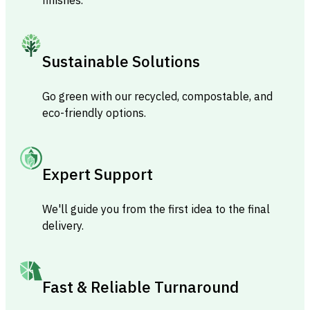
Sustainable Solutions
Go green with our recycled, compostable, and
eco-friendly options.
Expert Support
We'll guide you from the first idea to the final
delivery.
Fast & Reliable Turnaround