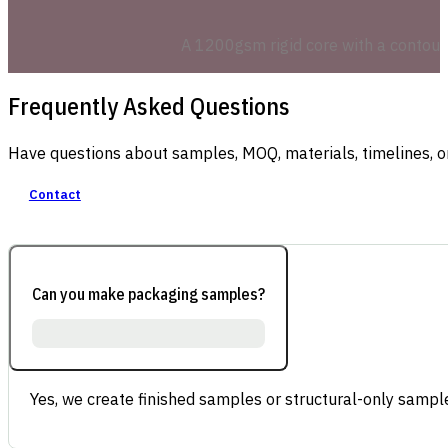
A 1200gsm rigid core with a contoured
Frequently Asked Questions
Have questions about samples, MOQ, materials, timelines, o
Contact
Can you make packaging samples?
Yes, we create finished samples or structural-only sample