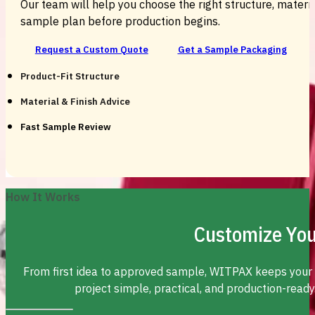
Our team will help you choose the right structure, material
sample plan before production begins.
Request a Custom Quote
Get a Sample Packaging
Product-Fit Structure
Material & Finish Advice
Fast Sample Review
How It Works
Customize You
From first idea to approved sample, WITPAX keeps your
project simple, practical, and production-ready