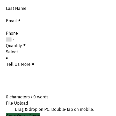
Last Name
Email
*
Phone
Quantity
*
Tell Us More
*
0 characters / 0 words
File Upload
Drag & drop on PC. Double-tap on mobile.
Get a Quick Quote