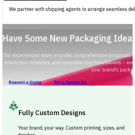
We partner with shipping agents to arrange seamless deli
Have Some New Packaging Idea
Our experienced team provides comprehensive proposals with
production timelines, and complete cost breakdowns – ever
your brand’s packag
Request a Quote
Get a Sample Kit
Fully Custom Designs
Your brand, your way. Custom printing, sizes, and
finishes.