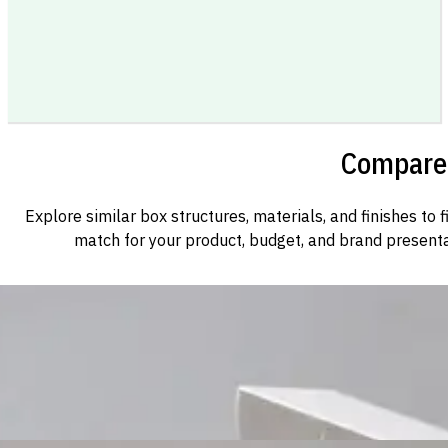
Compare 
Explore similar box structures, materials, and finishes to f
match for your product, budget, and brand presenta
Custom Cosmetic Packaging Cosmetic Gift