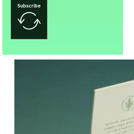
Subscribe