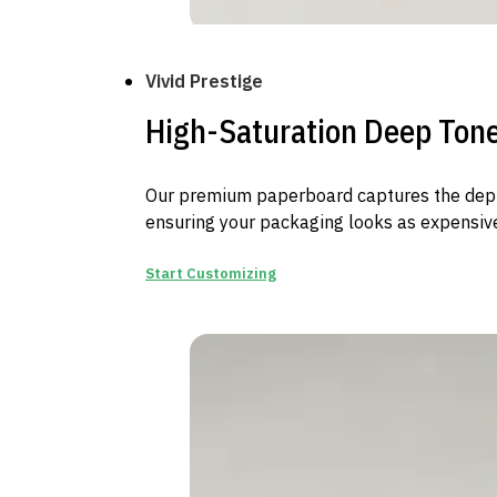
Vivid Prestige
High-Saturation Deep Ton
Our premium paperboard captures the depth
ensuring your packaging looks as expensive
Start Customizing