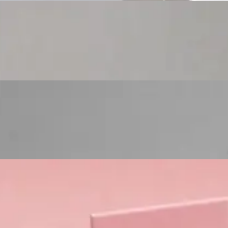
Custom Cosmetic Packaging Eyeshadow Palet
Custom Cosmetic Packaging Lipstick Pr
Custom Cosmetic Packaging Crea