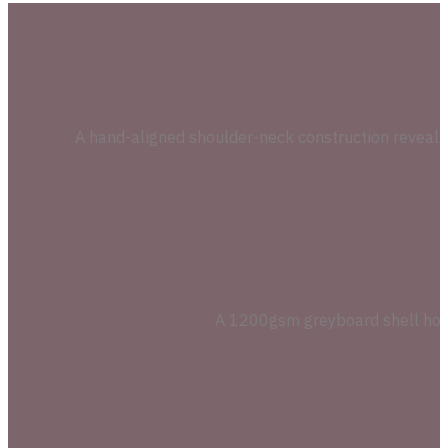
A hand-aligned shoulder-neck construction reveals a 
A 1200gsm greyboard shell holds 