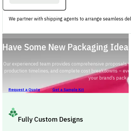
We partner with shipping agents to arrange seamless deli
Have Some New Packaging Idea
Our experienced team provides comprehensive proposals with
production timelines, and complete cost breakdowns – ever
your brand’s packag
Request a Quote
Get a Sample Kit
Fully Custom Designs