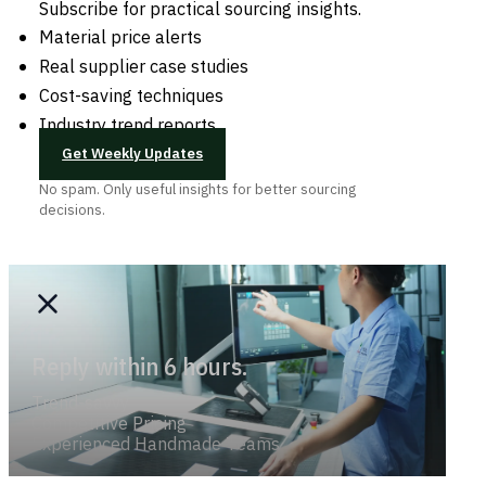
Subscribe for practical sourcing insights.
Material price alerts
Real supplier case studies
Cost-saving techniques
Industry trend reports
Get Weekly Updates
No spam. Only useful insights for better sourcing
decisions.
Reply within 6 hours.
Trend-savvy
Competitive Pricing
Experienced Handmade Teams