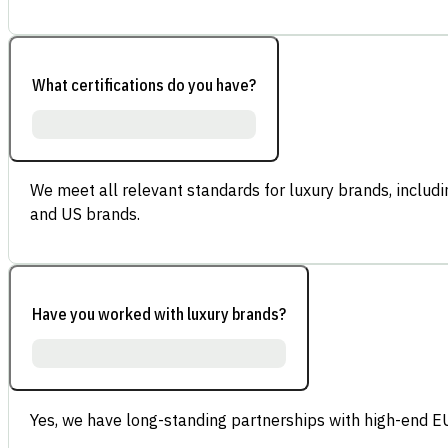
What certifications do you have?
We meet all relevant standards for luxury brands, inclu
and US brands.
Have you worked with luxury brands?
Yes, we have long-standing partnerships with high-end E