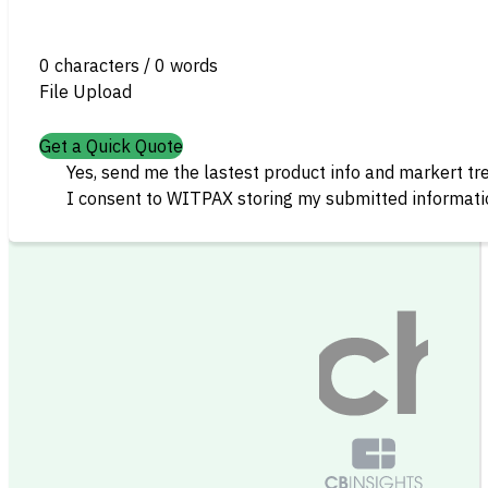
0 characters / 0 words
File Upload
Get a Quick Quote
Yes, send me the lastest product info and markert tr
I consent to WITPAX storing my submitted informatio