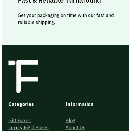
Fast & Reliable Turnaround
Get your packaging on time with our fast and
reliable shipping.
Categories
Information
Gift Boxes
Blog
Luxury Rigid Boxes
About Us