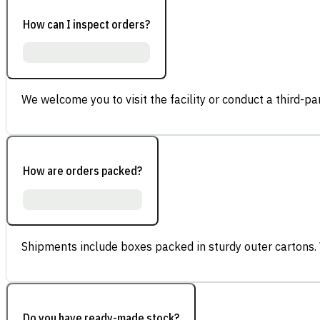
How can I inspect orders?
We welcome you to visit the facility or conduct a third-part
How are orders packed?
Shipments include boxes packed in sturdy outer cartons.
Do you have ready-made stock?