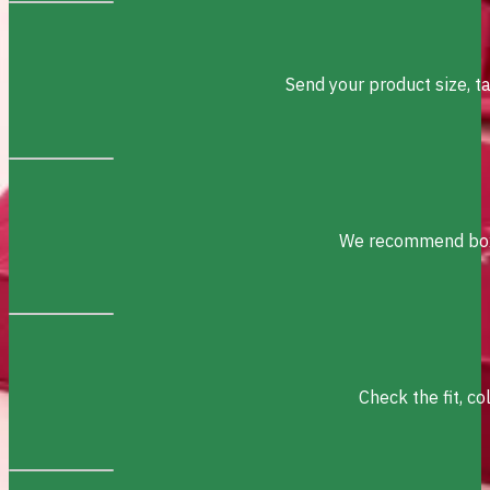
Send your product size, t
We recommend box s
Check the fit, c