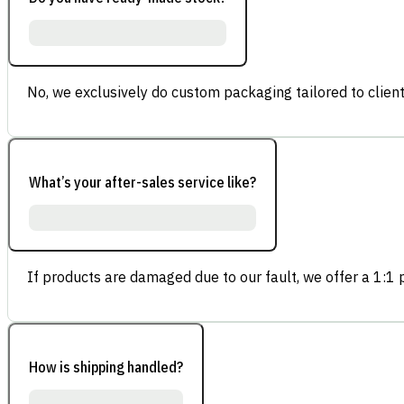
No, we exclusively do custom packaging tailored to client
What’s your after-sales service like?
If products are damaged due to our fault, we offer a 1:1 p
How is shipping handled?