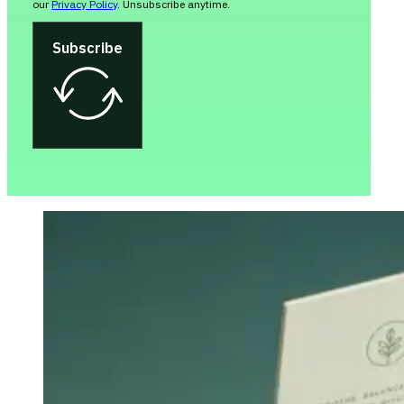
our
Privacy Policy
. Unsubscribe anytime.
Subscribe