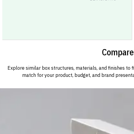
Compare 
Explore similar box structures, materials, and finishes to f
match for your product, budget, and brand presenta
Custom Cosmetic Packaging Cosmetic Gift