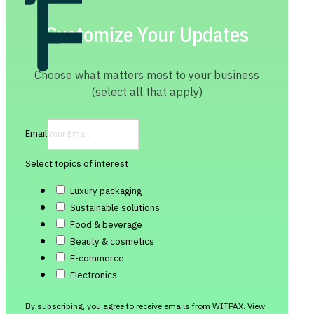
Customize Your Updates
Choose what matters most to your business
(select all that apply)
Email
Select topics of interest
Luxury packaging
Sustainable solutions
Food & beverage
Beauty & cosmetics
E-commerce
Electronics
By subscribing, you agree to receive emails from WITPAX. View