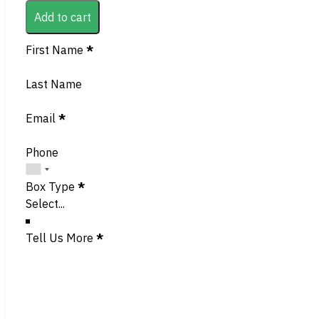
Add to cart
Section
First Name
*
Last Name
Email
*
Phone
Box Type
*
Tell Us More
*