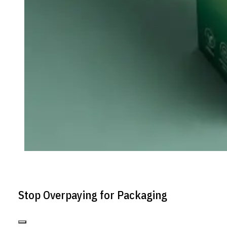
Stop Overpaying for Packaging