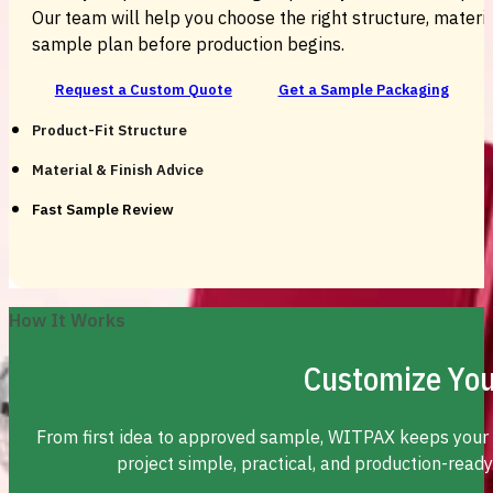
Our team will help you choose the right structure, material
sample plan before production begins.
Request a Custom Quote
Get a Sample Packaging
Product-Fit Structure
Material & Finish Advice
Fast Sample Review
How It Works
Customize You
From first idea to approved sample, WITPAX keeps your
project simple, practical, and production-ready