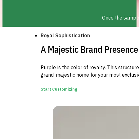
Once the sample 
Royal Sophistication
A Majestic Brand Presence
Purple is the color of royalty. This structu
grand, majestic home for your most exclusiv
Start Customizing