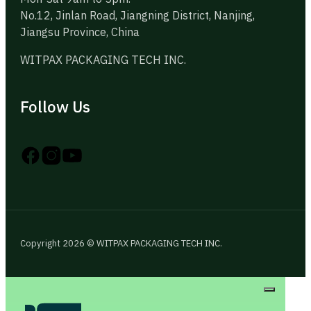
No.12, Jinlan Road, Jiangning District, Nanjing,
Jiangsu Province, China
WITPAX PACKAGING TECH INC.
Follow Us
Follow us on Instagram
Follow us on YouTube
Follow us on X
Copyright 2026 © WITPAX PACKAGING TECH INC.