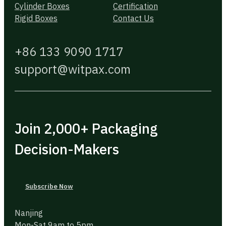
Cylinder Boxes
Certification
Rigid Boxes
Contact Us
+86 133 9090 1717
support@witpax.com
Join 2,000+ Packaging
Decision-Makers
Subscribe Now
Nanjing
Mon-Sat 9am to 5pm.