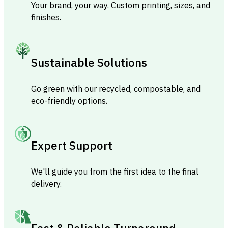
Your brand, your way. Custom printing, sizes, and
finishes.
Sustainable Solutions
Go green with our recycled, compostable, and
eco-friendly options.
Expert Support
We'll guide you from the first idea to the final
delivery.