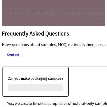
Trust in the structural precision of a 1200gsm rigid greyboa
that re
Frequently Asked Questions
Have questions about samples, MOQ, materials, timelines, o
Contact
Can you make packaging samples?
Yes, we create finished samples or structural-only sample