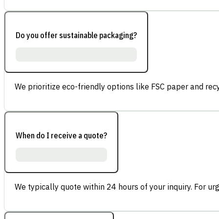
Do you offer sustainable packaging?
We prioritize eco-friendly options like FSC paper and re
When do I receive a quote?
We typically quote within 24 hours of your inquiry. For ur