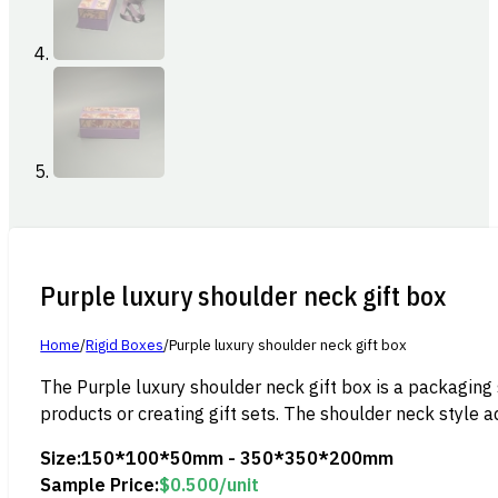
Purple luxury shoulder neck gift box
Home
/
Rigid Boxes
/
Purple luxury shoulder neck gift box
The Purple luxury shoulder neck gift box is a packaging 
products or creating gift sets. The shoulder neck style a
Size:
150*100*50mm - 350*350*200mm
Sample Price:
$
0.500
/unit