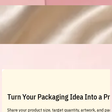
Custom Cosmetic Packaging Eyeshadow 
Custom Cosmetic Packaging Cosmetic
Turn Your Packaging Idea Into a P
Share your product size, target quantity, artwork, and pac