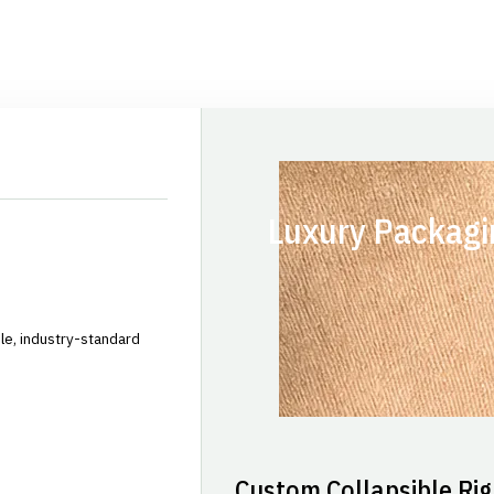
Luxury Packagi
le, industry-standard
Custom Collapsible Rig