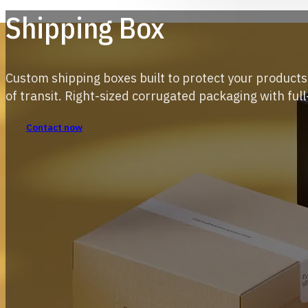
Shipping Box
Custom shipping boxes built to protect your product
of transit. Right-sized corrugated packaging with full
Contact now