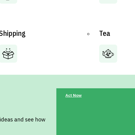
Shipping
Tea
Act Now
 ideas and see how