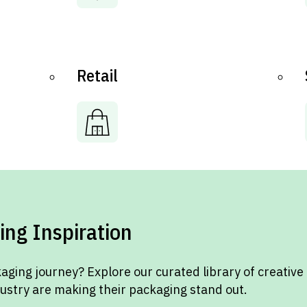
Retail
ing Inspiration
aging journey? Explore our curated library of creative
dustry are making their packaging stand out.