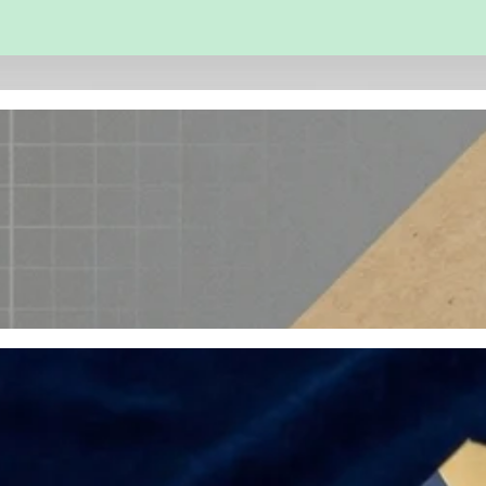
 and Engineering