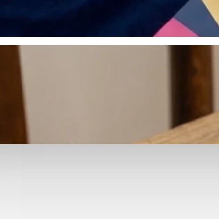
otyping