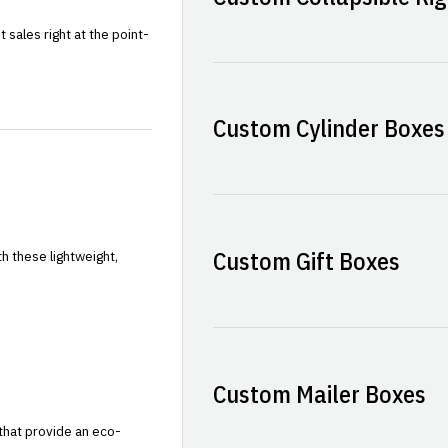
sales right at the point-
Custom Cylinder Boxes
Custom Gift Boxes
h these lightweight,
Custom Mailer Boxes
that provide an eco-