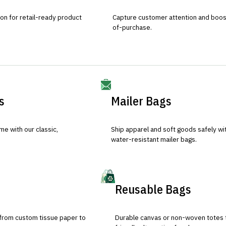
ion for retail-ready product
Capture customer attention and boost 
of-purchase.
s
Mailer Bags
e with our classic,
Ship apparel and soft goods safely wit
water-resistant mailer bags.
Reusable Bags
 from custom tissue paper to
Durable canvas or non-woven totes 