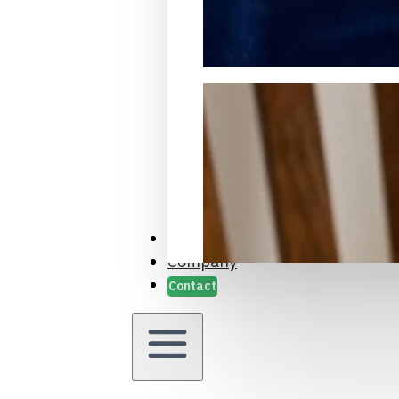
Packaging Samples and Prot
Case Studies
Company
Contact