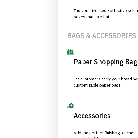
The versatile, cost-effective solut
boxes that ship flat.
BAGS & ACCESSORIES
Paper Shopping Bag
Let customers carry your brand hom
customizable paper bags.
Accessories
Add the perfect finishing touches,