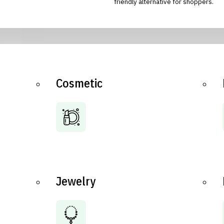
friendly alternative for shoppers.
Cosmetic
Jewelry