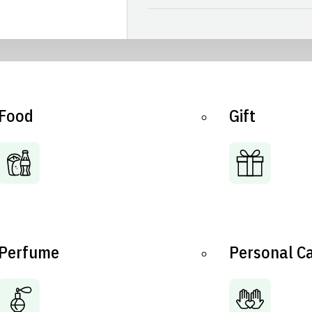
Food
Gift
Perfume
Personal C