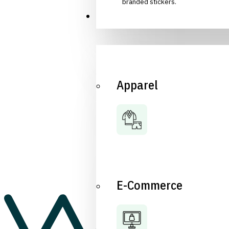
branded stickers.
Industries
Apparel
E-Commerce