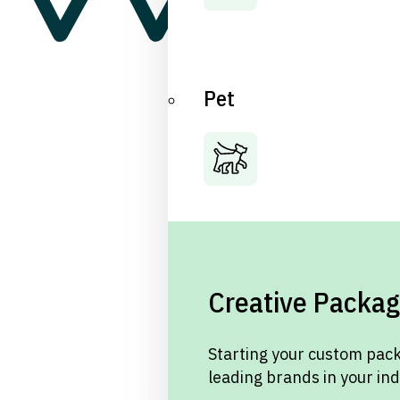
Pet
Creative Packag
Starting your custom pack
leading brands in your in