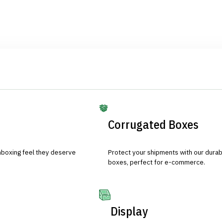
Corrugated Boxes
nboxing feel they deserve
Protect your shipments with our durab
boxes, perfect for e-commerce.
Display