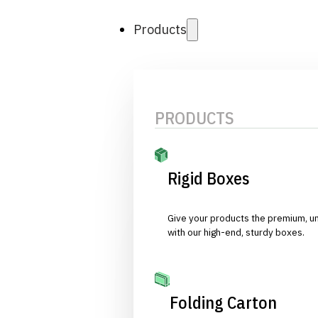
Products
PRODUCTS
Rigid Boxes
Give your products the premium, u
with our high-end, sturdy boxes.
Folding Carton