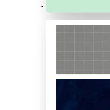
Services
Packaging Structural Design
Packaging Design