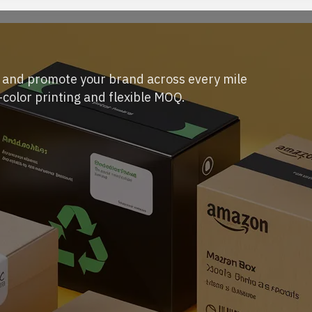
s and promote your brand across every mile
-color printing and flexible MOQ.