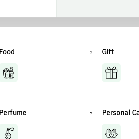
Food
Gift
Perfume
Personal C