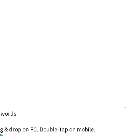
0 words
g & drop on PC. Double-tap on mobile.