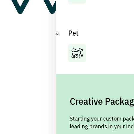
Pet
Creative Packag
Starting your custom pack
leading brands in your in