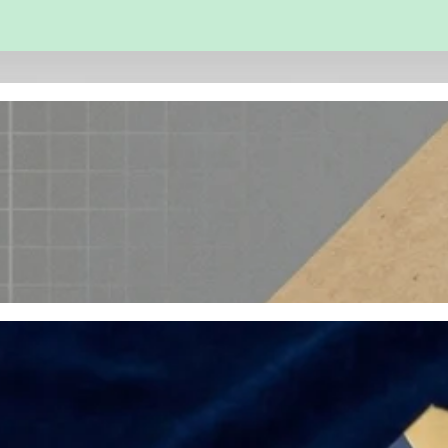
 and Engineering