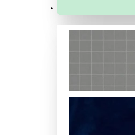
Services
Packaging Structural Design
Packaging Design