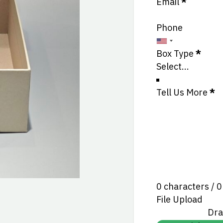
Email
*
Phone
Box Type
*
Tell Us More
*
0 characters / 
File Upload
Dra