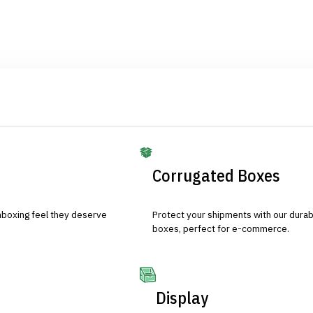
Corrugated Boxes
nboxing feel they deserve
Protect your shipments with our durab
boxes, perfect for e-commerce.
Display