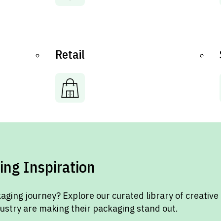
Retail
ing Inspiration
aging journey? Explore our curated library of creative
dustry are making their packaging stand out.