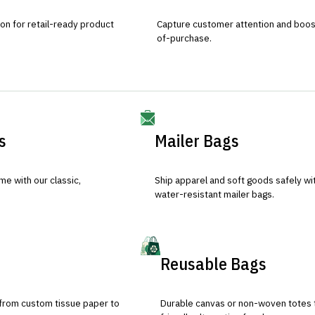
ion for retail-ready product
Capture customer attention and boost 
of-purchase.
s
Mailer Bags
e with our classic,
Ship apparel and soft goods safely wit
water-resistant mailer bags.
Reusable Bags
 from custom tissue paper to
Durable canvas or non-woven totes 