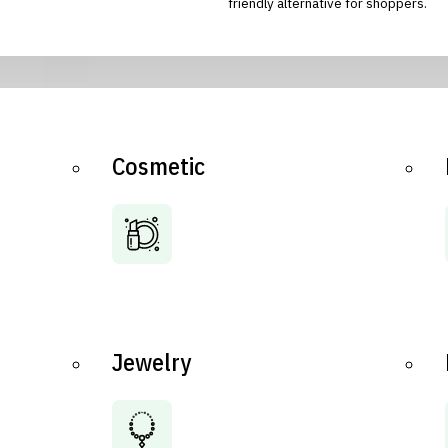
friendly alternative for shoppers.
Cosmetic
Jewelry