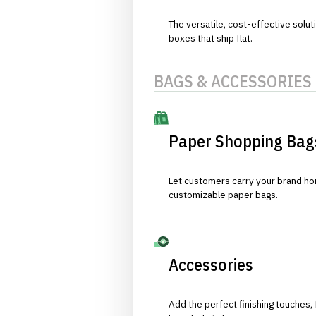
The versatile, cost-effective solut
boxes that ship flat.
BAGS & ACCESSORIES
Paper Shopping Bag
Let customers carry your brand hom
customizable paper bags.
Accessories
Add the perfect finishing touches,