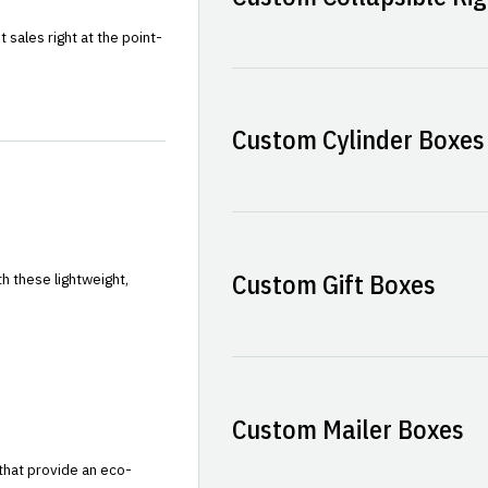
sales right at the point-
Custom Cylinder Boxes
Custom Gift Boxes
h these lightweight,
Custom Mailer Boxes
that provide an eco-