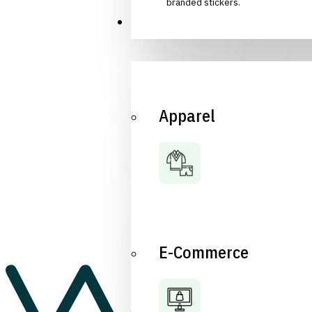
branded stickers.
Industries
Apparel
E-Commerce