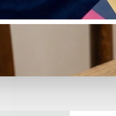
otyping