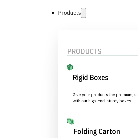
Products
PRODUCTS
Rigid Boxes
Give your products the premium, u
with our high-end, sturdy boxes.
Folding Carton