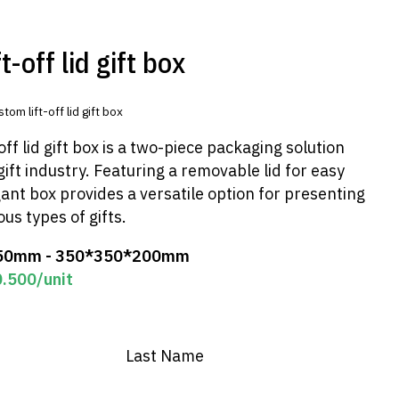
-off lid gift box
tom lift-off lid gift box
ff lid gift box is a two-piece packaging solution
gift industry. Featuring a removable lid for easy
gant box provides a versatile option for presenting
us types of gifts.
50mm - 350*350*200mm
0.500
/unit
Last Name