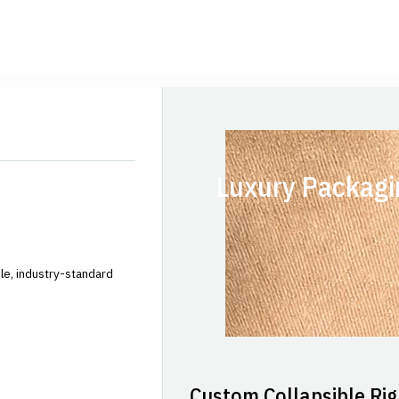
Luxury Packagi
le, industry-standard
Custom Collapsible Rig