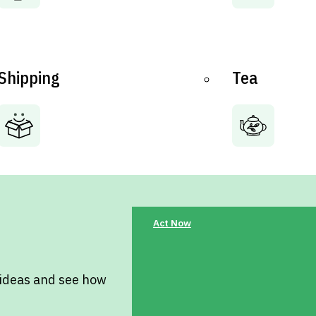
Shipping
Tea
Act Now
 ideas and see how