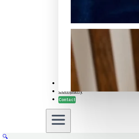
Packaging Samples and Prot
Case Studies
Company
Contact
🔍