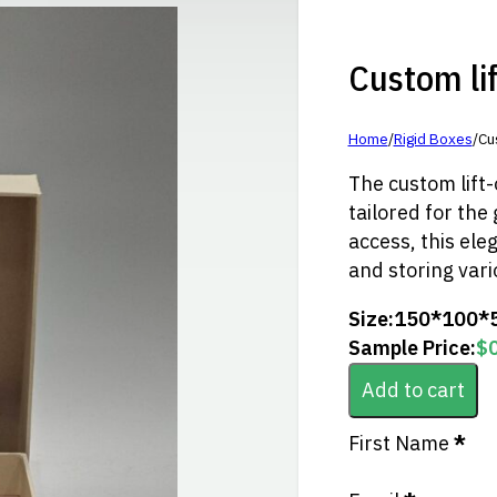
Custom lift
Home
/
Rigid Boxes
/
Cus
The custom lift-o
tailored for the 
access, this ele
and storing vario
Size:
150*100*
Sample Price:
$
Add to cart
Section
First Name
*