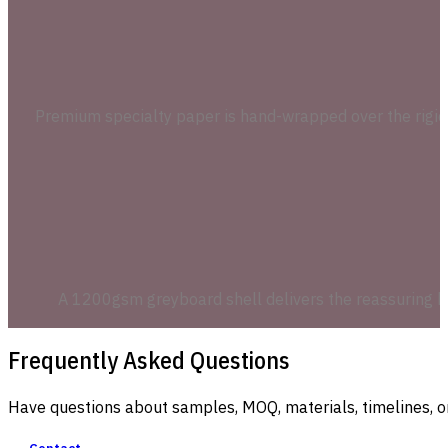
Premium specialty paper is hand-wrapped over the rigid g
A 1200gsm greyboard shell delivers the reassuring he
Frequently Asked Questions
Have questions about samples, MOQ, materials, timelines, o