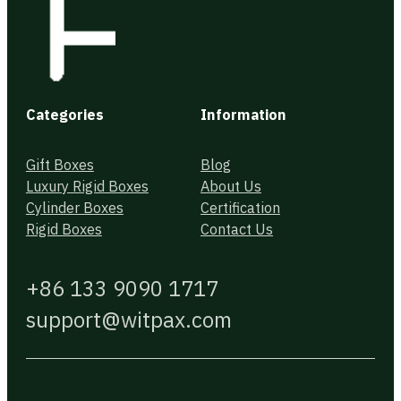
Categories
Information
Gift Boxes
Blog
Luxury Rigid Boxes
About Us
Cylinder Boxes
Certification
Rigid Boxes
Contact Us
+86 133 9090 1717
support@witpax.com