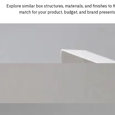
Explore similar box structures, materials, and finishes to f
match for your product, budget, and brand presenta
Custom Cosmetic Packaging Cosmetic Gift
Custom Cosmetic Packaging Eyeshadow Palet