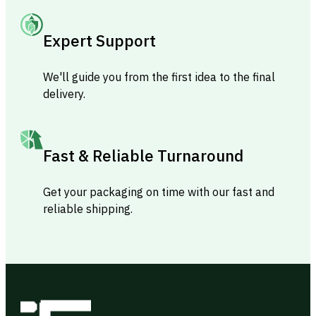
Expert Support
We'll guide you from the first idea to the final
delivery.
Fast & Reliable Turnaround
Get your packaging on time with our fast and
reliable shipping.