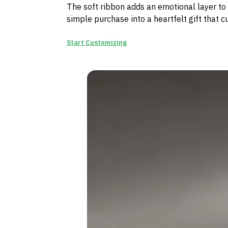
The soft ribbon adds an emotional layer to 
simple purchase into a heartfelt gift that c
Start Customizing