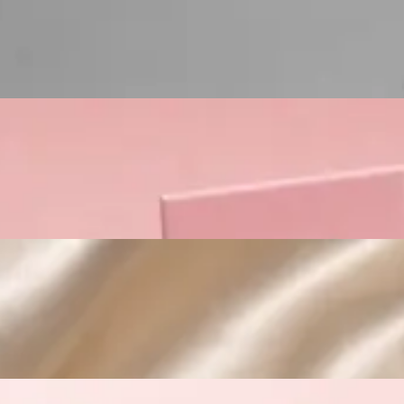
Custom Cosmetic Packaging Lipstick Pr
Custom Cosmetic Packaging Crea
Custom Cosmetic Packaging Eyeshadow 