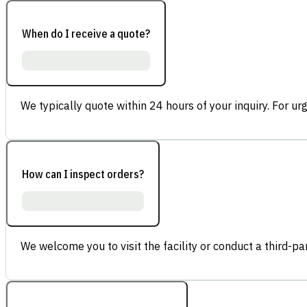
When do I receive a quote?
We typically quote within 24 hours of your inquiry. For ur
How can I inspect orders?
We welcome you to visit the facility or conduct a third-part