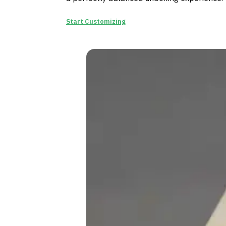
Start Customizing