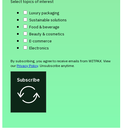
Select topics of interest
Luxury packaging
Sustainable solutions
Food & beverage
Beauty & cosmetics
E-commerce
Electronics
By subscribing, you agree to receive emails from WITPAX. View
our
Privacy Policy
. Unsubscribe anytime.
Subscribe