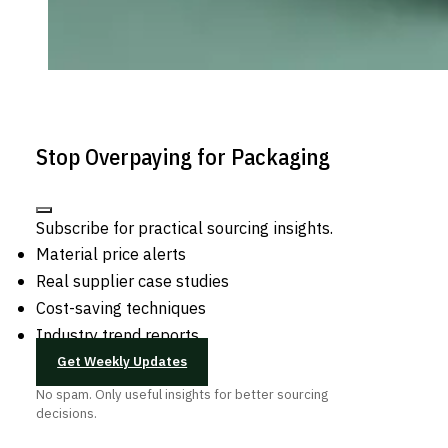
Stop Overpaying for Packaging
Subscribe for practical sourcing insights.
Material price alerts
Real supplier case studies
Cost-saving techniques
Industry trend reports
Get Weekly Updates
No spam. Only useful insights for better sourcing
decisions.