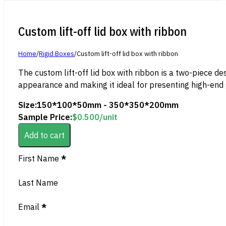
Custom lift-off lid box with ribbon
Home
/
Rigid Boxes
/
Custom lift-off lid box with ribbon
The custom lift-off lid box with ribbon is a two-piece des
appearance and making it ideal for presenting high-end g
Size:
150*100*50mm - 350*350*200mm
Sample Price:
$
0.500
/unit
Add to cart
Section
First Name
*
Last Name
Email
*