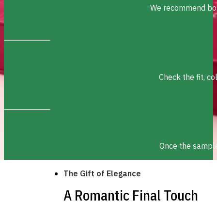
We recommend box s
Check the fit, c
Once the sample 
The Gift of Elegance
A Romantic Final Touch