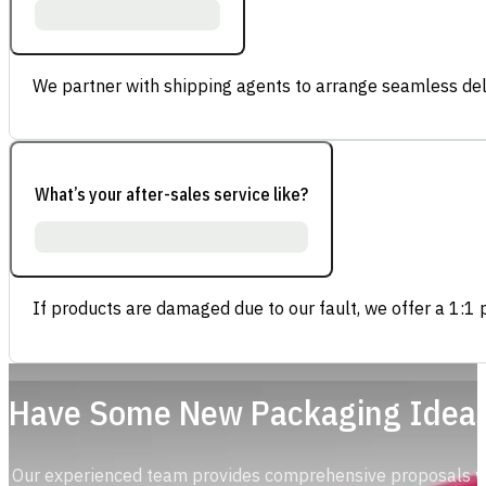
We partner with shipping agents to arrange seamless deli
What’s your after-sales service like?
If products are damaged due to our fault, we offer a 1:1 p
Have Some New Packaging Idea
Our experienced team provides comprehensive proposals with