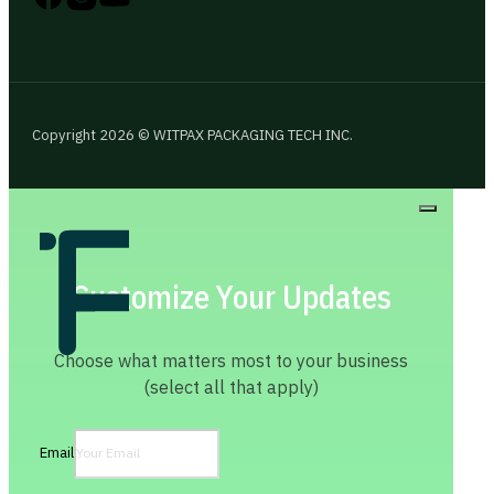
Copyright 2026 © WITPAX PACKAGING TECH INC.
Customize Your Updates
Choose what matters most to your business
(select all that apply)
Email