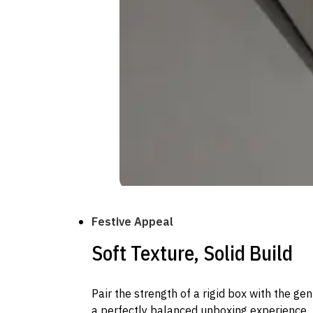
Festive Appeal
Soft Texture, Solid Build
Pair the strength of a rigid box with the gen
a perfectly balanced unboxing experience.