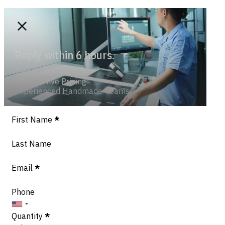
Reply within 6 hours.
Trend-savvy
Competitive Pricing
Experienced Handmade Teams
Section
First Name
*
Last Name
Email
*
Phone
Quantity
*