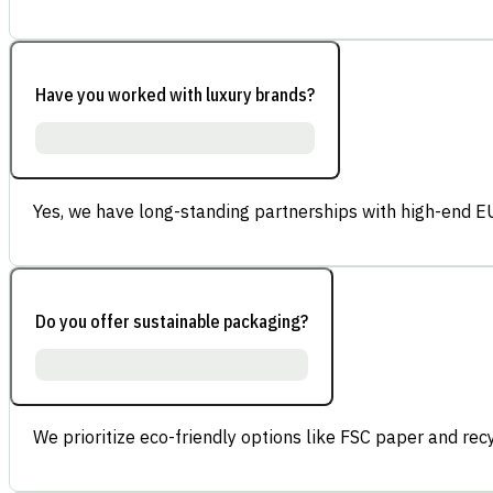
Have you worked with luxury brands?
Yes, we have long-standing partnerships with high-end E
Do you offer sustainable packaging?
We prioritize eco-friendly options like FSC paper and re