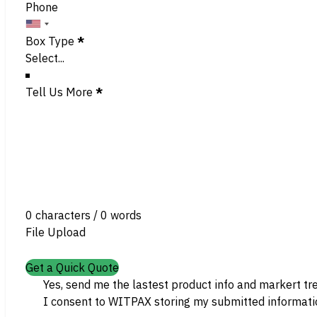
Phone
Box Type
*
Tell Us More
*
0 characters / 0 words
File Upload
Get a Quick Quote
Yes, send me the lastest product info and markert tr
I consent to WITPAX storing my submitted informatio