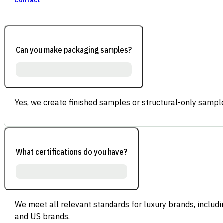
Contact
Can you make packaging samples?
Yes, we create finished samples or structural-only sample
What certifications do you have?
We meet all relevant standards for luxury brands, inclu
and US brands.