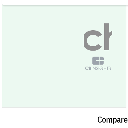
Compare 