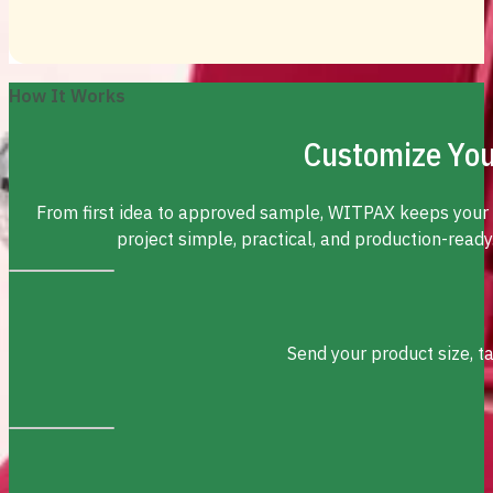
How It Works
Customize You
From first idea to approved sample, WITPAX keeps your
project simple, practical, and production-ready
Send your product size, t