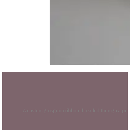
A custom grosgrain ribbon threaded through a precisi