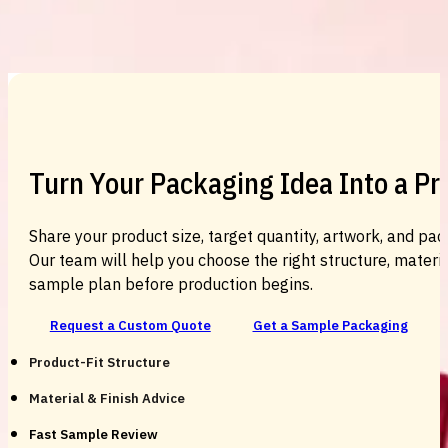
Custom Cosmetic Packaging Cosmetic
Turn Your Packaging Idea Into a P
Share your product size, target quantity, artwork, and pac
Our team will help you choose the right structure, material
sample plan before production begins.
Request a Custom Quote
Get a Sample Packaging
Product-Fit Structure
Material & Finish Advice
Fast Sample Review