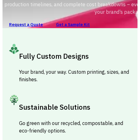
production timelines, and complete cost breakdowns – ever
your brand’s packag
Request a Quote
Get a Sample Kit
Fully Custom Designs
Your brand, your way. Custom printing, sizes, and
finishes.
Sustainable Solutions
Go green with our recycled, compostable, and
eco-friendly options.