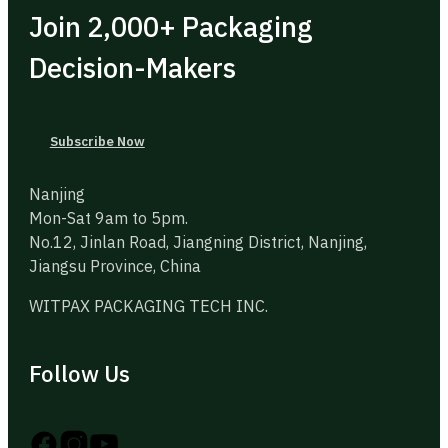
Join 2,000+ Packaging
Decision-Makers
Subscribe Now
Nanjing
Mon-Sat 9am to 5pm.
No.12, Jinlan Road, Jiangning District, Nanjing,
Jiangsu Province, China
WITPAX PACKAGING TECH INC.
Follow Us
Follow us on Instagram
Follow us on YouTube
Follow us on X