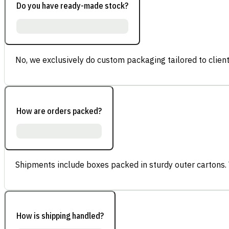
Do you have ready-made stock?
No, we exclusively do custom packaging tailored to client
How are orders packed?
Shipments include boxes packed in sturdy outer cartons.
How is shipping handled?