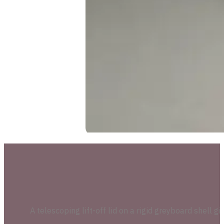
A telescoping lift-off lid on a rigid greyboard shell