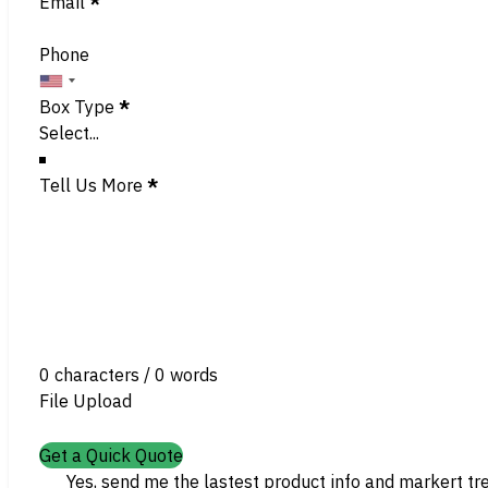
Email
*
Phone
Box Type
*
Tell Us More
*
0 characters / 0 words
File Upload
Get a Quick Quote
Yes, send me the lastest product info and markert tr