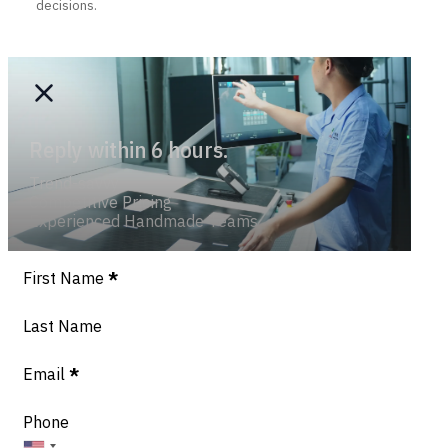
decisions.
Reply within 6 hours.
Trend-savvy
Competitive Pricing
Experienced Handmade Teams
Section
First Name
*
Last Name
Email
*
Phone