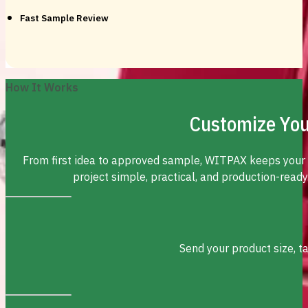
Fast Sample Review
How It Works
Customize You
From first idea to approved sample, WITPAX keeps your
project simple, practical, and production-ready
Send your product size, t