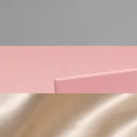
Custom Cosmetic Packaging Lipstick Pr
Custom Cosmetic Packaging Crea
Custom Cosmetic Packaging Eyeshadow 