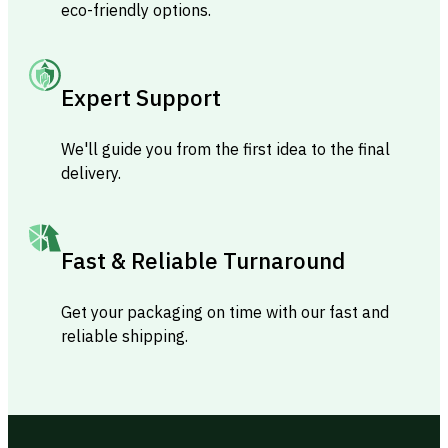
eco-friendly options.
Expert Support
We'll guide you from the first idea to the final
delivery.
Fast & Reliable Turnaround
Get your packaging on time with our fast and
reliable shipping.