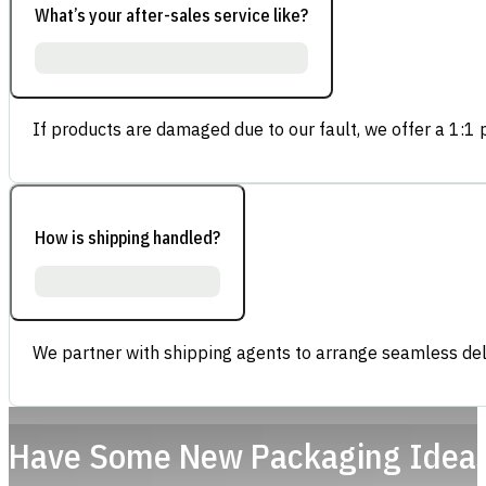
What’s your after-sales service like?
If products are damaged due to our fault, we offer a 1:1 p
How is shipping handled?
We partner with shipping agents to arrange seamless deli
Have Some New Packaging Idea