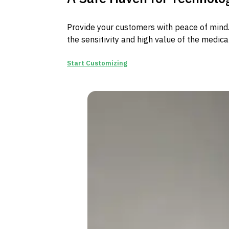
Provide your customers with peace of mind. 
the sensitivity and high value of the medica
Start Customizing