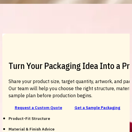
Custom Cosmetic Packaging Cosmetic
Turn Your Packaging Idea Into a P
Share your product size, target quantity, artwork, and pac
Our team will help you choose the right structure, material
sample plan before production begins.
Request a Custom Quote
Get a Sample Packaging
Product-Fit Structure
Material & Finish Advice