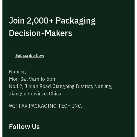
Join 2,000+ Packaging
Decision-Makers
Subscribe Now
Nanjing
Mon-Sat 9am to 5pm.
No.12, Jinlan Road, Jiangning District, Nanjing,
Jiangsu Province, China
WITPAX PACKAGING TECH INC.
Follow Us