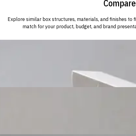
Compare 
Explore similar box structures, materials, and finishes to f
match for your product, budget, and brand presenta
Custom Cosmetic Packaging Cosmetic Gift
Custom Cosmetic Packaging Eyeshadow Palet