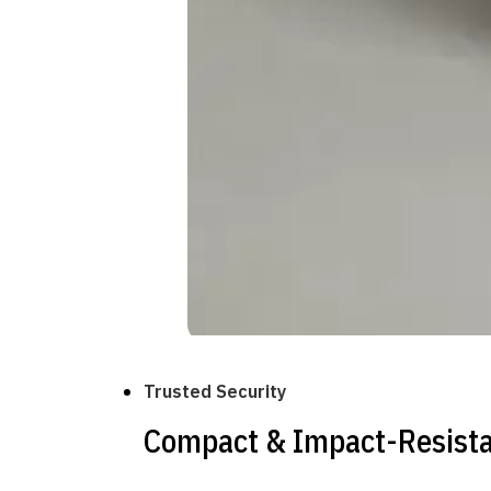
Trusted Security
Compact & Impact-Resist