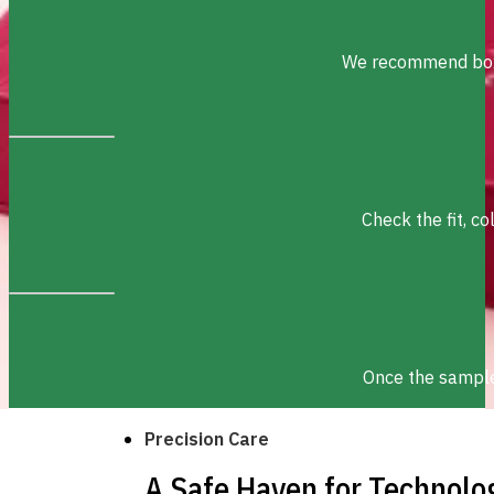
We recommend box s
Check the fit, c
Once the sample 
Precision Care
A Safe Haven for Technolo