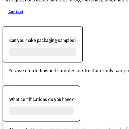
Contact
Can you make packaging samples?
Yes, we create finished samples or structural-only sample
What certifications do you have?