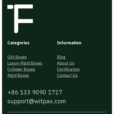
Categories
Information
Gift Boxes
Blog
Luxury Rigid Boxes
About Us
Cylinder Boxes
Certification
Rigid Boxes
Contact Us
+86 133 9090 1717
support@witpax.com