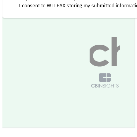
I consent to WITPAX storing my submitted informatio