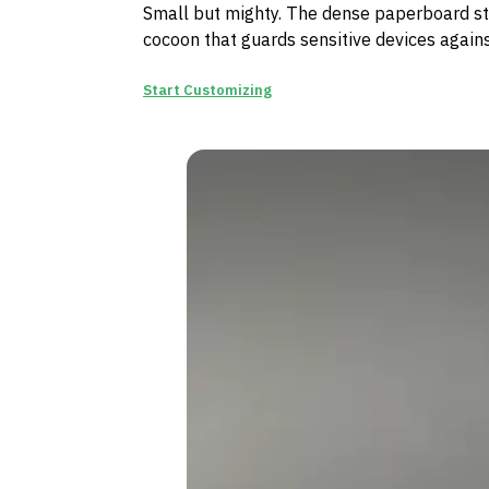
Small but mighty. The dense paperboard str
cocoon that guards sensitive devices again
Start Customizing