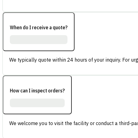
When do I receive a quote?
We typically quote within 24 hours of your inquiry. For ur
How can I inspect orders?
We welcome you to visit the facility or conduct a third-part