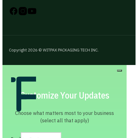
Follow us on Instagram
Follow us on YouTube
Follow us on X
Copyright 2026 © WITPAX PACKAGING TECH INC.
Customize Your Updates
Choose what matters most to your business
(select all that apply)