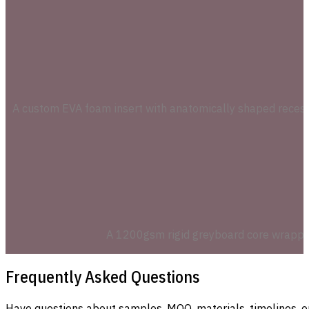
A custom EVA foam insert with anatomically shaped recesses 
A 1200gsm rigid greyboard core wrapped i
Frequently Asked Questions
Have questions about samples, MOQ, materials, timelines, o