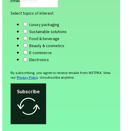
Email
Select topics of interest
Luxury packaging
Sustainable solutions
Food & beverage
Beauty & cosmetics
E-commerce
Electronics
By subscribing, you agree to receive emails from WITPAX. View
our
Privacy Policy
. Unsubscribe anytime.
Subscribe