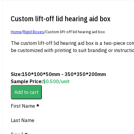
Custom lift-off lid hearing aid box
Home
/
Rigid Boxes
/
Custom lift-off lid hearing aid box
The custom lift-off lid hearing aid box is a two-piece co
be customized with printing to suit branding or instructi
Size:
150*100*50mm - 350*350*200mm
Sample Price:
$
0.500
/unit
Add to cart
Section
First Name
*
Last Name