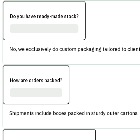
Do you have ready-made stock?
No, we exclusively do custom packaging tailored to client
How are orders packed?
Shipments include boxes packed in sturdy outer cartons.