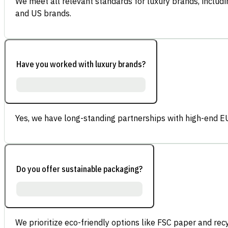
We meet all relevant standards for luxury brands, inclu
and US brands.
Have you worked with luxury brands?
Yes, we have long-standing partnerships with high-end E
Do you offer sustainable packaging?
We prioritize eco-friendly options like FSC paper and re