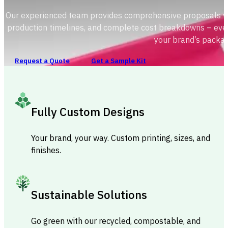
Our experienced team provides comprehensive proposals with
production timelines, and complete cost breakdowns – ever
your brand’s packag
Request a Quote
Get a Sample Kit
Fully Custom Designs
Your brand, your way. Custom printing, sizes, and
finishes.
Sustainable Solutions
Go green with our recycled, compostable, and