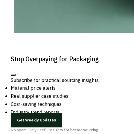
Stop Overpaying for Packaging
Subscribe for practical sourcing insights.
Material price alerts
Real supplier case studies
Cost-saving techniques
Industry trend reports
Get Weekly Updates
No spam. Only useful insights for better sourcing