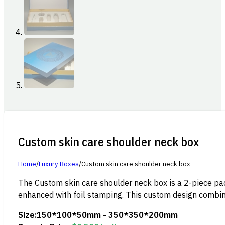
Custom skin care shoulder neck box
Home
/
Luxury Boxes
/
Custom skin care shoulder neck box
The Custom skin care shoulder neck box is a 2-piece pack
enhanced with foil stamping. This custom design combine
Size:
150*100*50mm - 350*350*200mm