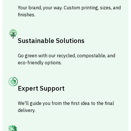
Your brand, your way. Custom printing, sizes, and
finishes.
Sustainable Solutions
Go green with our recycled, compostable, and
eco-friendly options.
Expert Support
We'll guide you from the first idea to the final
delivery.