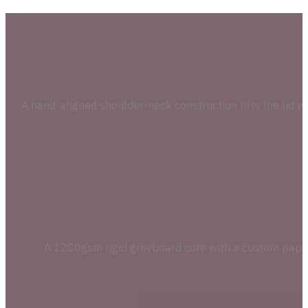
A hand-aligned shoulder-neck construction lifts the lid w
A 1200gsm rigid greyboard core with a custom paperbo