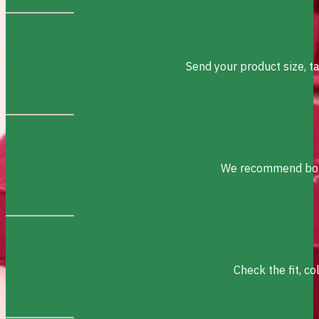
Send your product size, t
We recommend box s
Check the fit, c