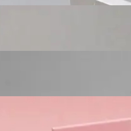
Custom Cosmetic Packaging Eyeshadow Palet
Custom Cosmetic Packaging Lipstick Pr
Custom Cosmetic Packaging Crea