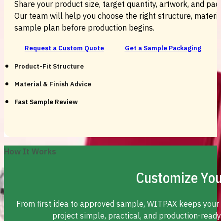
Share your product size, target quantity, artwork, and pac
Our team will help you choose the right structure, material
sample plan before production begins.
Request a Custom Quote
Get a Sample Packaging
Product-Fit Structure
Material & Finish Advice
Fast Sample Review
How It Works
Customize You
From first idea to approved sample, WITPAX keeps your
project simple, practical, and production-ready