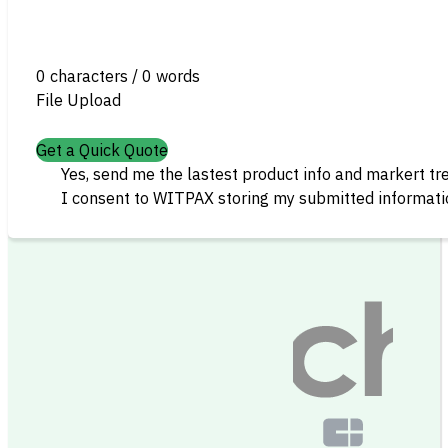
0 characters / 0 words
File Upload
Get a Quick Quote
Yes, send me the lastest product info and markert tr
I consent to WITPAX storing my submitted informatio