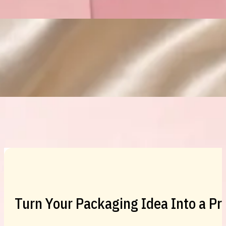
Custom Cosmetic Packaging Eyeshadow 
Custom Cosmetic Packaging Cosmetic
Turn Your Packaging Idea Into a P