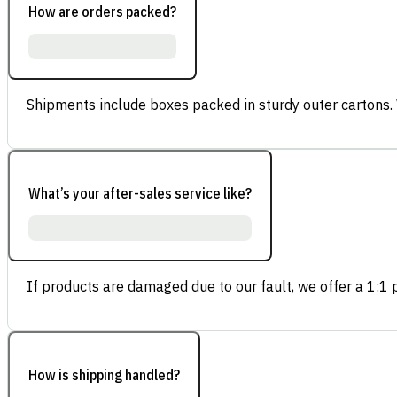
How are orders packed?
Shipments include boxes packed in sturdy outer cartons.
What’s your after-sales service like?
If products are damaged due to our fault, we offer a 1:1 p
How is shipping handled?