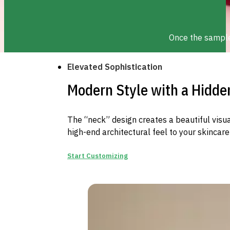
Once the sample 
Elevated Sophistication
Modern Style with a Hidde
The “neck” design creates a beautiful visu
high-end architectural feel to your skincare 
Start Customizing