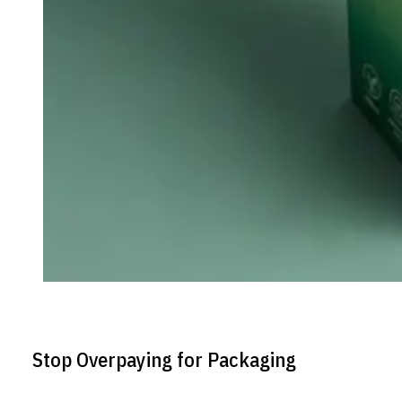
Stop Overpaying for Packaging