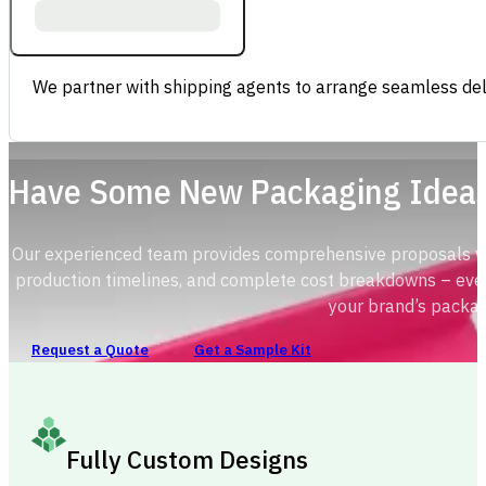
We partner with shipping agents to arrange seamless deli
Have Some New Packaging Idea
Our experienced team provides comprehensive proposals with
production timelines, and complete cost breakdowns – ever
your brand’s packag
Request a Quote
Get a Sample Kit
Fully Custom Designs