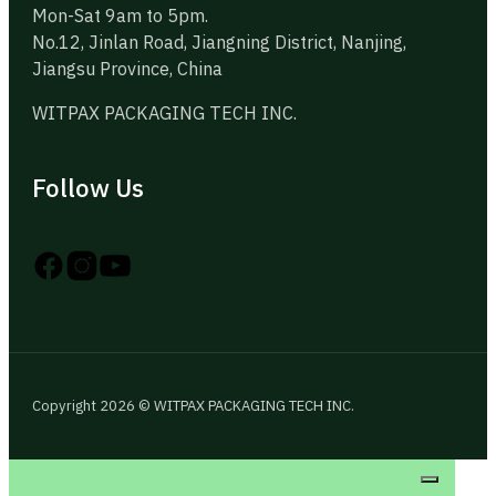
Mon-Sat 9am to 5pm.
No.12, Jinlan Road, Jiangning District, Nanjing,
Jiangsu Province, China
WITPAX PACKAGING TECH INC.
Follow Us
Follow us on Instagram
Follow us on YouTube
Follow us on X
Copyright 2026 © WITPAX PACKAGING TECH INC.