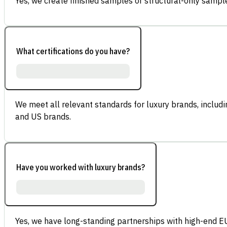
Yes, we create finished samples or structural-only sample
What certifications do you have?
We meet all relevant standards for luxury brands, inclu
and US brands.
Have you worked with luxury brands?
Yes, we have long-standing partnerships with high-end E