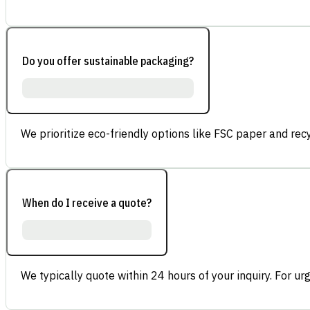
Do you offer sustainable packaging?
We prioritize eco-friendly options like FSC paper and re
When do I receive a quote?
We typically quote within 24 hours of your inquiry. For ur