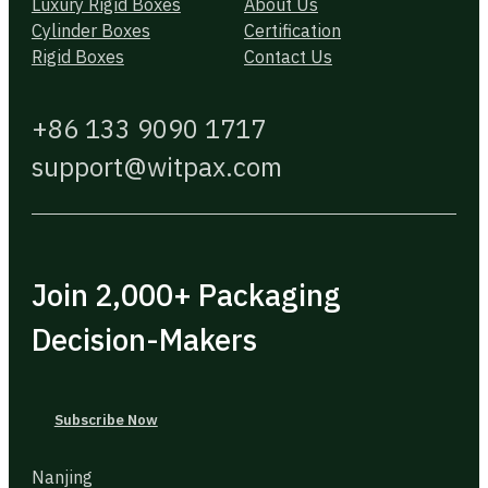
Luxury Rigid Boxes
About Us
Cylinder Boxes
Certification
Rigid Boxes
Contact Us
+86 133 9090 1717
support@witpax.com
Join 2,000+ Packaging
Decision-Makers
Subscribe Now
Nanjing