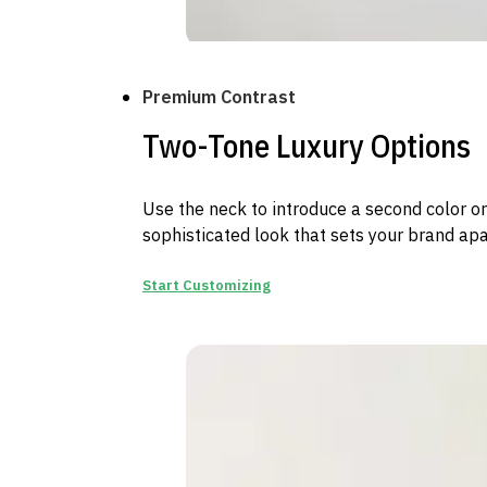
Premium Contrast
Two-Tone Luxury Options
Use the neck to introduce a second color or
sophisticated look that sets your brand apar
Start Customizing