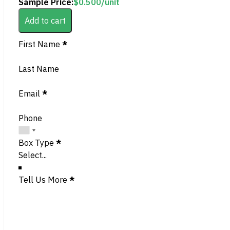
Sample Price:
$
0.500
/unit
Add to cart
Section
First Name
*
Last Name
Email
*
Phone
Box Type
*
Tell Us More
*