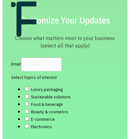
Customize Your Updates
Choose what matters most to your business
(select all that apply)
Email
Select topics of interest
Luxury packaging
Sustainable solutions
Food & beverage
Beauty & cosmetics
E-commerce
Electronics