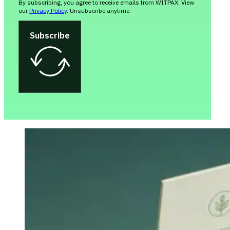
By subscribing, you agree to receive emails from WITPAX. View
our
Privacy Policy
. Unsubscribe anytime.
Subscribe