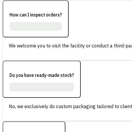
How can I inspect orders?
We welcome you to visit the facility or conduct a third-part
Do you have ready-made stock?
No, we exclusively do custom packaging tailored to client