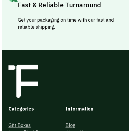
Fast & Reliable Turnaround
Get your packaging on time with our fast and
reliable shipping.
Categories
Information
Gift Boxes
Blog