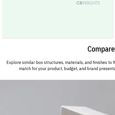
Compare 
Explore similar box structures, materials, and finishes to f
match for your product, budget, and brand presenta
Custom Cosmetic Packaging Cosmetic Gift