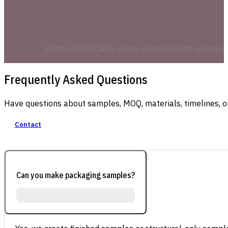
Premium specialty paper wrapped with seamless co
Frequently Asked Questions
Have questions about samples, MOQ, materials, timelines, o
Contact
Can you make packaging samples?