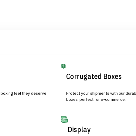
Corrugated Boxes
nboxing feel they deserve
Protect your shipments with our durab
boxes, perfect for e-commerce.
Display