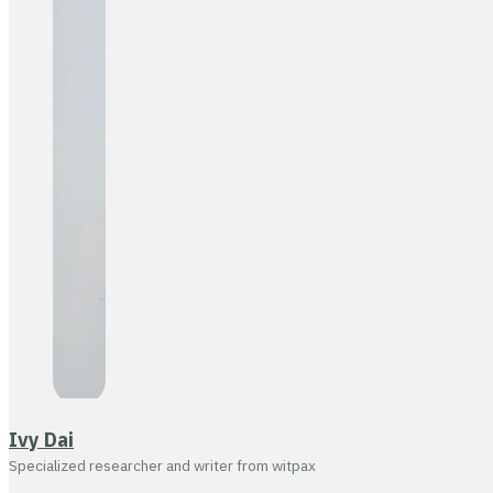
Ivy Dai
Specialized researcher and writer from witpax