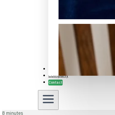
Packaging Samples and Prot
Case Studies
Company
Contact
8 minutes