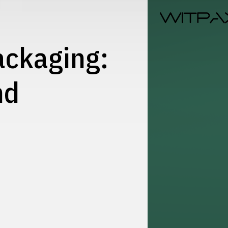
ackaging:
nd