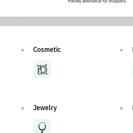
friendly alternative for shoppers.
Cosmetic
Jewelry