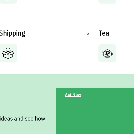
Shipping
Tea
Act Now
 ideas and see how