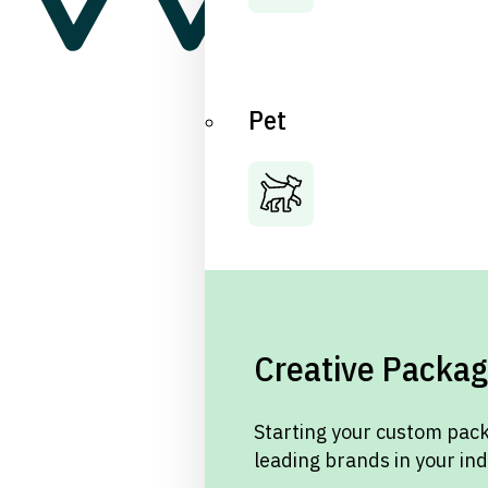
Pet
Creative Packag
Starting your custom pack
leading brands in your in