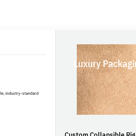
Luxury Packagi
le, industry-standard
Custom Collapsible Rig