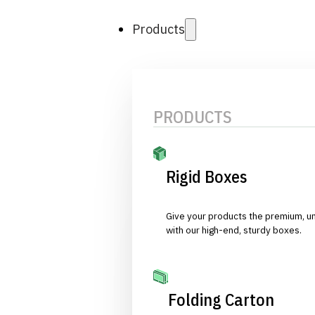
Products
PRODUCTS
Rigid Boxes
Give your products the premium, u
with our high-end, sturdy boxes.
Folding Carton