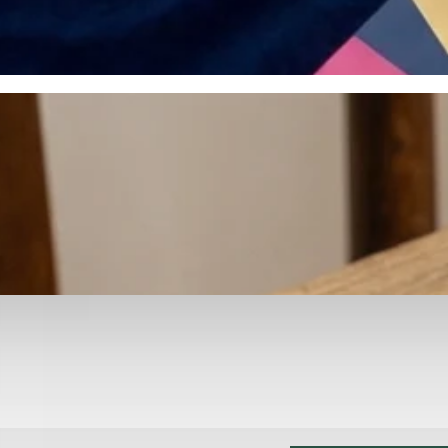
otyping