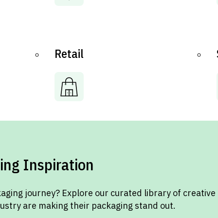
Retail
ing Inspiration
aging journey? Explore our curated library of creative
dustry are making their packaging stand out.