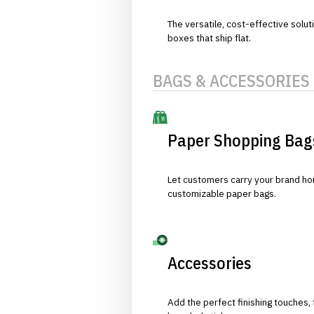
The versatile, cost-effective solut
boxes that ship flat.
BAGS & ACCESSORIES
Paper Shopping Bag
Let customers carry your brand hom
customizable paper bags.
Accessories
Add the perfect finishing touches,