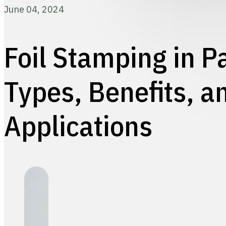
June 04, 2024
Foil Stamping in P
Types, Benefits, a
Applications