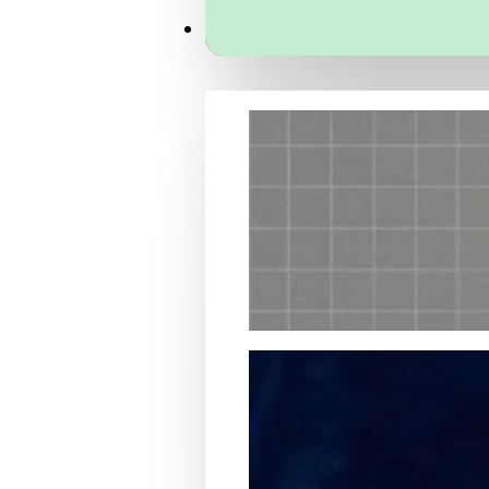
Services
Packaging Structural Design
Packaging Design