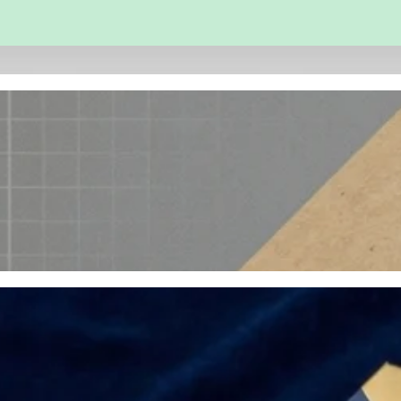
 and Engineering