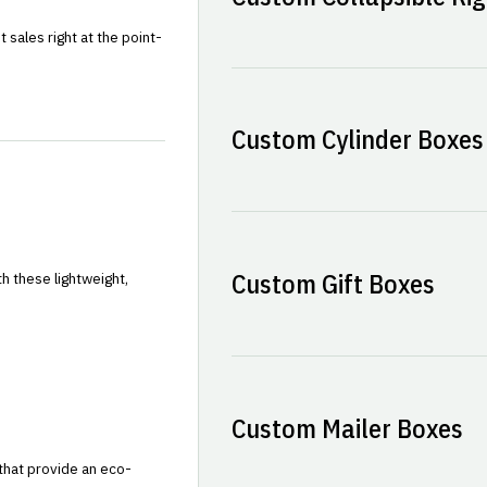
sales right at the point-
Custom Cylinder Boxes
Custom Gift Boxes
h these lightweight,
Custom Mailer Boxes
that provide an eco-