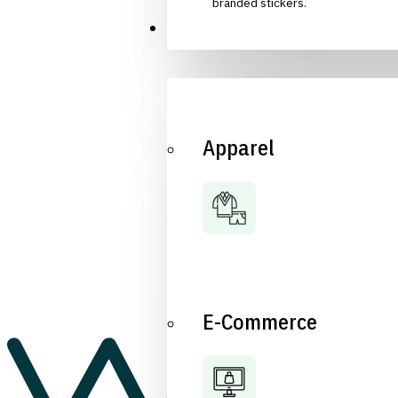
branded stickers.
Industries
Apparel
E-Commerce