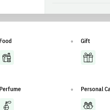
Food
Gift
Perfume
Personal C