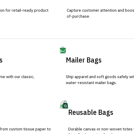
ion for retail-ready product
Capture customer attention and boost 
of-purchase.
s
Mailer Bags
e with our classic,
Ship apparel and soft goods safely wit
water-resistant mailer bags.
Reusable Bags
 from custom tissue paper to
Durable canvas or non-woven totes 