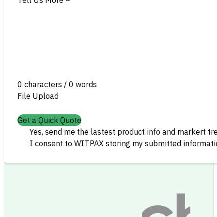
0 characters / 0 words
File Upload
Get a Quick Quote
Yes, send me the lastest product info and markert tr
I consent to WITPAX storing my submitted informatio