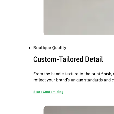
Boutique Quality
Custom-Tailored Detail
From the handle texture to the print finish, 
reflect your brand’s unique standards and cr
Start Customizing