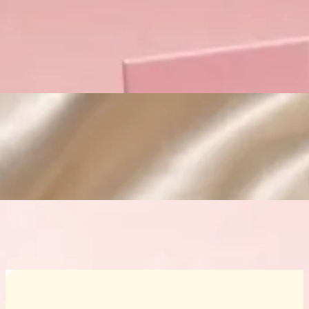
Custom Cosmetic Packaging Crea
Custom Cosmetic Packaging Eyeshadow 
Custom Cosmetic Packaging Cosmetic