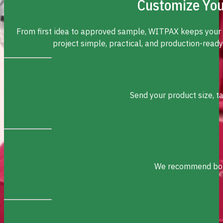
Customize You
From first idea to approved sample, WITPAX keeps your
project simple, practical, and production-ready
Send your product size, t
We recommend box s