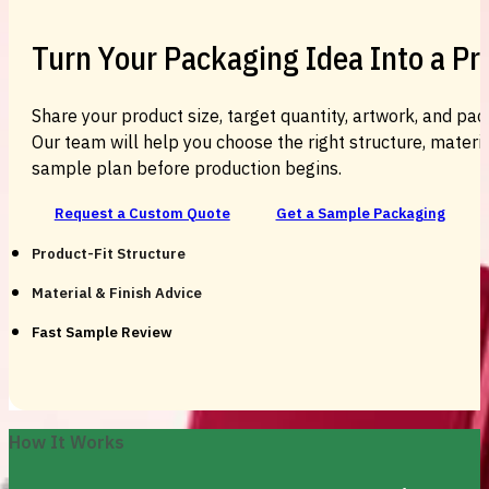
Turn Your Packaging Idea Into a P
Share your product size, target quantity, artwork, and pac
Our team will help you choose the right structure, material
sample plan before production begins.
Request a Custom Quote
Get a Sample Packaging
Product-Fit Structure
Material & Finish Advice
Fast Sample Review
How It Works