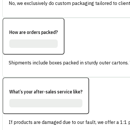
No, we exclusively do custom packaging tailored to client
How are orders packed?
Shipments include boxes packed in sturdy outer cartons.
What’s your after-sales service like?
If products are damaged due to our fault, we offer a 1:1 p