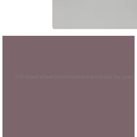
Full-bleed offset-printed pattern art wraps the speci