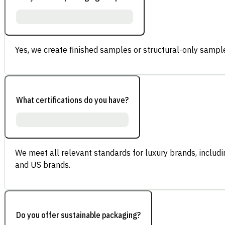
Yes, we create finished samples or structural-only sample
What certifications do you have?
We meet all relevant standards for luxury brands, inclu
and US brands.
Do you offer sustainable packaging?