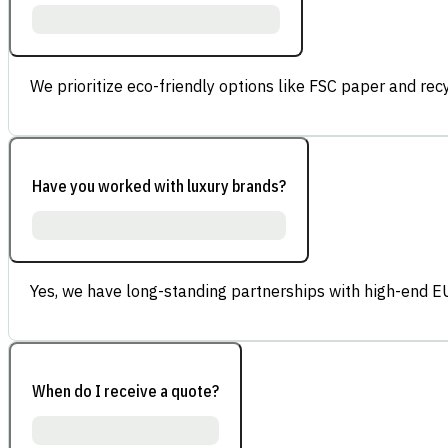
We prioritize eco-friendly options like FSC paper and re
Have you worked with luxury brands?
Yes, we have long-standing partnerships with high-end E
When do I receive a quote?