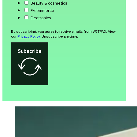
Beauty & cosmetics
E-commerce
Electronics
By subscribing, you agree to receive emails from WITPAX. View
our
Privacy Policy
. Unsubscribe anytime.
Subscribe