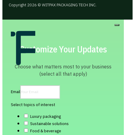
Copyright 2026 © WITPAX PACKAGING TECH INC.
Customize Your Updates
Choose what matters most to your business
(select all that apply)
Email
Select topics of interest
Luxury packaging
Sustainable solutions
Food & beverage