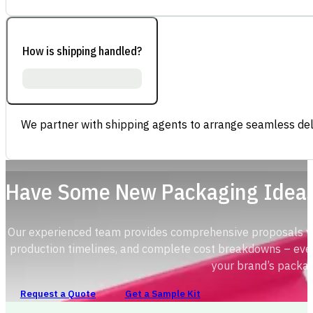
How is shipping handled?
We partner with shipping agents to arrange seamless deli
Have Some New Packaging Idea
Our experienced team provides comprehensive proposals with
production timelines, and complete cost breakdowns – ever
your brand’s packag
Request a Quote
Get a Sample Kit