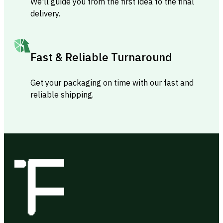
We'll guide you from the first idea to the final
delivery.
Fast & Reliable Turnaround
Get your packaging on time with our fast and
reliable shipping.