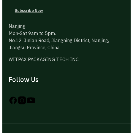
Subscribe Now
Nanjing
Mon-Sat 9am to 5pm.
No.12, Jinlan Road, Jiangning District, Nanjing,
Jiangsu Province, China
WITPAX PACKAGING TECH INC.
Follow Us
Follow us on Instagram
Follow us on YouTube
Follow us on X