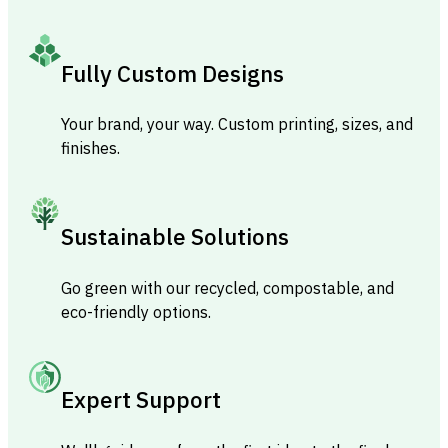
Fully Custom Designs
Your brand, your way. Custom printing, sizes, and
finishes.
Sustainable Solutions
Go green with our recycled, compostable, and
eco-friendly options.
Expert Support