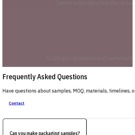
Custom satin ribbon handles thread 
A 1200gsm greyboard shell paired with a 
Frequently Asked Questions
Have questions about samples, MOQ, materials, timelines, o
Contact
Can you make packaging samples?