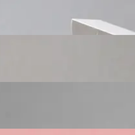
Custom Cosmetic Packaging Cosmetic Gift
Custom Cosmetic Packaging Eyeshadow Palet
Custom Cosmetic Packaging Lipstick Pr