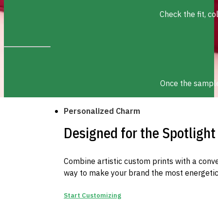
Check the fit, c
Once the sample 
Personalized Charm
Designed for the Spotlight
Combine artistic custom prints with a conve
way to make your brand the most energetic 
Start Customizing