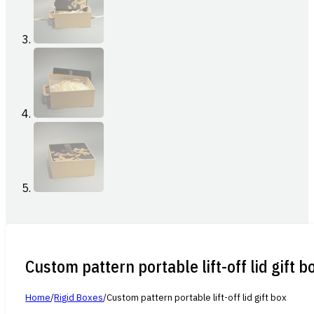
Custom pattern portable lift-off lid gift b
Home
/
Rigid Boxes
/
Custom pattern portable lift-off lid gift box