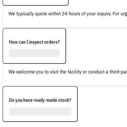
We typically quote within 24 hours of your inquiry. For ur
How can I inspect orders?
We welcome you to visit the facility or conduct a third-part
Do you have ready-made stock?