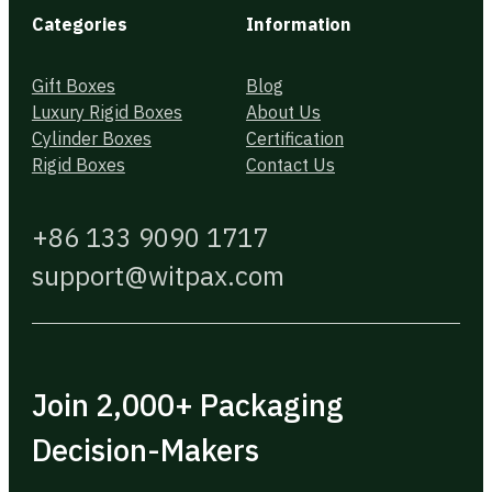
Categories
Information
Gift Boxes
Blog
Luxury Rigid Boxes
About Us
Cylinder Boxes
Certification
Rigid Boxes
Contact Us
+86 133 9090 1717
support@witpax.com
Join 2,000+ Packaging
Decision-Makers