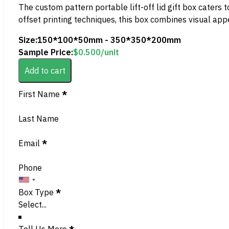
The custom pattern portable lift-off lid gift box caters 
offset printing techniques, this box combines visual appe
Size:
150*100*50mm - 350*350*200mm
Sample Price:
$
0.500
/unit
Add to cart
Section
First Name
*
Last Name
Email
*
Phone
Box Type
*
Tell Us More
*