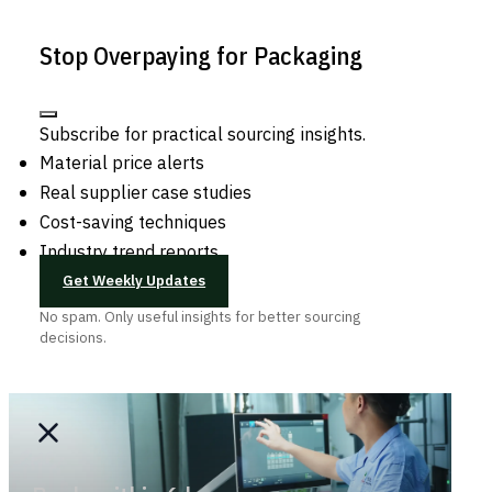
Stop Overpaying for Packaging
Subscribe for practical sourcing insights.
Material price alerts
Real supplier case studies
Cost-saving techniques
Industry trend reports
Get Weekly Updates
No spam. Only useful insights for better sourcing
decisions.