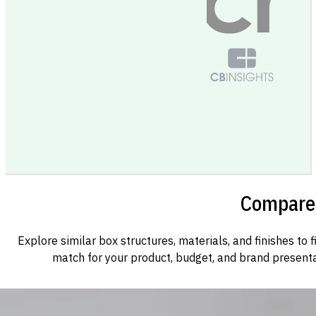
Compare 
Explore similar box structures, materials, and finishes to f
match for your product, budget, and brand presenta