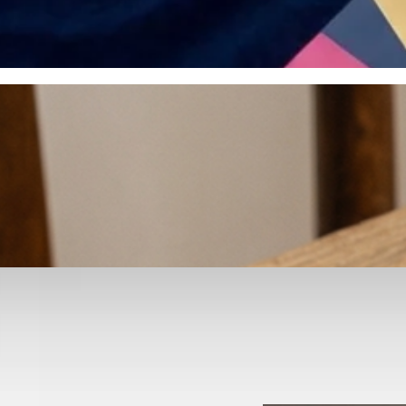
otyping