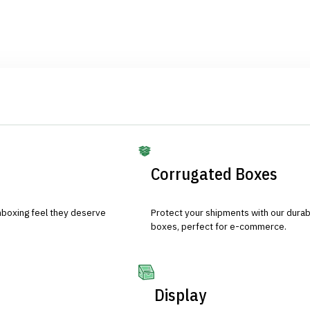
Corrugated Boxes
nboxing feel they deserve
Protect your shipments with our durab
boxes, perfect for e-commerce.
Display