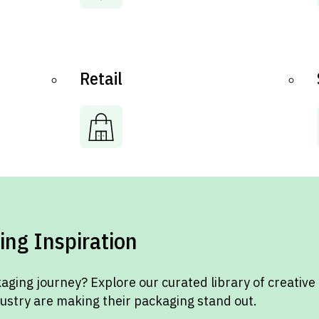
Retail
ing Inspiration
aging journey? Explore our curated library of creative
dustry are making their packaging stand out.