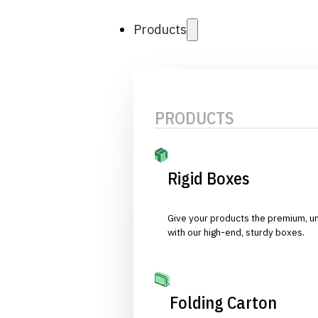
Products
PRODUCTS
Rigid Boxes
Give your products the premium, u
with our high-end, sturdy boxes.
Folding Carton