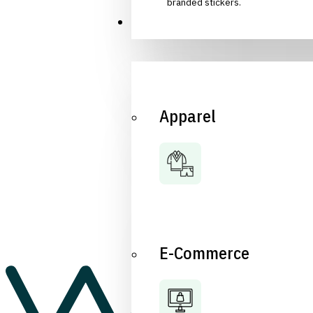
branded stickers.
Industries
Apparel
E-Commerce