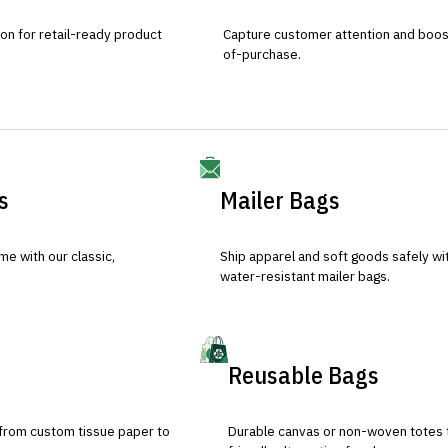
ion for retail-ready product
Capture customer attention and boost 
of-purchase.
s
Mailer Bags
e with our classic,
Ship apparel and soft goods safely wit
water-resistant mailer bags.
Reusable Bags
 from custom tissue paper to
Durable canvas or non-woven totes 