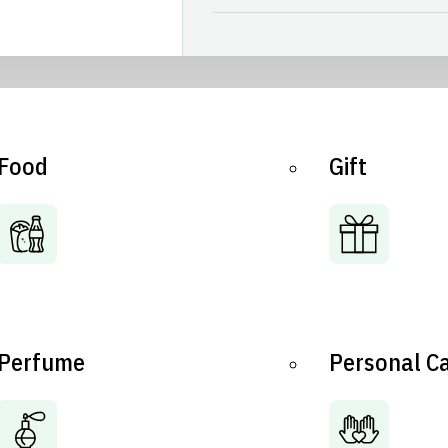
Food
Gift
Perfume
Personal C