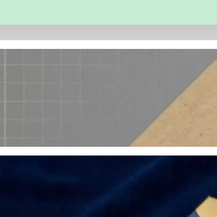
 and Engineering