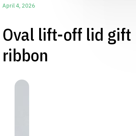
April 4, 2026
Oval lift-off lid gif
ribbon