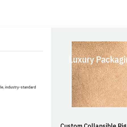
Luxury Packagi
le, industry-standard
Custom Collapsible Rig