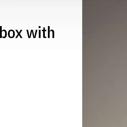
t box with