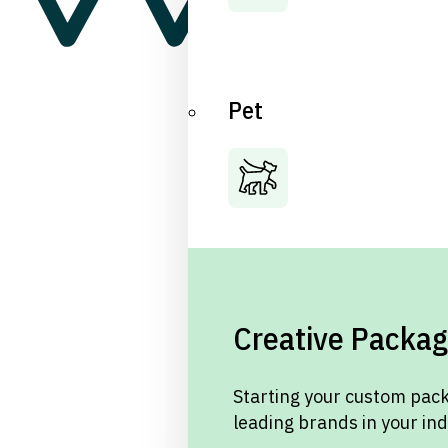
Pet
Creative Packag
Starting your custom pack
leading brands in your in