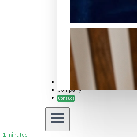
Packaging Samples and Prot
Case Studies
Company
Contact
1 minutes