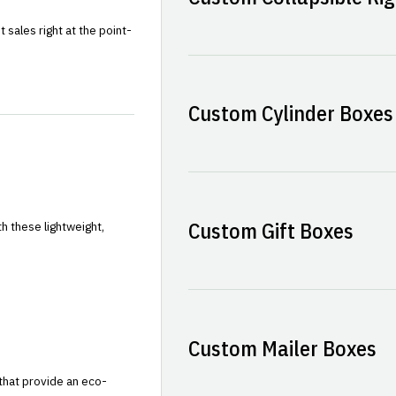
sales right at the point-
Custom Cylinder Boxes
Custom Gift Boxes
h these lightweight,
Custom Mailer Boxes
that provide an eco-