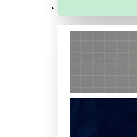
Services
Packaging Structural Design
Packaging Design