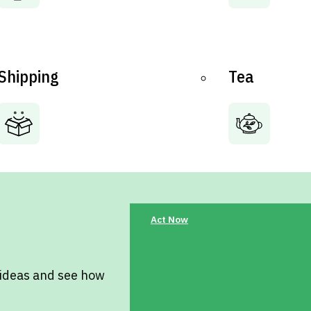
Shipping
Tea
Act Now
 ideas and see how