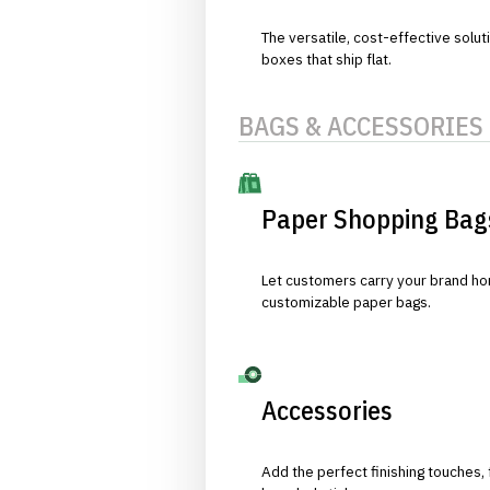
The versatile, cost-effective solut
boxes that ship flat.
BAGS & ACCESSORIES
Paper Shopping Bag
Let customers carry your brand hom
customizable paper bags.
Accessories
Add the perfect finishing touches,