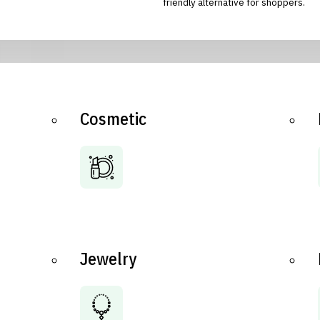
friendly alternative for shoppers.
Cosmetic
Jewelry