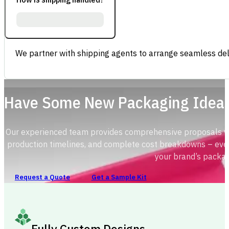
We partner with shipping agents to arrange seamless deli
Have Some New Packaging Idea
Our experienced team provides comprehensive proposals with
production timelines, and complete cost breakdowns – ever
your brand’s packag
Request a Quote
Get a Sample Kit
Fully Custom Designs