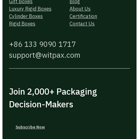
Gift Boxes
Blog
Luxury Rigid Boxes
About Us
Cylinder Boxes
Certification
Rigid Boxes
Contact Us
+86 133 9090 1717
support@witpax.com
Join 2,000+ Packaging
Decision-Makers
Subscribe Now