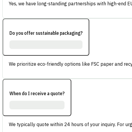
Yes, we have long-standing partnerships with high-end E
Do you offer sustainable packaging?
We prioritize eco-friendly options like FSC paper and re
When do I receive a quote?
We typically quote within 24 hours of your inquiry. For ur