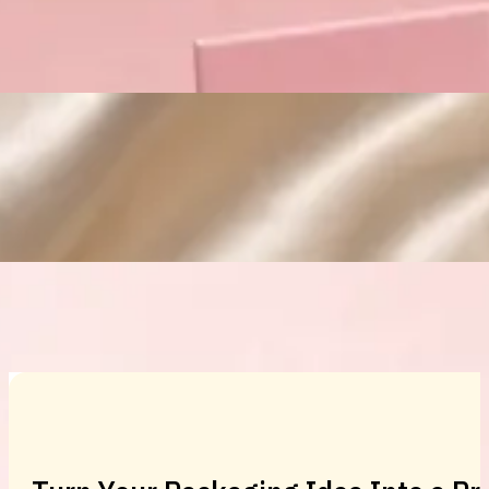
Custom Cosmetic Packaging Eyeshadow 
Custom Cosmetic Packaging Cosmetic