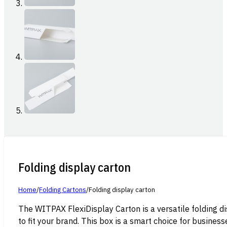
Folding display carton
Home
/
Folding Cartons
/
Folding display carton
The WITPAX FlexiDisplay Carton is a versatile folding di
to fit your brand. This box is a smart choice for busines