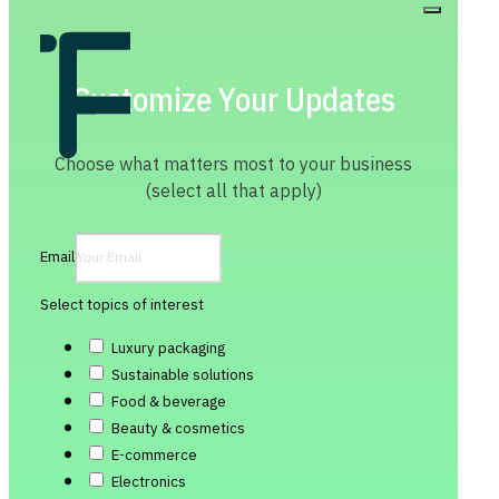
Customize Your Updates
Choose what matters most to your business
(select all that apply)
Email
Select topics of interest
Luxury packaging
Sustainable solutions
Food & beverage
Beauty & cosmetics
E-commerce
Electronics