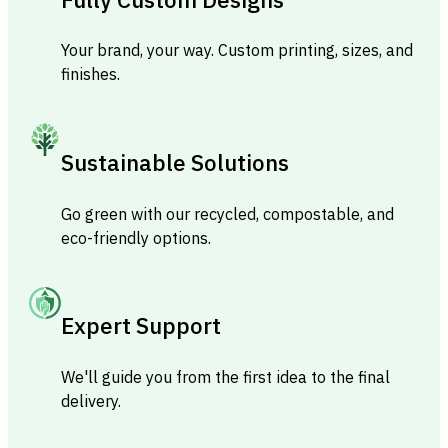
Your brand, your way. Custom printing, sizes, and
finishes.
Sustainable Solutions
Go green with our recycled, compostable, and
eco-friendly options.
Expert Support
We'll guide you from the first idea to the final
delivery.