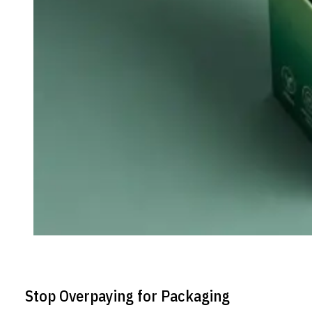
Stop Overpaying for Packaging