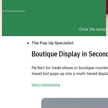
Once the sample 
The Pop-Up Specialist
Boutique Display in Secon
Perfect for trade shows or boutique counters
travel but pops up into a multi-tiered displ
Start Customizing