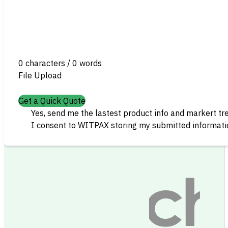
0 characters / 0 words
File Upload
Get a Quick Quote
Yes, send me the lastest product info and markert tr
I consent to WITPAX storing my submitted informatio