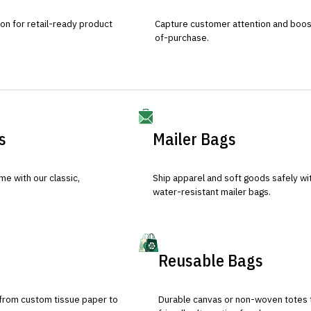
ion for retail-ready product
Capture customer attention and boost 
of-purchase.
s
Mailer Bags
e with our classic,
Ship apparel and soft goods safely wit
water-resistant mailer bags.
Reusable Bags
 from custom tissue paper to
Durable canvas or non-woven totes 