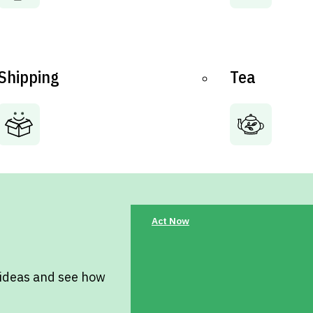
Shipping
Tea
Act Now
 ideas and see how