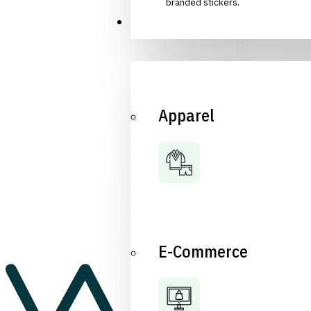
branded stickers.
Industries
Apparel
E-Commerce