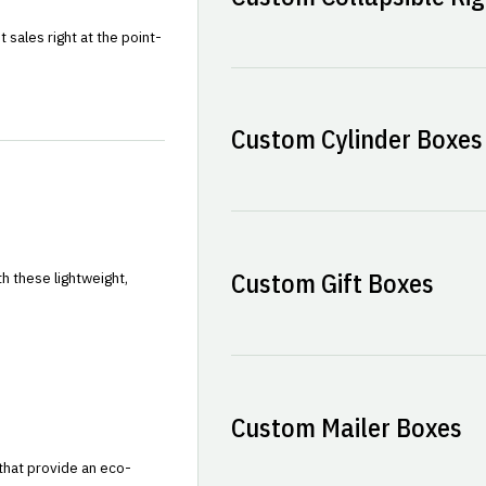
sales right at the point-
Custom Cylinder Boxes
Custom Gift Boxes
h these lightweight,
Custom Mailer Boxes
that provide an eco-