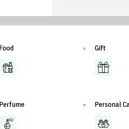
Food
Gift
Perfume
Personal C