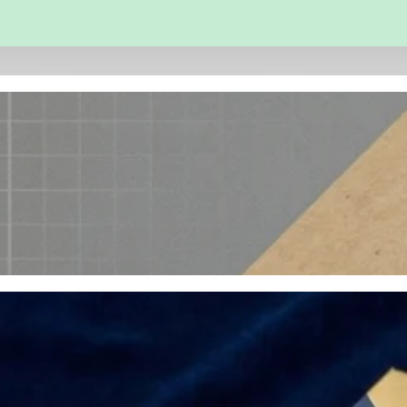
 and Engineering