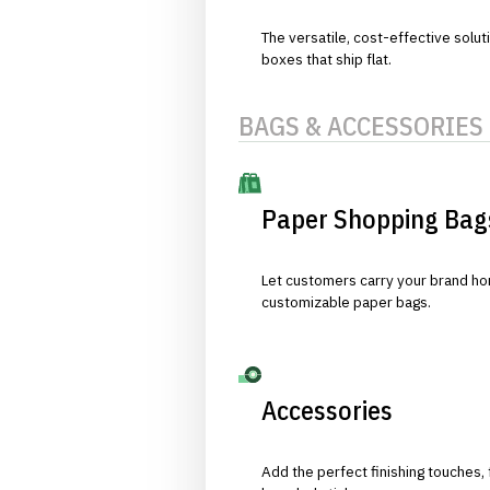
The versatile, cost-effective solut
boxes that ship flat.
BAGS & ACCESSORIES
Paper Shopping Bag
Let customers carry your brand hom
customizable paper bags.
Accessories
Add the perfect finishing touches,