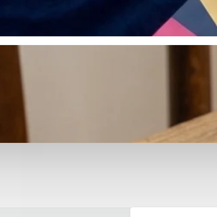
otyping