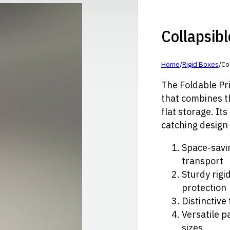
Collapsibl
Home
/
Rigid Boxes
/
Col
The Foldable Pri
that combines th
flat storage. It
catching design 
Space-savin
transport
Sturdy rigi
protection
Distinctive
Versatile p
sizes