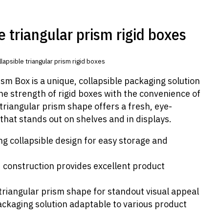
e triangular prism rigid boxes
lapsible triangular prism rigid boxes
sm Box is a unique, collapsible packaging solution
e strength of rigid boxes with the convenience of
s triangular prism shape offers a fresh, eye-
that stands out on shelves and in displays.
g collapsible design for easy storage and
d construction provides excellent product
 triangular prism shape for standout visual appeal
ackaging solution adaptable to various product