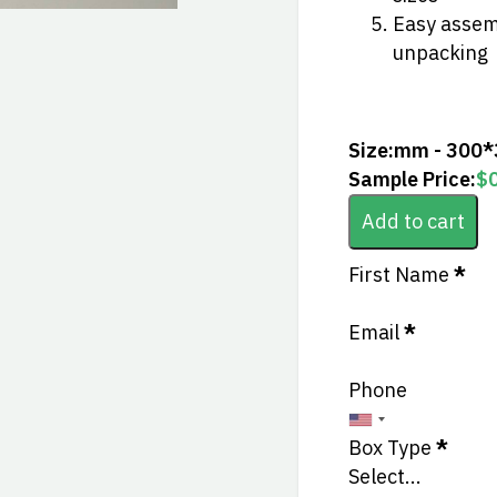
Easy assemb
unpacking
Size:
mm - 300
Sample Price:
$
Add to cart
Section
First Name
*
Email
*
Phone
Box Type
*