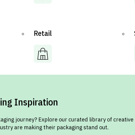
Retail
ing Inspiration
aging journey? Explore our curated library of creative
dustry are making their packaging stand out.