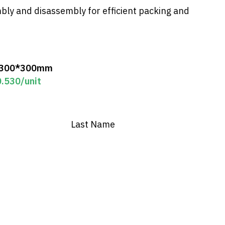
ly and disassembly for efficient packing and
*300*300mm
0.530
/unit
Last Name