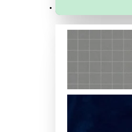
Services
Packaging Structural Design
Packaging Design