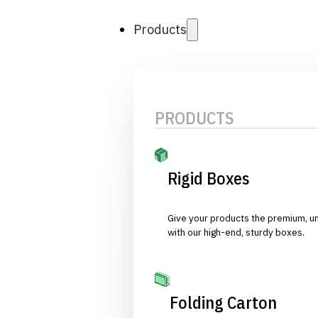
Products
PRODUCTS
Rigid Boxes
Give your products the premium, u
with our high-end, sturdy boxes.
Folding Carton