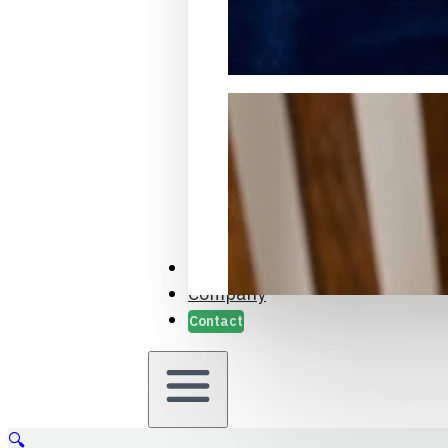
Packaging Samples and Prot
Case Studies
Company
Contact
🔍