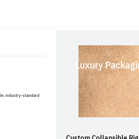
Luxury Packagi
le, industry-standard
Custom Collapsible Rig