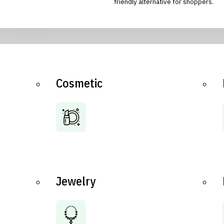
friendly alternative for shoppers.
Cosmetic
Jewelry