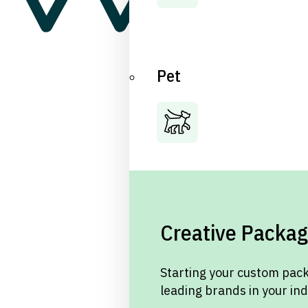
Pet
Creative Packag
Starting your custom pack
leading brands in your in