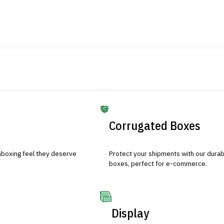
Corrugated Boxes
nboxing feel they deserve
Protect your shipments with our durab
boxes, perfect for e-commerce.
Display