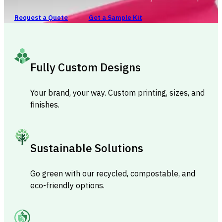
Request a Quote
Get a Sample Kit
Fully Custom Designs
Your brand, your way. Custom printing, sizes, and
finishes.
Sustainable Solutions
Go green with our recycled, compostable, and
eco-friendly options.