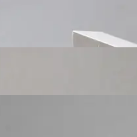
Custom Cosmetic Packaging Cosmetic Gift
Custom Cosmetic Packaging Eyeshadow Palet
Custom Cosmetic Packaging Lipstick Pr