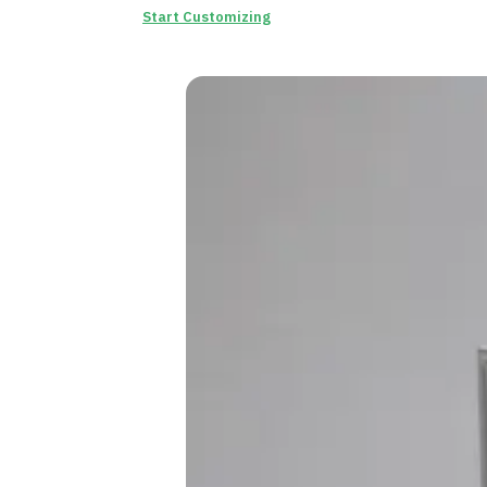
Start Customizing