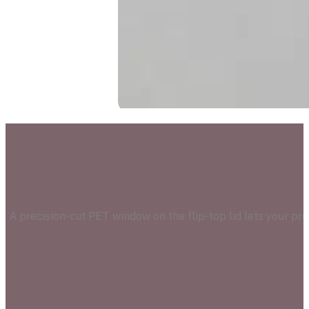
A precision-cut PET window on the flip-top lid lets your pr