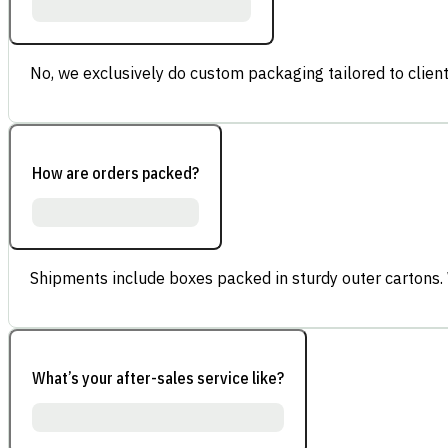
No, we exclusively do custom packaging tailored to client
How are orders packed?
Shipments include boxes packed in sturdy outer cartons.
What’s your after-sales service like?