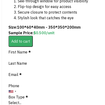
See-through window for product visibility
Flip-top design for easy access
Secure closure to protect contents
Stylish look that catches the eye
Size:
100*60*40mm - 350*350*200mm
Sample Price:
$
0.500
/unit
Add to cart
Section
First Name
*
Last Name
Email
*
Phone
Box Type
*