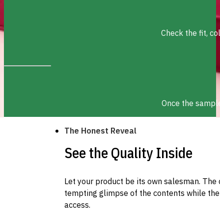
Check the fit, c
Once the sample 
The Honest Reveal
See the Quality Inside
Let your product be its own salesman. The 
tempting glimpse of the contents while the 
access.