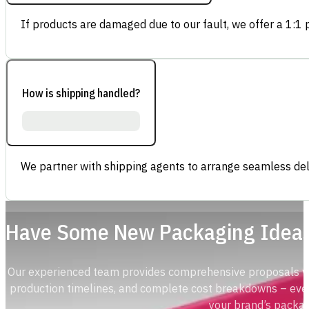
If products are damaged due to our fault, we offer a 1:1 p
How is shipping handled?
We partner with shipping agents to arrange seamless deli
Have Some New Packaging Idea
Our experienced team provides comprehensive proposals with
production timelines, and complete cost breakdowns – ever
your brand’s packag