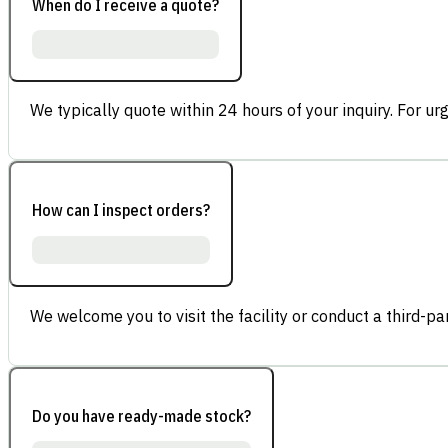
When do I receive a quote?
We typically quote within 24 hours of your inquiry. For ur
How can I inspect orders?
We welcome you to visit the facility or conduct a third-part
Do you have ready-made stock?