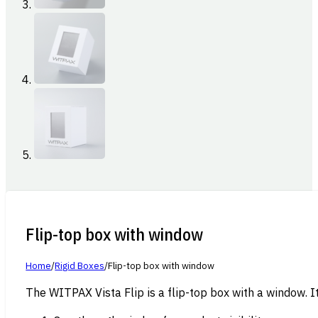
Flip-top box with window
Home
/
Rigid Boxes
/
Flip-top box with window
The WITPAX Vista Flip is a flip-top box with a window. It