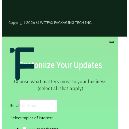
Copyright 2026 © WITPAX PACKAGING TECH INC.
Customize Your Updates
Choose what matters most to your business
(select all that apply)
Email
Select topics of interest