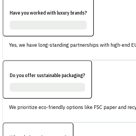
Have you worked with luxury brands?
Yes, we have long-standing partnerships with high-end E
Do you offer sustainable packaging?
We prioritize eco-friendly options like FSC paper and re