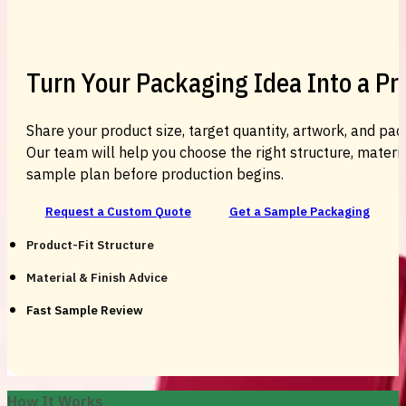
Turn Your Packaging Idea Into a P
Share your product size, target quantity, artwork, and pac
Our team will help you choose the right structure, material
sample plan before production begins.
Request a Custom Quote
Get a Sample Packaging
Product-Fit Structure
Material & Finish Advice
Fast Sample Review
How It Works