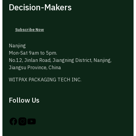
Decision-Makers
Subscribe Now
Nanjing
Mon-Sat 9am to 5pm.
No.12, Jinlan Road, Jiangning District, Nanjing,
Jiangsu Province, China
WITPAX PACKAGING TECH INC.
Follow Us
Follow us on Instagram
Follow us on YouTube
Follow us on X