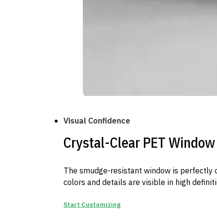
Visual Confidence
Crystal-Clear PET Window
The smudge-resistant window is perfectly c
colors and details are visible in high definiti
Start Customizing