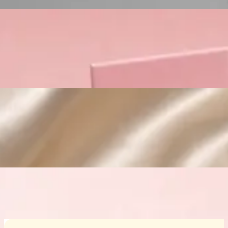
Custom Cosmetic Packaging Crea
Custom Cosmetic Packaging Eyeshadow 
Custom Cosmetic Packaging Cosmetic