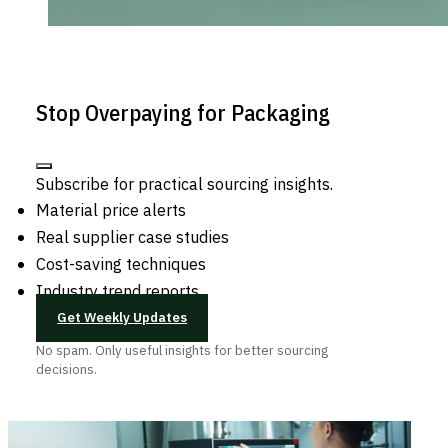
Stop Overpaying for Packaging
Subscribe for practical sourcing insights.
Material price alerts
Real supplier case studies
Cost-saving techniques
Industry trend reports
Get Weekly Updates
No spam. Only useful insights for better sourcing
decisions.