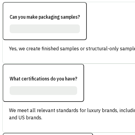
Can you make packaging samples?
Yes, we create finished samples or structural-only sample
What certifications do you have?
We meet all relevant standards for luxury brands, inclu
and US brands.