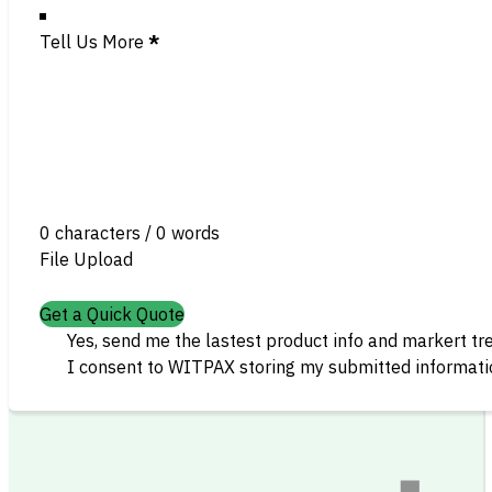
Tell Us More
*
0 characters / 0 words
File Upload
Get a Quick Quote
Yes, send me the lastest product info and markert tr
I consent to WITPAX storing my submitted informatio