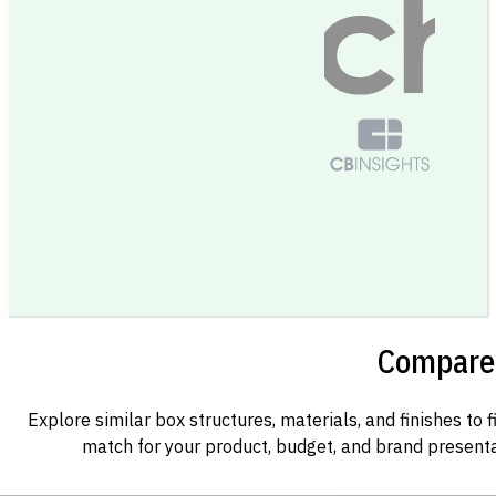
Compare 
Explore similar box structures, materials, and finishes to f
match for your product, budget, and brand presenta