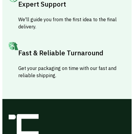
Expert Support
We'll guide you from the first idea to the final
delivery.
Fast & Reliable Turnaround
Get your packaging on time with our fast and
reliable shipping.