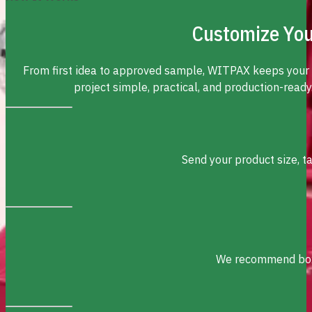
Customize You
From first idea to approved sample, WITPAX keeps your
project simple, practical, and production-ready
Send your product size, t
We recommend box s