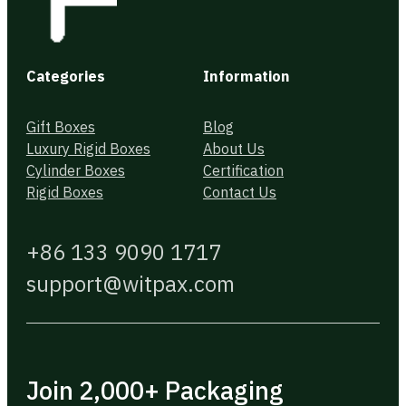
Categories
Information
Gift Boxes
Blog
Luxury Rigid Boxes
About Us
Cylinder Boxes
Certification
Rigid Boxes
Contact Us
+86 133 9090 1717
support@witpax.com
Join 2,000+ Packaging