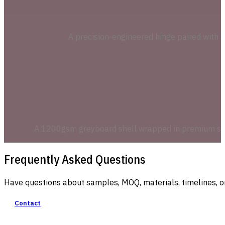
A precision-engineered hinge paired with a 
A 1200gsm greyboard shell wrapped in premium speci
Frequently Asked Questions
Have questions about samples, MOQ, materials, timelines, o
Contact