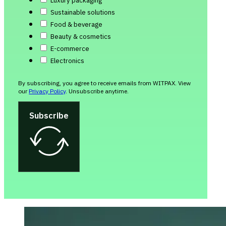
Luxury packaging
Sustainable solutions
Food & beverage
Beauty & cosmetics
E-commerce
Electronics
By subscribing, you agree to receive emails from WITPAX. View
our
Privacy Policy
. Unsubscribe anytime.
Subscribe