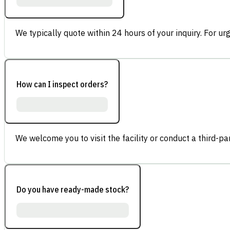
We typically quote within 24 hours of your inquiry. For ur
How can I inspect orders?
We welcome you to visit the facility or conduct a third-part
Do you have ready-made stock?