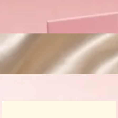
Custom Cosmetic Packaging Crea
Custom Cosmetic Packaging Eyeshadow 
Custom Cosmetic Packaging Cosmetic