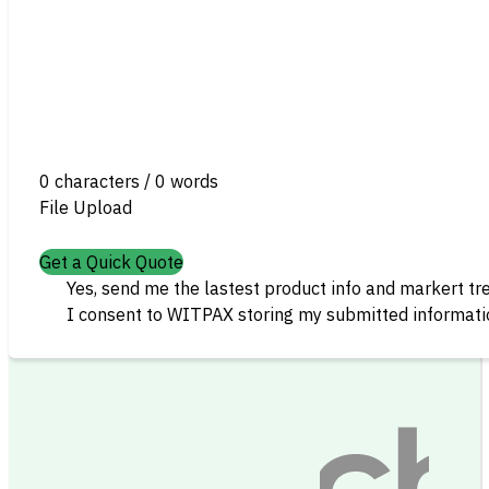
0 characters / 0 words
File Upload
Get a Quick Quote
Yes, send me the lastest product info and markert tr
I consent to WITPAX storing my submitted informatio