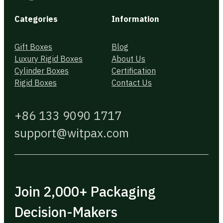
Categories
Information
Gift Boxes
Blog
Luxury Rigid Boxes
About Us
Cylinder Boxes
Certification
Rigid Boxes
Contact Us
+86 133 9090 1717
support@witpax.com
Join 2,000+ Packaging
Decision-Makers