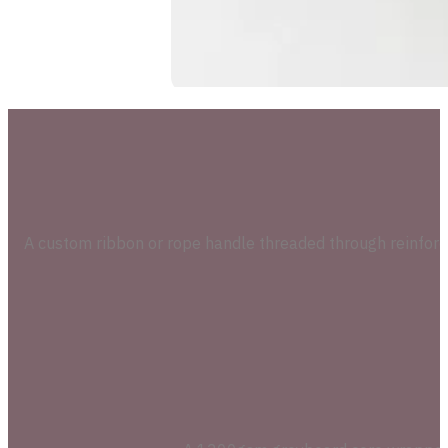
A custom ribbon or rope handle threaded through reinforc