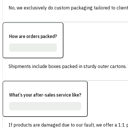
No, we exclusively do custom packaging tailored to client
How are orders packed?
Shipments include boxes packed in sturdy outer cartons.
What’s your after-sales service like?
If products are damaged due to our fault, we offer a 1:1 p