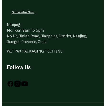
Subscribe Now
Nanjing
Mon-Sat 9am to 5pm.
No.12, Jinlan Road, Jiangning District, Nanjing,
Jiangsu Province, China
WITPAX PACKAGING TECH INC.
Follow Us
Follow us on Instagram
Follow us on YouTube
Follow us on X