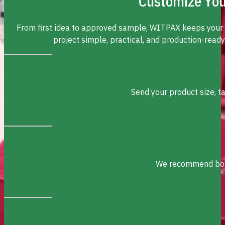
Customize You
From first idea to approved sample, WITPAX keeps your
project simple, practical, and production-ready
Send your product size, t
We recommend box s