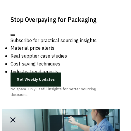
Stop Overpaying for Packaging
Subscribe for practical sourcing insights.
Material price alerts
Real supplier case studies
Cost-saving techniques
Industry trend reports
Get Weekly Updates
No spam. Only useful insights for better sourcing
decisions.