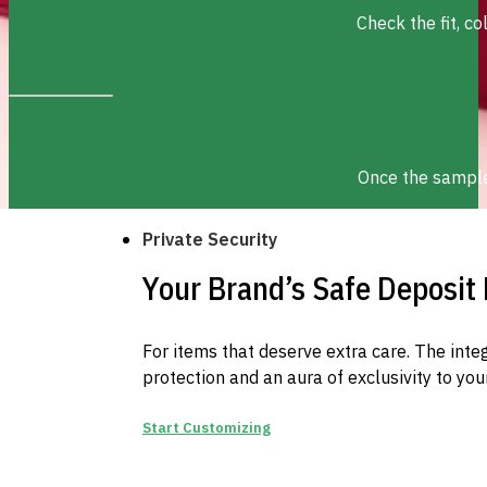
Check the fit, c
Once the sample 
Private Security
Your Brand’s Safe Deposit
For items that deserve extra care. The inte
protection and an aura of exclusivity to you
Start Customizing