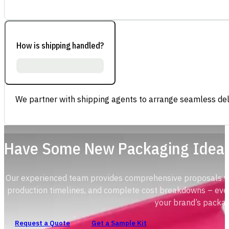
How is shipping handled?
We partner with shipping agents to arrange seamless deli
Have Some New Packaging Idea
Our experienced team provides comprehensive proposals with
production timelines, and complete cost breakdowns – ever
your brand’s packag
Request a Quote
Get a Sample Kit