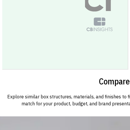
Compare 
Explore similar box structures, materials, and finishes to f
match for your product, budget, and brand presenta