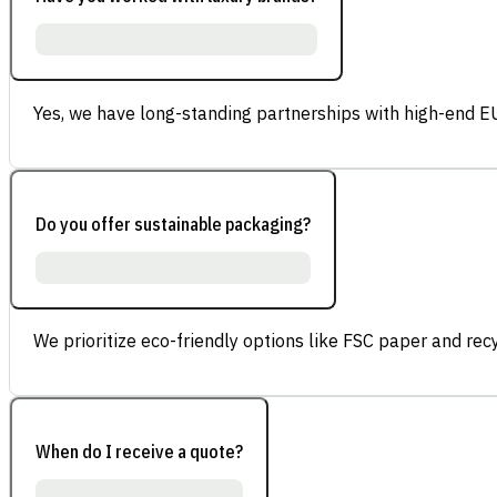
Yes, we have long-standing partnerships with high-end E
Do you offer sustainable packaging?
We prioritize eco-friendly options like FSC paper and re
When do I receive a quote?