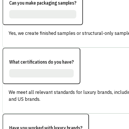
Can you make packaging samples?
Yes, we create finished samples or structural-only sample
What certifications do you have?
We meet all relevant standards for luxury brands, inclu
and US brands.
Have you worked with luxury brands?