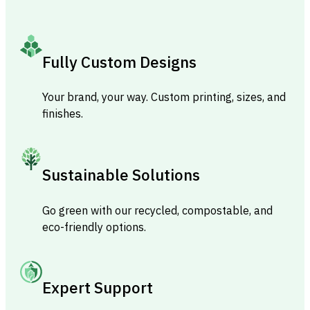
Fully Custom Designs
Your brand, your way. Custom printing, sizes, and
finishes.
Sustainable Solutions
Go green with our recycled, compostable, and
eco-friendly options.
Expert Support