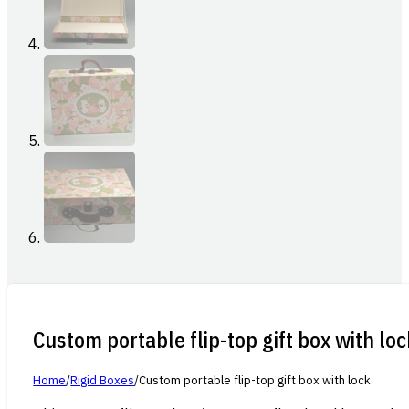
Custom portable flip-top gift box with loc
Home
/
Rigid Boxes
/
Custom portable flip-top gift box with lock