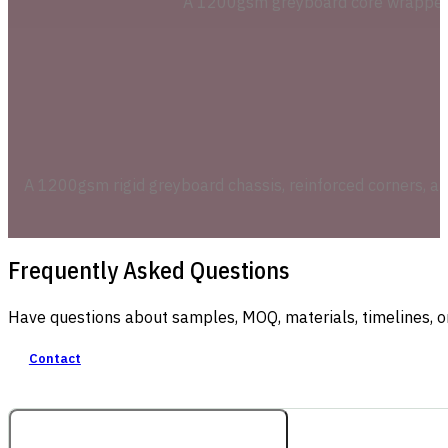
A 1200gsm greyboard core wrapped in
A 1200gsm rigid greyboard chassis, reinforced corners, a
Frequently Asked Questions
Have questions about samples, MOQ, materials, timelines, o
Contact