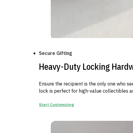
Secure Gifting
Heavy-Duty Locking Hard
Ensure the recipient is the only one who se
lock is perfect for high-value collectibles a
Start Customizing