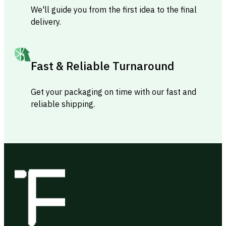
We'll guide you from the first idea to the final
delivery.
Fast & Reliable Turnaround
Get your packaging on time with our fast and
reliable shipping.