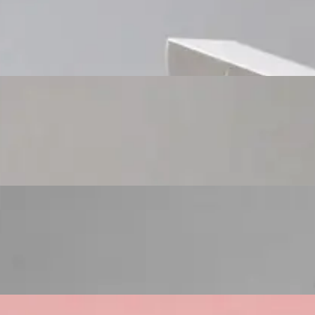
Custom Cosmetic Packaging Cosmetic Gift
Custom Cosmetic Packaging Eyeshadow Palet
Custom Cosmetic Packaging Lipstick Pr