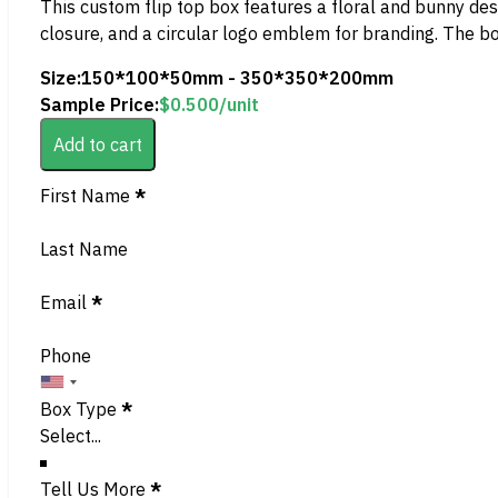
This custom flip top box features a floral and bunny desi
closure, and a circular logo emblem for branding. The b
Size:
150*100*50mm - 350*350*200mm
Sample Price:
$
0.500
/unit
Add to cart
Section
First Name
*
Last Name
Email
*
Phone
Box Type
*
Tell Us More
*