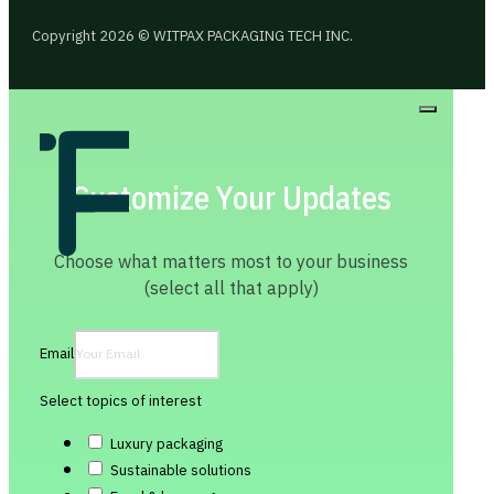
Copyright 2026 © WITPAX PACKAGING TECH INC.
Customize Your Updates
Choose what matters most to your business
(select all that apply)
Email
Select topics of interest
Luxury packaging
Sustainable solutions