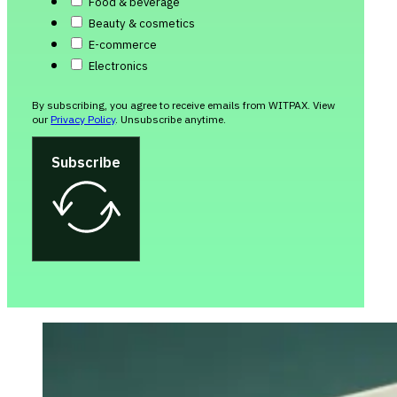
Food & beverage
Beauty & cosmetics
E-commerce
Electronics
By subscribing, you agree to receive emails from WITPAX. View
our
Privacy Policy
. Unsubscribe anytime.
Subscribe