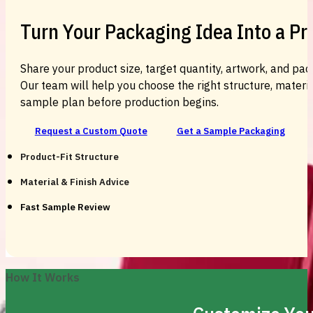
Turn Your Packaging Idea Into a P
Share your product size, target quantity, artwork, and pac
Our team will help you choose the right structure, material
sample plan before production begins.
Request a Custom Quote
Get a Sample Packaging
Product-Fit Structure
Material & Finish Advice
Fast Sample Review
How It Works