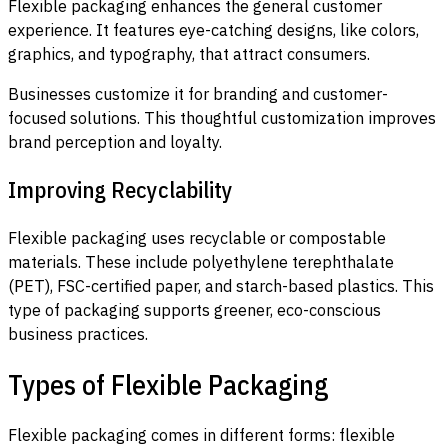
Flexible packaging enhances the general customer
experience. It features eye-catching designs, like colors,
graphics, and typography, that attract consumers.
Businesses customize it for branding and customer-
focused solutions. This thoughtful customization improves
brand perception and loyalty.
Improving Recyclability
Flexible packaging uses recyclable or compostable
materials. These include polyethylene terephthalate
(PET), FSC-certified paper, and starch-based plastics. This
type of packaging supports greener, eco-conscious
business practices.
Types of Flexible Packaging
Flexible packaging comes in different forms: flexible