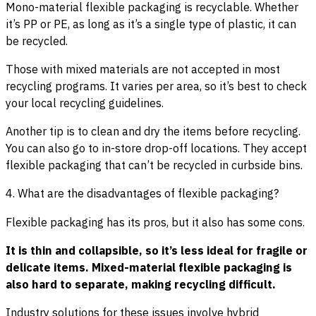
Mono-material flexible packaging is recyclable. Whether
it’s PP or PE, as long as it’s a single type of plastic, it can
be recycled.
Those with mixed materials are not accepted in most
recycling programs. It varies per area, so it’s best to check
your local recycling guidelines.
Another tip is to clean and dry the items before recycling.
You can also go to in-store drop-off locations. They accept
flexible packaging that can’t be recycled in curbside bins.
4. What are the disadvantages of flexible packaging?
Flexible packaging has its pros, but it also has some cons.
It is thin and collapsible, so it’s less ideal for fragile or
delicate items. Mixed-material flexible packaging is
also hard to separate, making recycling difficult.
Industry solutions for these issues involve hybrid