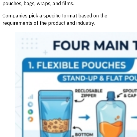
pouches, bags, wraps, and films.
Companies pick a specific format based on the
requirements of the product and industry.