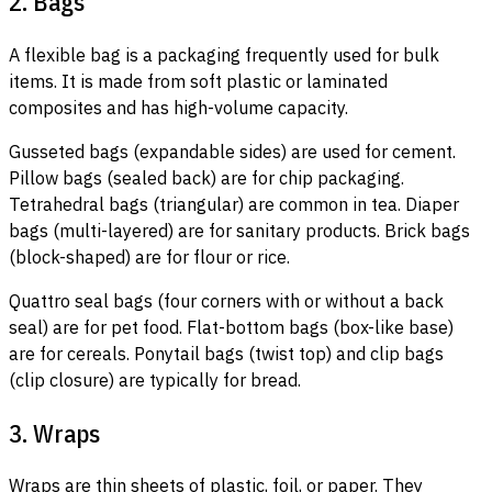
2. Bags
A flexible bag is a packaging frequently used for bulk
items. It is made from soft plastic or laminated
composites and has high-volume capacity.
Gusseted bags (expandable sides) are used for cement.
Pillow bags (sealed back) are for chip packaging.
Tetrahedral bags (triangular) are common in tea. Diaper
bags (multi-layered) are for sanitary products. Brick bags
(block-shaped) are for flour or rice.
Quattro seal bags (four corners with or without a back
seal) are for pet food. Flat-bottom bags (box-like base)
are for cereals. Ponytail bags (twist top) and clip bags
(clip closure) are typically for bread.
3. Wraps
Wraps are thin sheets of plastic, foil, or paper. They