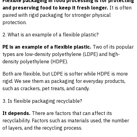
Flexible packaging in food processing is for protecting
and preserving food to keep it fresh longer.
It is often
paired with rigid packaging for stronger physical
protection.
2. What is an example of a flexible plastic?
PE is an example of a flexible plastic.
Two of its popular
types are low-density polyethylene (LDPE) and high-
density polyethylene (HDPE).
Both are flexible, but LDPE is softer while HDPE is more
rigid. We see them as packaging for everyday products,
such as crackers, pet treats, and candy.
3. Is flexible packaging recyclable?
It depends.
There are factors that can affect its
recyclability. Factors such as materials used, the number
of layers, and the recycling process.