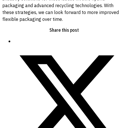
packaging and advanced recycling technologies. With
these strategies, we can look forward to more improved
flexible packaging over time.
Share this post