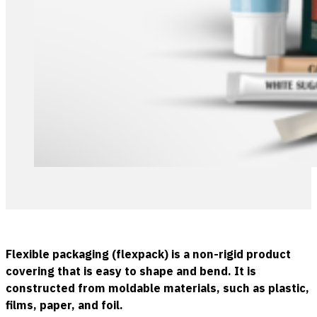
Flexible packaging (flexpack) is a non-rigid product
covering that is easy to shape and bend. It is
constructed from moldable materials, such as plastic,
films, paper, and foil.