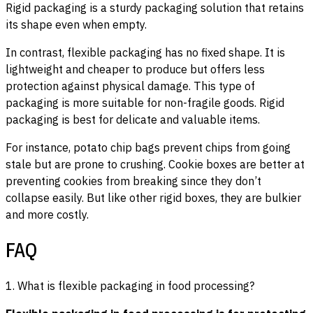
Rigid packaging is a sturdy packaging solution that retains
its shape even when empty.
In contrast, flexible packaging has no fixed shape. It is
lightweight and cheaper to produce but offers less
protection against physical damage. This type of
packaging is more suitable for non-fragile goods. Rigid
packaging is best for delicate and valuable items.
For instance, potato chip bags prevent chips from going
stale but are prone to crushing. Cookie boxes are better at
preventing cookies from breaking since they don’t
collapse easily. But like other rigid boxes, they are bulkier
and more costly.
FAQ
1. What is flexible packaging in food processing?