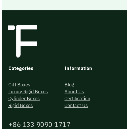
Categories
Information
Gift Boxes
Blog
Luxury Rigid Boxes
About Us
Cylinder Boxes
Certification
Rigid Boxes
Contact Us
+86 133 9090 1717