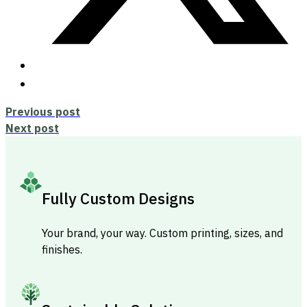
Previous post
Next post
Fully Custom Designs
Your brand, your way. Custom printing, sizes, and
finishes.