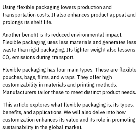
Using flexible packaging lowers production and
transportation costs. It also enhances product appeal and
prolongs its shelf life.
Another benefit is its reduced environmental impact.
Flexible packaging uses less materials and generates less
waste than rigid packaging. Its lighter weight also lessens
CO₂ emissions during transport.
Flexible packaging has four main types. These are flexible
pouches, bags, films, and wraps. They offer high
customizability in materials and printing methods.
Manufacturers tailor these to meet distinct product needs.
This article explores what flexible packaging is, its types,
benefits, and applications. We will also delve into how
customization enhances its value and its role in promoting
sustainability in the global market.