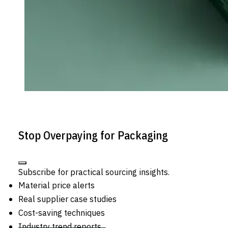
Stop Overpaying for Packaging
Subscribe for practical sourcing insights.
Material price alerts
Real supplier case studies
Cost-saving techniques
Industry trend reports