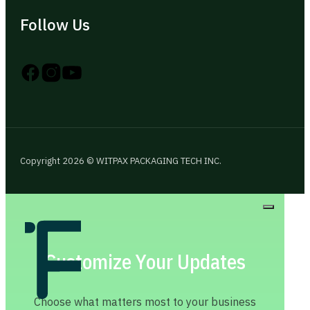
Follow Us
Follow us on Instagram
Follow us on YouTube
Follow us on X
Copyright 2026 © WITPAX PACKAGING TECH INC.
Customize Your Updates
Choose what matters most to your business