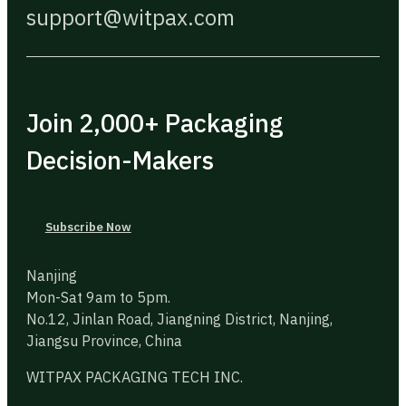
support@witpax.com
Join 2,000+ Packaging
Decision-Makers
Subscribe Now
Nanjing
Mon-Sat 9am to 5pm.
No.12, Jinlan Road, Jiangning District, Nanjing,
Jiangsu Province, China
WITPAX PACKAGING TECH INC.