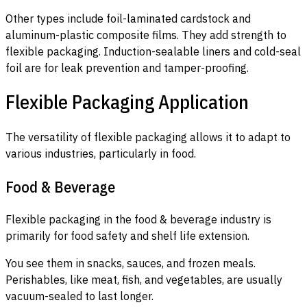
Other types include foil-laminated cardstock and
aluminum-plastic composite films. They add strength to
flexible packaging. Induction-sealable liners and cold-seal
foil are for leak prevention and tamper-proofing.
Flexible Packaging Application
The versatility of flexible packaging allows it to adapt to
various industries, particularly in food.
Food & Beverage
Flexible packaging in the food & beverage industry is
primarily for food safety and shelf life extension.
You see them in snacks, sauces, and frozen meals.
Perishables, like meat, fish, and vegetables, are usually
vacuum-sealed to last longer.