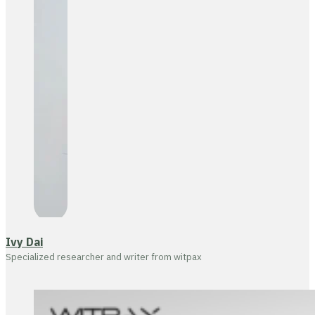
Ivy Dai
Specialized researcher and writer from witpax