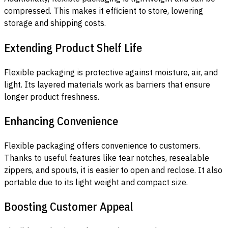
compressed. This makes it efficient to store, lowering
storage and shipping costs.
Extending Product Shelf Life
Flexible packaging is protective against moisture, air, and
light. Its layered materials work as barriers that ensure
longer product freshness.
Enhancing Convenience
Flexible packaging offers convenience to customers.
Thanks to useful features like tear notches, resealable
zippers, and spouts, it is easier to open and reclose. It also
portable due to its light weight and compact size.
Boosting Customer Appeal