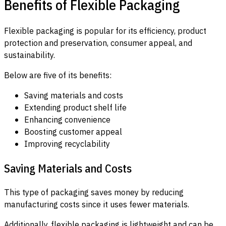
Benefits of Flexible Packaging
Flexible packaging is popular for its efficiency, product
protection and preservation, consumer appeal, and
sustainability.
Below are five of its benefits:
Saving materials and costs
Extending product shelf life
Enhancing convenience
Boosting customer appeal
Improving recyclability
Saving Materials and Costs
This type of packaging saves money by reducing
manufacturing costs since it uses fewer materials.
Additionally, flexible packaging is lightweight and can be