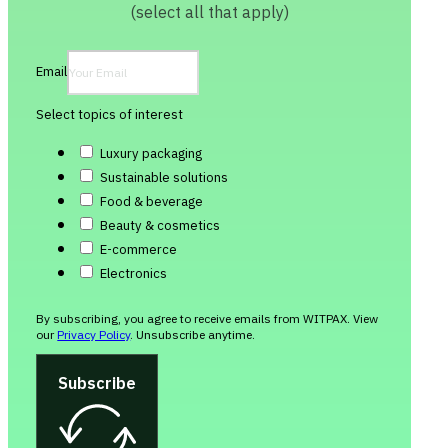
(select all that apply)
Email
Select topics of interest
Luxury packaging
Sustainable solutions
Food & beverage
Beauty & cosmetics
E-commerce
Electronics
By subscribing, you agree to receive emails from WITPAX. View
our
Privacy Policy
. Unsubscribe anytime.
Subscribe