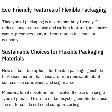
Eco-Friendly Features of Flexible Packaging
This type of packaging is environmentally friendly. It
reduces raw material use and carbon footprint, minimizes
waste, preserves food, and contributes to a circular
economy.
Sustainable Choices for Flexible Packaging
Materials
New sustainable options for flexible packaging include
bio-based materials. These are from renewable plant
sources like corn, wood, and sugarcane.
Mono-material developments involve the use of a single
type of plastic. This is to make recycling simpler because
the materials do not need complex sorting.