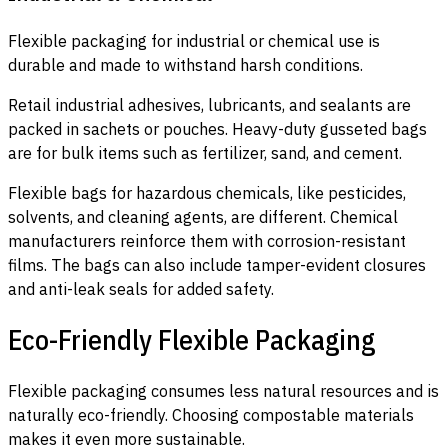
Flexible packaging for industrial or chemical use is
durable and made to withstand harsh conditions.
Retail industrial adhesives, lubricants, and sealants are
packed in sachets or pouches. Heavy-duty gusseted bags
are for bulk items such as fertilizer, sand, and cement.
Flexible bags for hazardous chemicals, like pesticides,
solvents, and cleaning agents, are different. Chemical
manufacturers reinforce them with corrosion-resistant
films. The bags can also include tamper-evident closures
and anti-leak seals for added safety.
Eco-Friendly Flexible Packaging
Flexible packaging consumes less natural resources and is
naturally eco-friendly. Choosing compostable materials
makes it even more sustainable.