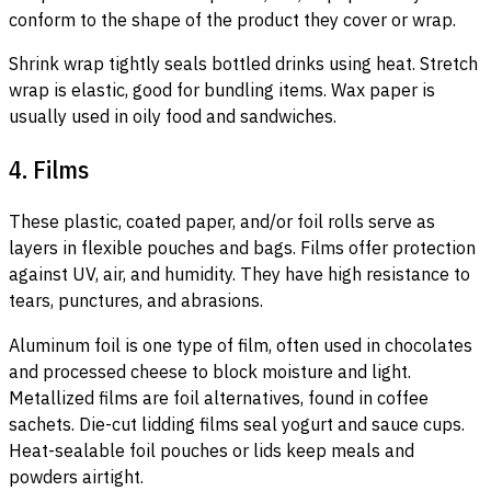
conform to the shape of the product they cover or wrap.
Shrink wrap tightly seals bottled drinks using heat. Stretch
wrap is elastic, good for bundling items. Wax paper is
usually used in oily food and sandwiches.
4. Films
These plastic, coated paper, and/or foil rolls serve as
layers in flexible pouches and bags. Films offer protection
against UV, air, and humidity. They have high resistance to
tears, punctures, and abrasions.
Aluminum foil is one type of film, often used in chocolates
and processed cheese to block moisture and light.
Metallized films are foil alternatives, found in coffee
sachets. Die-cut lidding films seal yogurt and sauce cups.
Heat-sealable foil pouches or lids keep meals and
powders airtight.