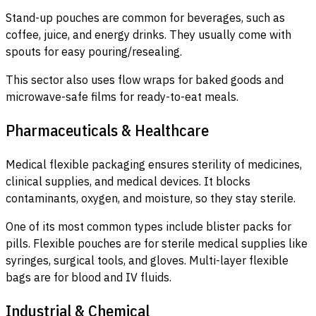
Stand-up pouches are common for beverages, such as
coffee, juice, and energy drinks. They usually come with
spouts for easy pouring/resealing.
This sector also uses flow wraps for baked goods and
microwave-safe films for ready-to-eat meals.
Pharmaceuticals & Healthcare
Medical flexible packaging ensures sterility of medicines,
clinical supplies, and medical devices. It blocks
contaminants, oxygen, and moisture, so they stay sterile.
One of its most common types include blister packs for
pills. Flexible pouches are for sterile medical supplies like
syringes, surgical tools, and gloves. Multi-layer flexible
bags are for blood and IV fluids.
Industrial & Chemical