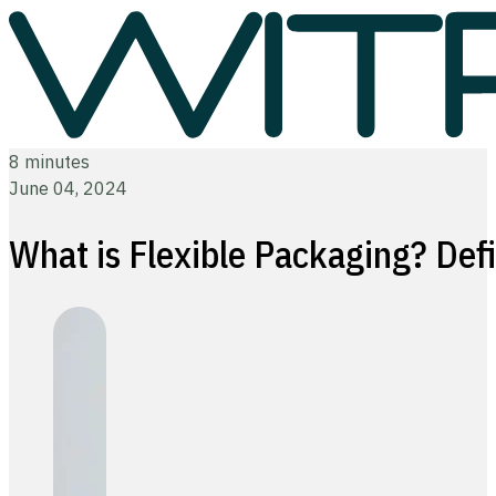
8 minutes
June 04, 2024
What is Flexible Packaging? Defi