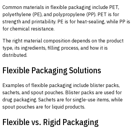
Common materials in flexible packaging include PET,
polyethylene (PE), and polypropylene (PP). PET is for
strength and printability. PE is for heat-sealing, while PP is
for chemical resistance.
The right material composition depends on the product
type, its ingredients, filling process, and how it is
distributed.
Flexible Packaging Solutions
Examples of flexible packaging include blister packs,
sachets, and spout pouches. Blister packs are used for
drug packaging. Sachets are for single-use items, while
spout pouches are for liquid products.
Flexible vs. Rigid Packaging