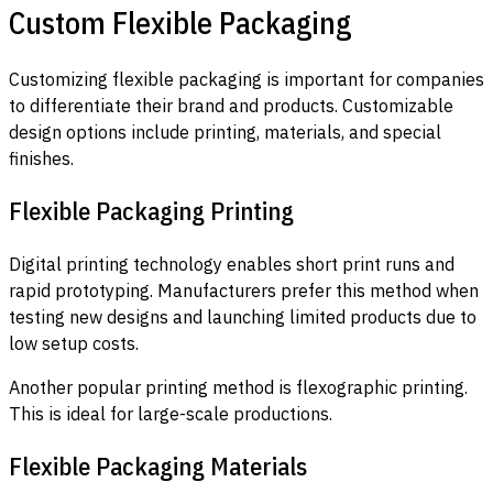
Custom Flexible Packaging
Customizing flexible packaging is important for companies
to differentiate their brand and products. Customizable
design options include printing, materials, and special
finishes.
Flexible Packaging Printing
Digital printing technology enables short print runs and
rapid prototyping. Manufacturers prefer this method when
testing new designs and launching limited products due to
low setup costs.
Another popular printing method is flexographic printing.
This is ideal for large-scale productions.
Flexible Packaging Materials