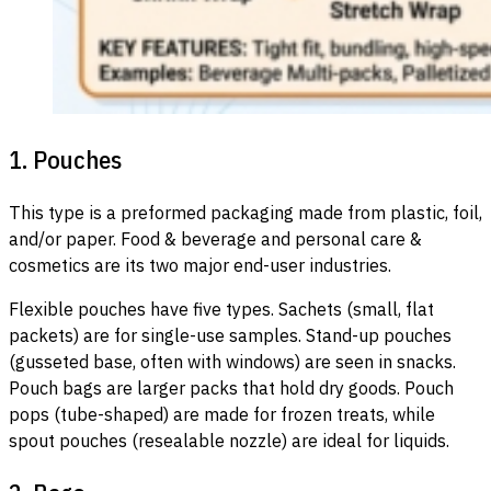
1. Pouches
This type is a preformed packaging made from plastic, foil,
and/or paper. Food & beverage and personal care &
cosmetics are its two major end-user industries.
Flexible pouches have five types. Sachets (small, flat
packets) are for single-use samples. Stand-up pouches
(gusseted base, often with windows) are seen in snacks.
Pouch bags are larger packs that hold dry goods. Pouch
pops (tube-shaped) are made for frozen treats, while
spout pouches (resealable nozzle) are ideal for liquids.