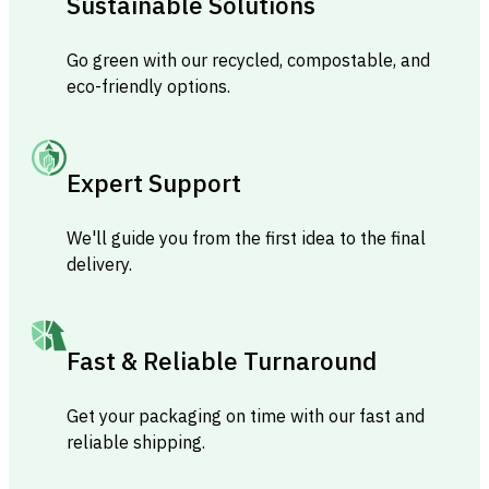
Sustainable Solutions
Go green with our recycled, compostable, and
eco-friendly options.
Expert Support
We'll guide you from the first idea to the final
delivery.
Fast & Reliable Turnaround
Get your packaging on time with our fast and
reliable shipping.