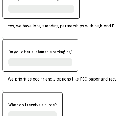
Yes, we have long-standing partnerships with high-end E
Do you offer sustainable packaging?
We prioritize eco-friendly options like FSC paper and re
When do I receive a quote?