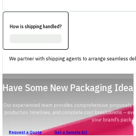
How is shipping handled?
We partner with shipping agents to arrange seamless deli
Have Some New Packaging Idea
Our experienced team provides comprehensive proposals with
production timelines, and complete cost breakdowns – ever
your brand’s packag
Request a Quote
Get a Sample Kit