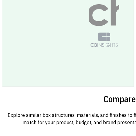
Compare 
Explore similar box structures, materials, and finishes to f
match for your product, budget, and brand presenta