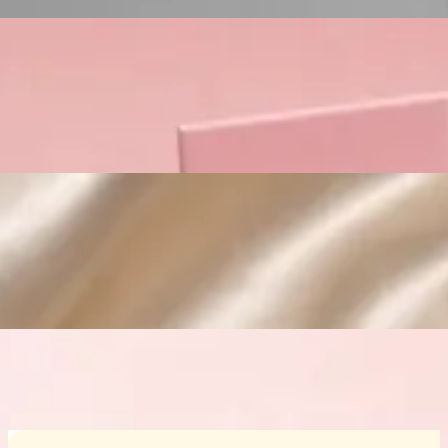
Custom Cosmetic Packaging Crea
Custom Cosmetic Packaging Eyeshadow 
Custom Cosmetic Packaging Cosmetic