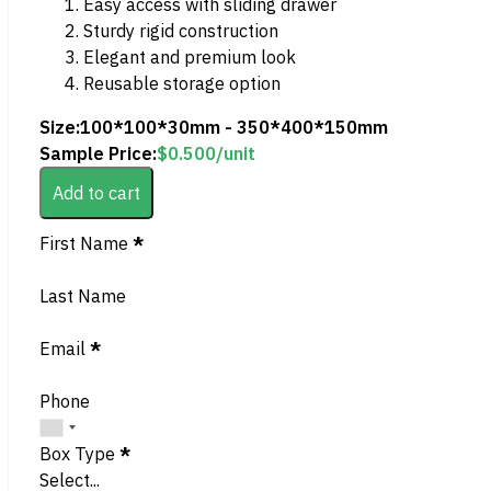
Easy access with sliding drawer
Sturdy rigid construction
Elegant and premium look
Reusable storage option
Size:
100*100*30mm - 350*400*150mm
Sample Price:
$
0.500
/unit
Add to cart
Section
First Name
*
Last Name
Email
*
Phone
Box Type
*