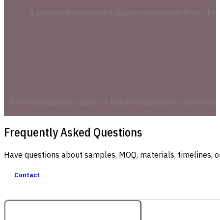
A precision-engineered drawer-and-sleeve fit on the r
Premium specialty paper is hand-wrapped over both drawer 
Frequently Asked Questions
Have questions about samples, MOQ, materials, timelines, o
Contact