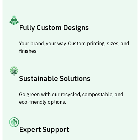
Fully Custom Designs
Your brand, your way. Custom printing, sizes, and
finishes.
Sustainable Solutions
Go green with our recycled, compostable, and
eco-friendly options.
Expert Support