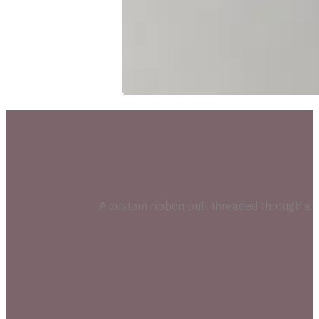
A custom ribbon pull threaded through a pre