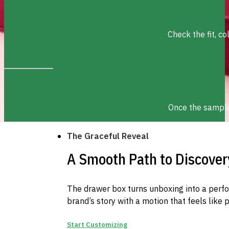
Check the fit, c
Once the sample 
The Graceful Reveal
A Smooth Path to Discover
The drawer box turns unboxing into a perf
brand’s story with a motion that feels like 
Start Customizing