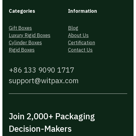
Categories
Information
Gift Boxes
Blog
Luxury Rigid Boxes
About Us
Cylinder Boxes
Certification
Rigid Boxes
Contact Us
+86 133 9090 1717
support@witpax.com
Join 2,000+ Packaging
Decision-Makers