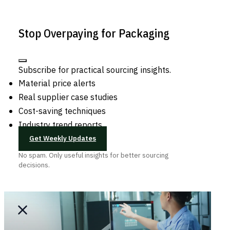
Stop Overpaying for Packaging
Subscribe for practical sourcing insights.
Material price alerts
Real supplier case studies
Cost-saving techniques
Industry trend reports
Get Weekly Updates
No spam. Only useful insights for better sourcing
decisions.