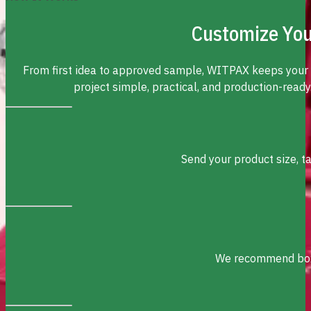
Customize You
From first idea to approved sample, WITPAX keeps your
project simple, practical, and production-ready
Send your product size, t
We recommend box s