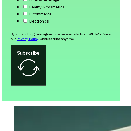
Food & beverage
Beauty & cosmetics
E-commerce
Electronics
By subscribing, you agree to receive emails from WITPAX. View
our
Privacy Policy
. Unsubscribe anytime.
Subscribe