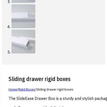
Sliding drawer rigid boxes
Home
/
Rigid Boxes
/
Sliding drawer rigid boxes
The SlideEase Drawer Box is a sturdy and stylish packagi