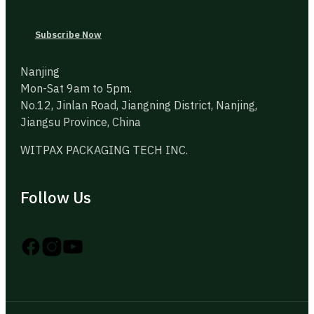
Subscribe Now
Nanjing
Mon-Sat 9am to 5pm.
No.12, Jinlan Road, Jiangning District, Nanjing,
Jiangsu Province, China
WITPAX PACKAGING TECH INC.
Follow Us
Follow us on Instagram
Follow us on YouTube
Follow us on X