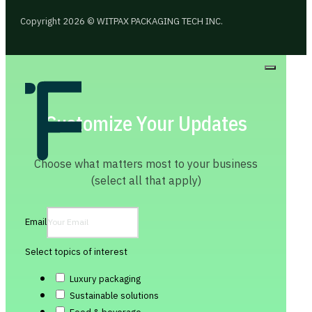
Copyright 2026 © WITPAX PACKAGING TECH INC.
Customize Your Updates
Choose what matters most to your business
(select all that apply)
Email
Select topics of interest
Luxury packaging
Sustainable solutions