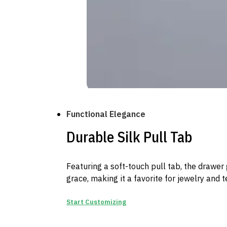
Functional Elegance
Durable Silk Pull Tab
Featuring a soft-touch pull tab, the drawer 
grace, making it a favorite for jewelry and 
Start Customizing