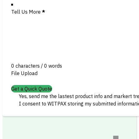
Tell Us More
*
0 characters / 0 words
File Upload
Get a Quick Quote
Yes, send me the lastest product info and markert tr
I consent to WITPAX storing my submitted informatio