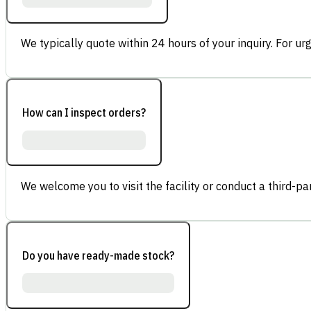
We typically quote within 24 hours of your inquiry. For ur
How can I inspect orders?
We welcome you to visit the facility or conduct a third-part
Do you have ready-made stock?