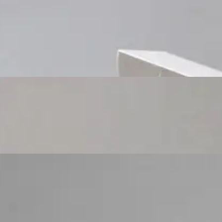
Custom Cosmetic Packaging Cosmetic Gift
Custom Cosmetic Packaging Eyeshadow Palet
Custom Cosmetic Packaging Lipstick Pr