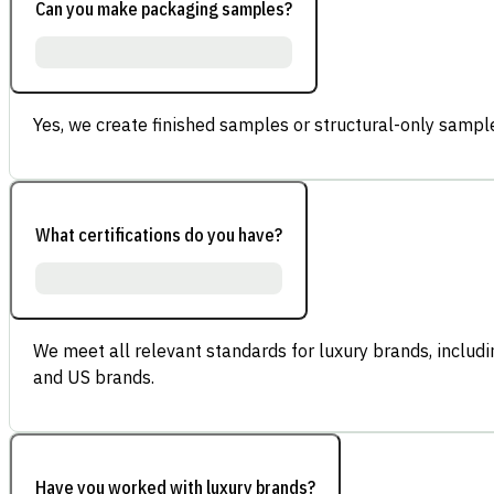
Can you make packaging samples?
Yes, we create finished samples or structural-only sample
What certifications do you have?
We meet all relevant standards for luxury brands, inclu
and US brands.
Have you worked with luxury brands?