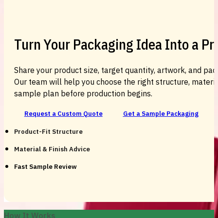
Turn Your Packaging Idea Into a P
Share your product size, target quantity, artwork, and pac
Our team will help you choose the right structure, material
sample plan before production begins.
Request a Custom Quote
Get a Sample Packaging
Product-Fit Structure
Material & Finish Advice
Fast Sample Review
How It Works