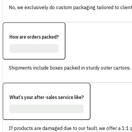
No, we exclusively do custom packaging tailored to client
How are orders packed?
Shipments include boxes packed in sturdy outer cartons.
What’s your after-sales service like?
If products are damaged due to our fault, we offer a 1:1 p