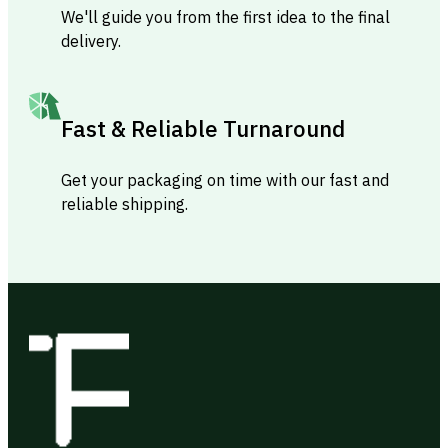
We'll guide you from the first idea to the final
delivery.
Fast & Reliable Turnaround
Get your packaging on time with our fast and
reliable shipping.