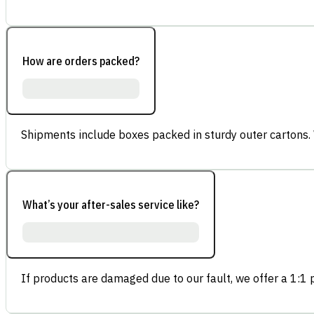
How are orders packed?
Shipments include boxes packed in sturdy outer cartons.
What’s your after-sales service like?
If products are damaged due to our fault, we offer a 1:1 p