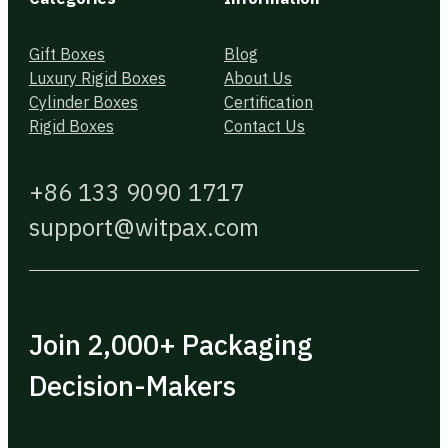
Gift Boxes
Blog
Luxury Rigid Boxes
About Us
Cylinder Boxes
Certification
Rigid Boxes
Contact Us
+86 133 9090 1717
support@witpax.com
Join 2,000+ Packaging
Decision-Makers