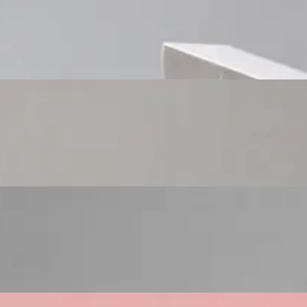
Custom Cosmetic Packaging Cosmetic Gift
Custom Cosmetic Packaging Eyeshadow Palet
Custom Cosmetic Packaging Lipstick Pr