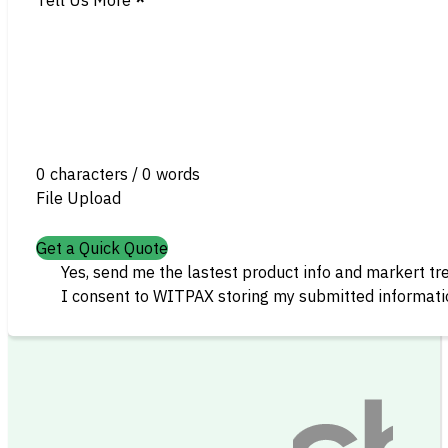
0 characters / 0 words
File Upload
Get a Quick Quote
Yes, send me the lastest product info and markert tr
I consent to WITPAX storing my submitted informatio