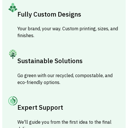
Fully Custom Designs
Your brand, your way. Custom printing, sizes, and
finishes.
Sustainable Solutions
Go green with our recycled, compostable, and
eco-friendly options.
Expert Support
We'll guide you from the first idea to the final