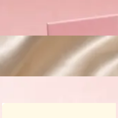
Custom Cosmetic Packaging Crea
Custom Cosmetic Packaging Eyeshadow 
Custom Cosmetic Packaging Cosmetic