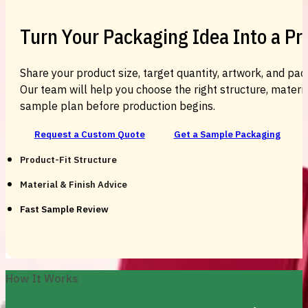
Turn Your Packaging Idea Into a P
Share your product size, target quantity, artwork, and pac
Our team will help you choose the right structure, material
sample plan before production begins.
Request a Custom Quote
Get a Sample Packaging
Product-Fit Structure
Material & Finish Advice
Fast Sample Review
How It Works