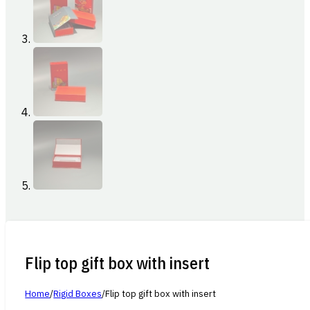
Flip top gift box with insert
Home
/
Rigid Boxes
/
Flip top gift box with insert