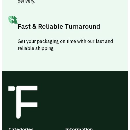
delivery.
Fast & Reliable Turnaround
Get your packaging on time with our fast and
reliable shipping.
Categories
Information