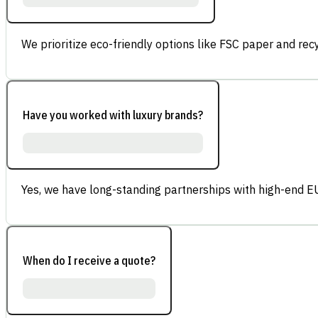
We prioritize eco-friendly options like FSC paper and re
Have you worked with luxury brands?
Yes, we have long-standing partnerships with high-end E
When do I receive a quote?