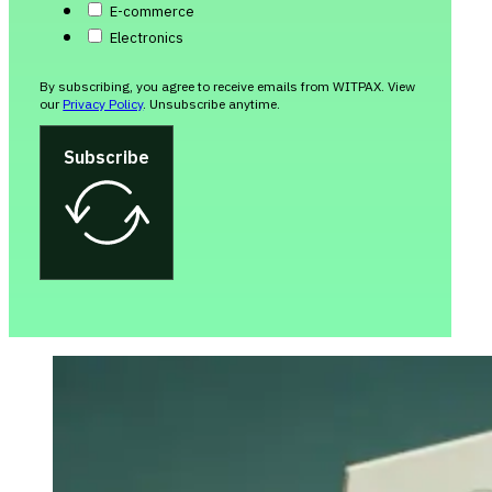
E-commerce
Electronics
By subscribing, you agree to receive emails from WITPAX. View
our
Privacy Policy
. Unsubscribe anytime.
Subscribe