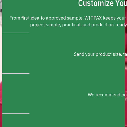
Customize You
From first idea to approved sample, WITPAX keeps your
project simple, practical, and production-ready
Send your product size, t
We recommend box s