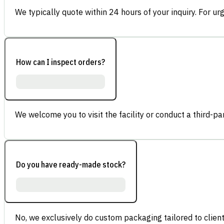
We typically quote within 24 hours of your inquiry. For ur
How can I inspect orders?
We welcome you to visit the facility or conduct a third-part
Do you have ready-made stock?
No, we exclusively do custom packaging tailored to client