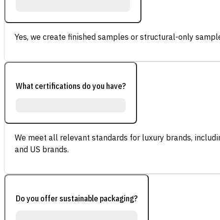
Yes, we create finished samples or structural-only sample
What certifications do you have?
We meet all relevant standards for luxury brands, inclu
and US brands.
Do you offer sustainable packaging?