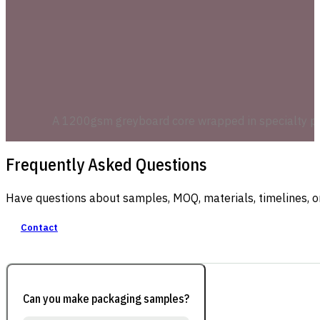
A 1200gsm greyboard core wrapped in specialty pape
Frequently Asked Questions
Have questions about samples, MOQ, materials, timelines, o
Contact
Can you make packaging samples?