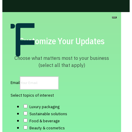
Customize Your Updates
Choose what matters most to your business
(select all that apply)
Email
Select topics of interest
Luxury packaging
Sustainable solutions
Food & beverage
Beauty & cosmetics