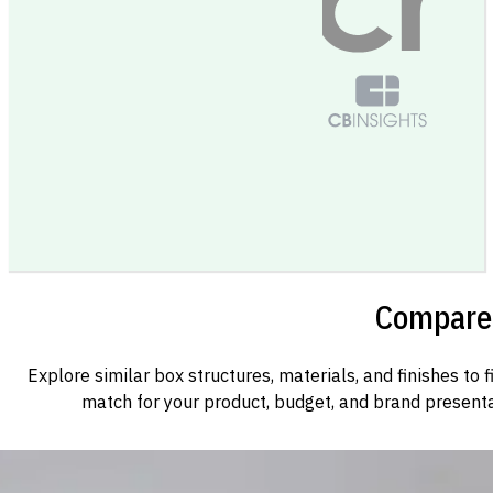
Compare 
Explore similar box structures, materials, and finishes to f
match for your product, budget, and brand presenta