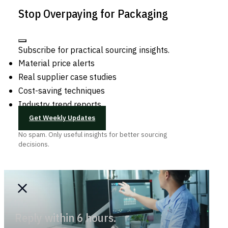
Stop Overpaying for Packaging
Subscribe for practical sourcing insights.
Material price alerts
Real supplier case studies
Cost-saving techniques
Industry trend reports
Get Weekly Updates
No spam. Only useful insights for better sourcing
decisions.
Reply within 6 hours.