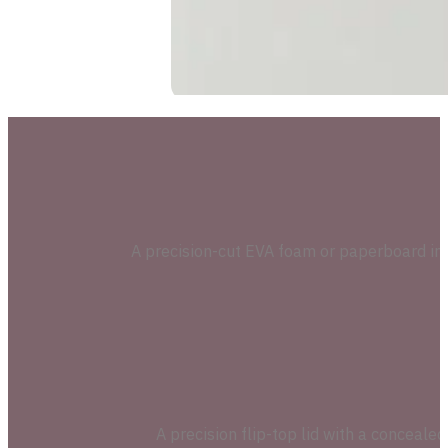
A precision-cut EVA foam or paperboard inser
A precision flip-top lid with a conceal