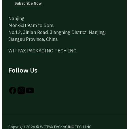
Subscribe Now
Nanjing
Mon-Sat 9am to 5pm.
No.12, Jinlan Road, Jiangning District, Nanjing,
Jiangsu Province, China
WITPAX PACKAGING TECH INC.
Follow Us
Follow us on Instagram
Follow us on YouTube
Follow us on X
Copyright 2026 © WITPAX PACKAGING TECH INC.