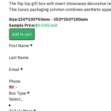
The flip top gift box with insert showcases decorative red
This luxury packaging solution combines aesthetic appeal w
Size:
150*100*50mm - 350*350*200mm
Sample Price:
$
0.500
/unit
Add to cart
Section
First Name
*
Last Name
Email
*
Phone
Box Type
*
Tell Us More
*