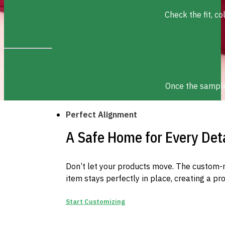
Check the fit, c
Once the sample 
Perfect Alignment
A Safe Home for Every Deta
Don’t let your products move. The custom-
item stays perfectly in place, creating a pr
Start Customizing