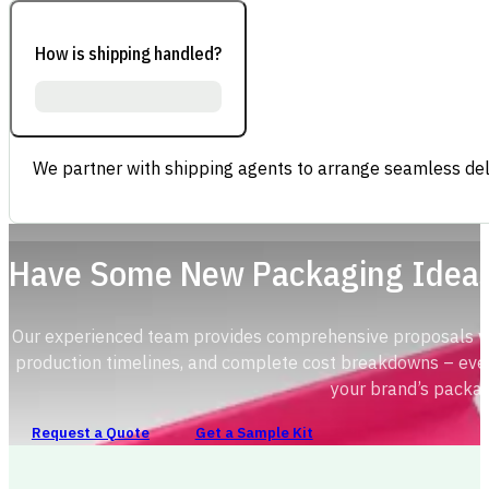
How is shipping handled?
We partner with shipping agents to arrange seamless deli
Have Some New Packaging Idea
Our experienced team provides comprehensive proposals with
production timelines, and complete cost breakdowns – ever
your brand’s packag
Request a Quote
Get a Sample Kit