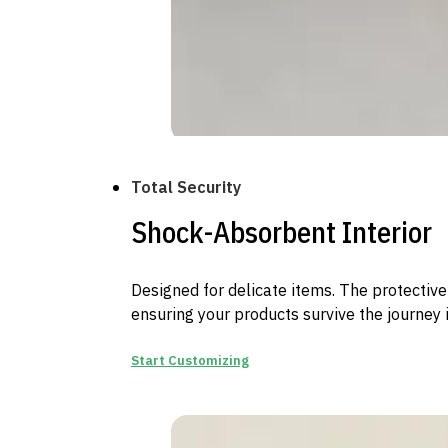
Total Security
Shock-Absorbent Interior
Designed for delicate items. The protective 
ensuring your products survive the journey i
Start Customizing