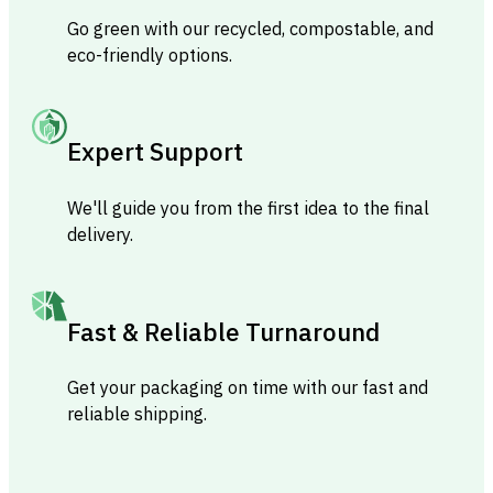
Go green with our recycled, compostable, and
eco-friendly options.
Expert Support
We'll guide you from the first idea to the final
delivery.
Fast & Reliable Turnaround
Get your packaging on time with our fast and
reliable shipping.