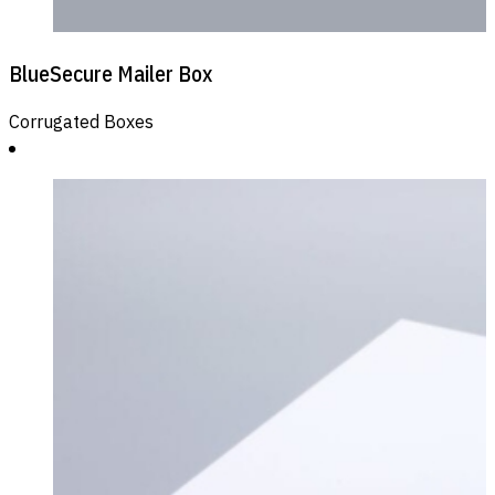
BlueSecure Mailer Box
Corrugated Boxes