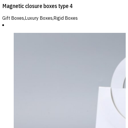
Magnetic closure boxes type 4
Gift Boxes,Luxury Boxes,Rigid Boxes