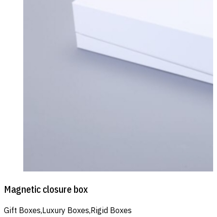
Magnetic closure box
Gift Boxes,Luxury Boxes,Rigid Boxes