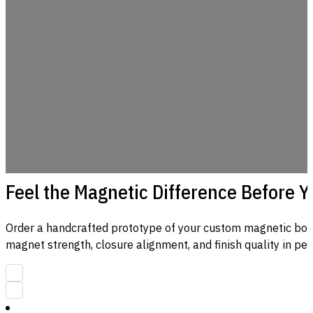
Feel the Magnetic Difference Before 
Order a handcrafted prototype of your custom magnetic box
magnet strength, closure alignment, and finish quality in per