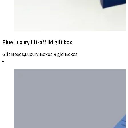
Blue Luxury lift-off lid gift box
Gift Boxes,Luxury Boxes,Rigid Boxes