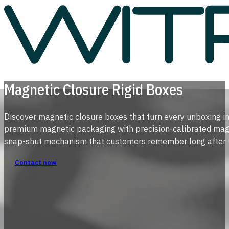
Magnetic Closure Rigid Boxes
Discover magnetic closure boxes that turn every unboxing 
premium magnetic packaging with precision-calibrated magnet
snap-shut mechanism that customers remember long after t
Contact now