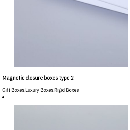
Magnetic closure boxes type 2
Gift Boxes,Luxury Boxes,Rigid Boxes