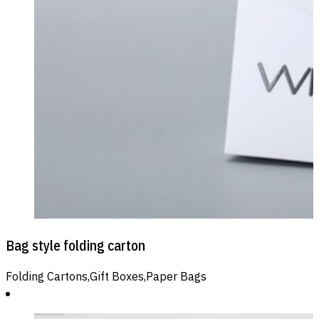
Bag style folding carton
Folding Cartons,Gift Boxes,Paper Bags