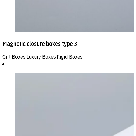
Magnetic closure boxes type 3
Gift Boxes,Luxury Boxes,Rigid Boxes